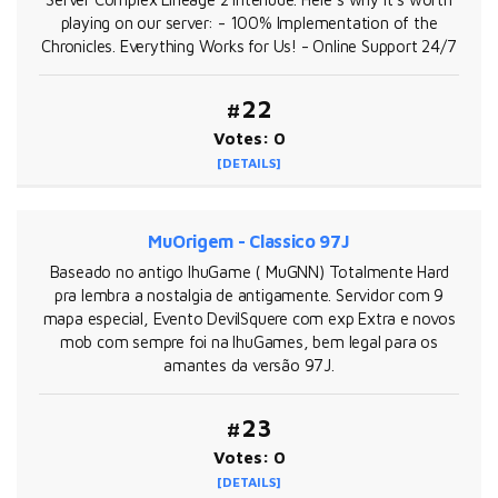
playing on our server: - 100% Implementation of the
Chronicles. Everything Works for Us! - Online Support 24/7
#22
Votes: 0
[DETAILS]
MuOrigem - Classico 97J
Baseado no antigo IhuGame ( MuGNN) Totalmente Hard
pra lembra a nostalgia de antigamente. Servidor com 9
mapa especial, Evento DevilSquere com exp Extra e novos
mob com sempre foi na IhuGames, bem legal para os
amantes da versão 97J.
#23
Votes: 0
[DETAILS]