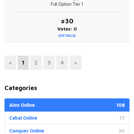
Full Option Tier 1
#30
Votes: 0
[DETAILS]
«
1
2
3
4
»
Categories
Aion Online
108
Cabal Online
17
Conquer Online
30