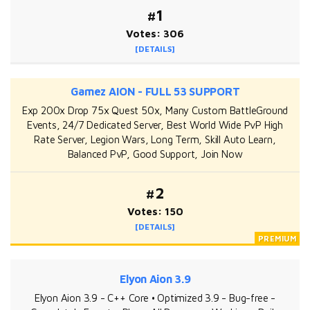
#1
Votes: 306
[DETAILS]
Gamez AION - FULL 53 SUPPORT
Exp 200x Drop 75x Quest 50x, Many Custom BattleGround
Events, 24/7 Dedicated Server, Best World Wide PvP High
Rate Server, Legion Wars, Long Term, Skill Auto Learn,
Balanced PvP, Good Support, Join Now
#2
Votes: 150
[DETAILS]
Elyon Aion 3.9
Elyon Aion 3.9 - C++ Core • Optimized 3.9 - Bug-free -