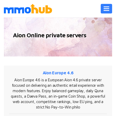
Toggl
navig
Aion Online private servers
Aion Europe 4.6
Aion Europe 4.6 is a European Aion 4.6 private server
focused on delivering an authentic retail experience with
modern features. Enjoy balanced gameplay, daily Quna
quests, a Daeva Pass, an in-game Coin Shop, a powerful
web account, competitive rankings, low EU ping, and a
strict No Pay-to-Win philo