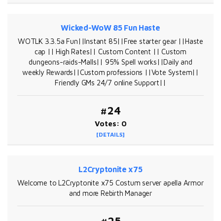
Wicked-WoW 85 Fun Haste
WOTLK 3.3.5a Fun||Instant 85||Free starter gear ||Haste
cap || High Rates|| Custom Content || Custom
dungeons-raids-Malls|| 95% Spell works||Daily and
weekly Rewards||Custom professions ||Vote System||
Friendly GMs 24/7 online Support||
#24
Votes: 0
[DETAILS]
L2Cryptonite x75
Welcome to L2Cryptonite x75 Costum server apella Armor
and more Rebirth Manager