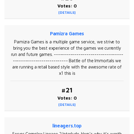
Votes: 0
[DETAILS]
Pamizra Games
Pamizra Games is a multiple game service, we strive to
bring you the best experience of the games we currently
run and future games. ----------------------------------
--------------------------- Battle of the Immortals we
are running a retail based style with the awesome rate of
x1 this is
#21
Votes: 0
[DETAILS]
lineagers.top
Server Complex Lineage 2 Interlude. Here's why it's worth