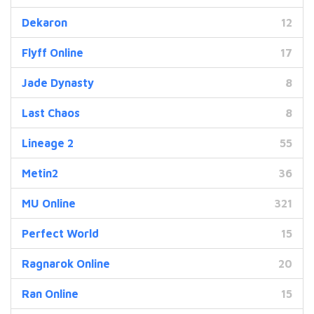
Dekaron
12
Flyff Online
17
Jade Dynasty
8
Last Chaos
8
Lineage 2
55
Metin2
36
MU Online
321
Perfect World
15
Ragnarok Online
20
Ran Online
15