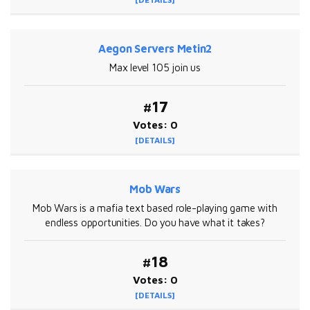
Aegon Servers Metin2
Max level 105 join us
#17
Votes: 0
[DETAILS]
Mob Wars
Mob Wars is a mafia text based role-playing game with
endless opportunities. Do you have what it takes?
#18
Votes: 0
[DETAILS]