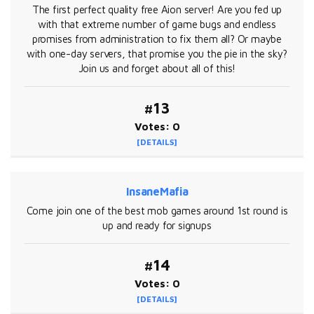
The first perfect quality free Aion server! Are you fed up
with that extreme number of game bugs and endless
promises from administration to fix them all? Or maybe
with one-day servers, that promise you the pie in the sky?
Join us and forget about all of this!
#13
Votes: 0
[DETAILS]
InsaneMafia
Come join one of the best mob games around 1st round is
up and ready for signups
#14
Votes: 0
[DETAILS]