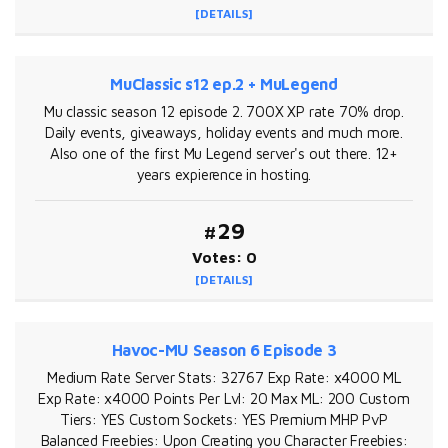
[DETAILS]
MuClassic s12 ep.2 + MuLegend
Mu classic season 12 episode 2. 700X XP rate 70% drop.
Daily events, giveaways, holiday events and much more.
Also one of the first Mu Legend server's out there. 12+
years expierence in hosting.
#29
Votes: 0
[DETAILS]
Havoc-MU Season 6 Episode 3
Medium Rate Server Stats: 32767 Exp Rate: x4000 ML
Exp Rate: x4000 Points Per Lvl: 20 Max ML: 200 Custom
Tiers: YES Custom Sockets: YES Premium MHP PvP
Balanced Freebies: Upon Creating you Character Freebies: