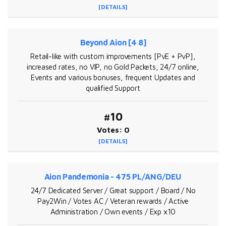
[DETAILS]
Beyond Aion [4 8]
Retail-like with custom improvements [PvE + PvP],
increased rates, no VIP, no Gold Packets, 24/7 online,
Events and various bonuses, frequent Updates and
qualified Support
#10
Votes: 0
[DETAILS]
Aion Pandemonia - 475 PL/ANG/DEU
24/7 Dedicated Server / Great support / Board / No
Pay2Win / Votes AC / Veteran rewards / Active
Administration / Own events / Exp x10