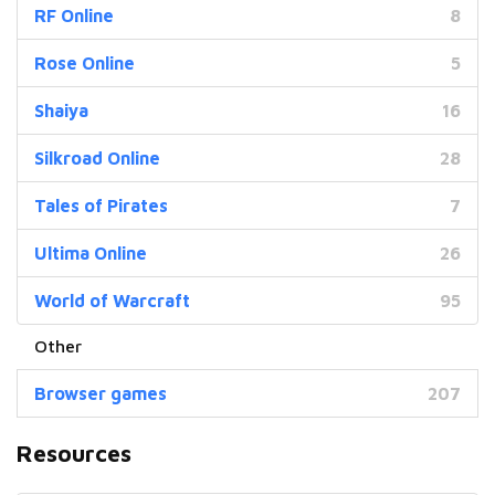
RF Online
8
Rose Online
5
Shaiya
16
Silkroad Online
28
Tales of Pirates
7
Ultima Online
26
World of Warcraft
95
Browser games
207
Resources