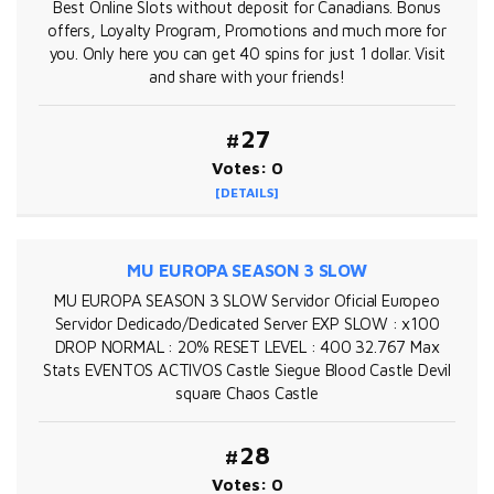
Best Online Slots without deposit for Canadians. Bonus
offers, Loyalty Program, Promotions and much more for
you. Only here you can get 40 spins for just 1 dollar. Visit
and share with your friends!
#27
Votes: 0
[DETAILS]
MU EUROPA SEASON 3 SLOW
MU EUROPA SEASON 3 SLOW Servidor Oficial Europeo
Servidor Dedicado/Dedicated Server EXP SLOW : x100
DROP NORMAL : 20% RESET LEVEL : 400 32.767 Max
Stats EVENTOS ACTIVOS Castle Siegue Blood Castle Devil
square Chaos Castle
#28
Votes: 0