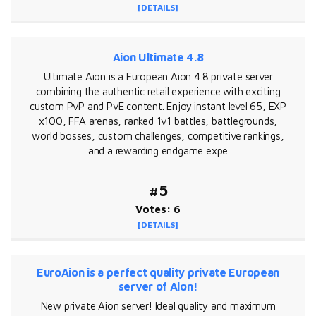
[DETAILS]
Aion Ultimate 4.8
Ultimate Aion is a European Aion 4.8 private server
combining the authentic retail experience with exciting
custom PvP and PvE content. Enjoy instant level 65, EXP
x100, FFA arenas, ranked 1v1 battles, battlegrounds,
world bosses, custom challenges, competitive rankings,
and a rewarding endgame expe
#5
Votes: 6
[DETAILS]
EuroAion is a perfect quality private European
server of Aion!
New private Aion server! Ideal quality and maximum