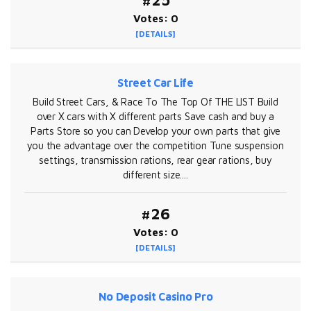
#25
Votes: 0
[DETAILS]
Street Car Life
Build Street Cars, & Race To The Top Of THE LIST Build
over X cars with X different parts Save cash and buy a
Parts Store so you can Develop your own parts that give
you the advantage over the competition Tune suspension
settings, transmission rations, rear gear rations, buy
different size....
#26
Votes: 0
[DETAILS]
No Deposit Casino Pro