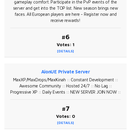
gameplay comfort. Participate in the PvP events of the
server and get into the TOP list. New season brings new
faces. All European players are here - Register now and
receive rewards!
#6
Votes: 1
[DETAILS]
AionUE Private Server
MaxXP/MaxDrops/MaxKinah :: Constant Development ::
Awesome Community :: Hosted 24/7 :: No Lag ::
Progressive XP :: Daily Events :: NEW SERVER JOIN NOW ::
#7
Votes: 0
[DETAILS]