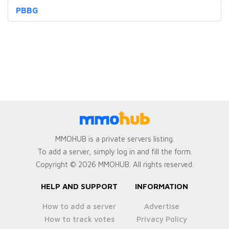
PBBG
MMOHUB is a private servers listing.
To add a server, simply log in and fill the form.
Copyright © 2026 MMOHUB. All rights reserved.
HELP AND SUPPORT
INFORMATION
How to add a server
Advertise
How to track votes
Privacy Policy