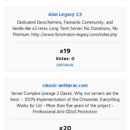
Aion Legacy 2.5
Dedicated Devs/Admins, Fantastic Community, and
Vanilla-like x2 rates. Long Term Server, No Donations, No
Premium. http://www.forum.aion-legacy.com/index.php
#19
Votes: 0
[DETAILS]
classic-antharas.com
Server Complex Lineage 2 Classic. Why our servers are the
best: - 100% Implementation of the Chronicles. Everything
Works for Us! - More than five years of the project -
Professional Anti-DDoS Protection
#20