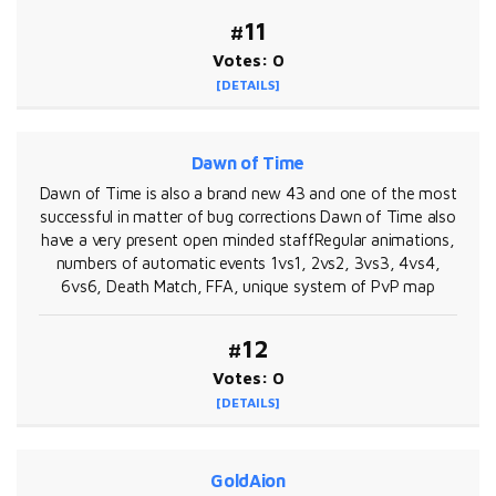
#11
Votes: 0
[DETAILS]
Dawn of Time
Dawn of Time is also a brand new 43 and one of the most
successful in matter of bug corrections Dawn of Time also
have a very present open minded staffRegular animations,
numbers of automatic events 1vs1, 2vs2, 3vs3, 4vs4,
6vs6, Death Match, FFA, unique system of PvP map
#12
Votes: 0
[DETAILS]
GoldAion