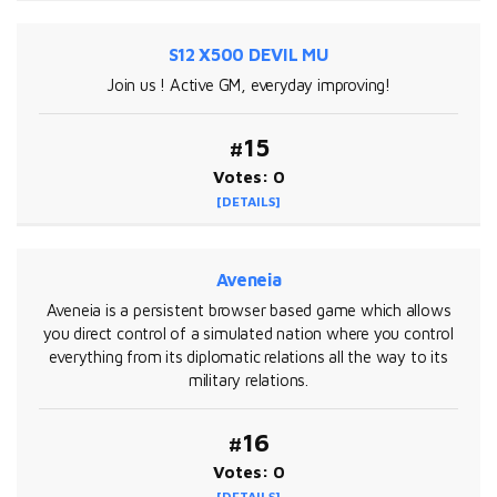
S12 X500 DEVIL MU
Join us ! Active GM, everyday improving!
#15
Votes: 0
[DETAILS]
Aveneia
Aveneia is a persistent browser based game which allows
you direct control of a simulated nation where you control
everything from its diplomatic relations all the way to its
military relations.
#16
Votes: 0
[DETAILS]