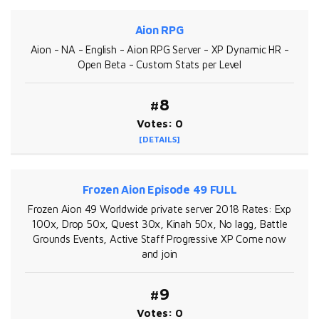
Aion RPG
Aion - NA - English - Aion RPG Server - XP Dynamic HR -
Open Beta - Custom Stats per Level
#8
Votes: 0
[DETAILS]
Frozen Aion Episode 49 FULL
Frozen Aion 49 Worldwide private server 2018 Rates: Exp
100x, Drop 50x, Quest 30x, Kinah 50x, No lagg, Battle
Grounds Events, Active Staff Progressive XP Come now
and join
#9
Votes: 0