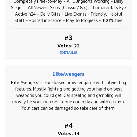
Completely Free-to-Play - All Dungeons Working - Daily
Sieges - All Newest Skins (Classic / 8.x) - Tiamaranta’s Eye
Active h24 - Daily Gifts - Live Events - Friendly, Helpful
Staff - Hosted in France - Play to Progress - 100% free
#3
Votes: 22
[DETAILS]
EliteAvengers
Elite Avengers is text-based browser game with interesting
features. Mostly fighting and getting your hand on best
weapons you could get. Car stealing and gambling will
mostly be your income if done correctly and with caution.
Your cars can be damaged so take care of them.
#4
Votes: 14