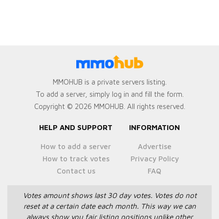
MMOHUB is a private servers listing.
To add a server, simply log in and fill the form.
Copyright © 2026 MMOHUB. All rights reserved.
HELP AND SUPPORT
INFORMATION
How to add a server
Advertise
How to track votes
Privacy Policy
Contact us
FAQ
Votes amount shows last 30 day votes.
Votes do not
reset at a certain date each month.
This way we can
always show you fair listing positions unlike other