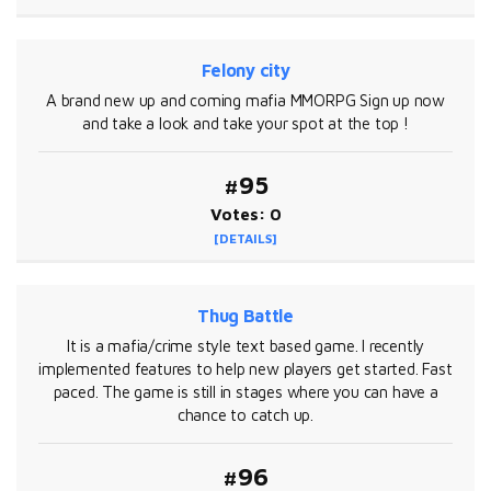
Felony city
A brand new up and coming mafia MMORPG Sign up now
and take a look and take your spot at the top !
#95
Votes: 0
[DETAILS]
Thug Battle
It is a mafia/crime style text based game. I recently
implemented features to help new players get started. Fast
paced. The game is still in stages where you can have a
chance to catch up.
#96