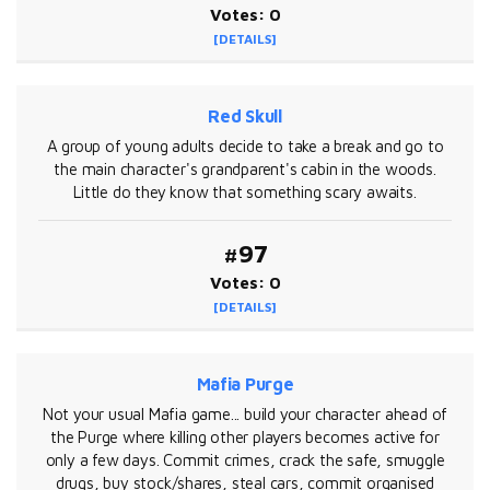
Votes: 0
[DETAILS]
Red Skull
A group of young adults decide to take a break and go to
the main character's grandparent's cabin in the woods.
Little do they know that something scary awaits.
#97
Votes: 0
[DETAILS]
Mafia Purge
Not your usual Mafia game... build your character ahead of
the Purge where killing other players becomes active for
only a few days. Commit crimes, crack the safe, smuggle
drugs, buy stock/shares, steal cars, commit organised