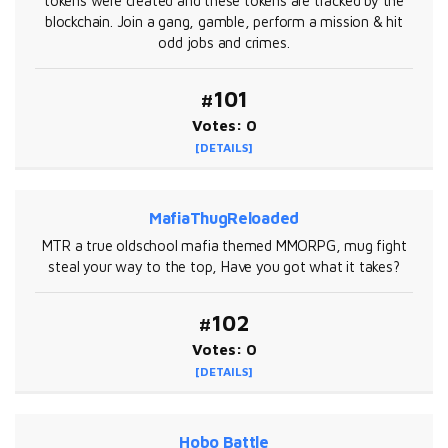
tokens were created and these tokens are tracked by the
blockchain. Join a gang, gamble, perform a mission & hit
odd jobs and crimes.
#101
Votes: 0
[DETAILS]
MafiaThugReloaded
MTR a true oldschool mafia themed MMORPG, mug fight
steal your way to the top, Have you got what it takes?
#102
Votes: 0
[DETAILS]
Hobo Battle