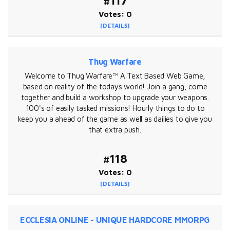
#117
Votes: 0
[DETAILS]
Thug Warfare
Welcome to Thug Warfare™ A Text Based Web Game,
based on reality of the todays world! Join a gang, come
together and build a workshop to upgrade your weapons.
100's of easily tasked missions! Hourly things to do to
keep you a ahead of the game as well as dailies to give you
that extra push.
#118
Votes: 0
[DETAILS]
ECCLESIA ONLINE - UNIQUE HARDCORE MMORPG