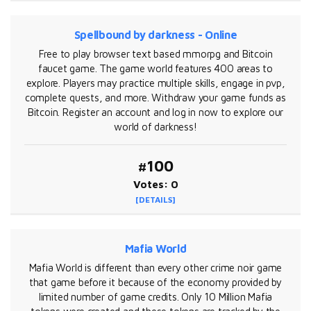
Spellbound by darkness - Online
Free to play browser text based mmorpg and Bitcoin
faucet game. The game world features 400 areas to
explore. Players may practice multiple skills, engage in pvp,
complete quests, and more. Withdraw your game funds as
Bitcoin. Register an account and log in now to explore our
world of darkness!
#100
Votes: 0
[DETAILS]
Mafia World
Mafia World is different than every other crime noir game
that game before it because of the economy provided by
limited number of game credits. Only 10 Million Mafia