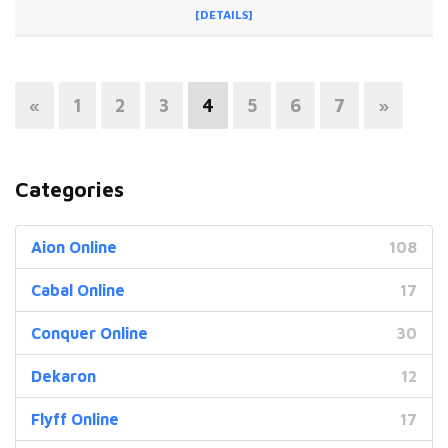
[DETAILS]
«
1
2
3
4
5
6
7
»
Categories
Aion Online
108
Cabal Online
17
Conquer Online
30
Dekaron
12
Flyff Online
17