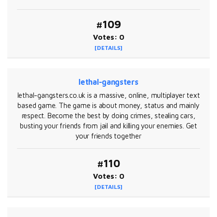
#109
Votes: 0
[DETAILS]
lethal-gangsters
lethal-gangsters.co.uk is a massive, online, multiplayer text
based game. The game is about money, status and mainly
respect. Become the best by doing crimes, stealing cars,
busting your friends from jail and killing your enemies. Get
your friends together
#110
Votes: 0
[DETAILS]