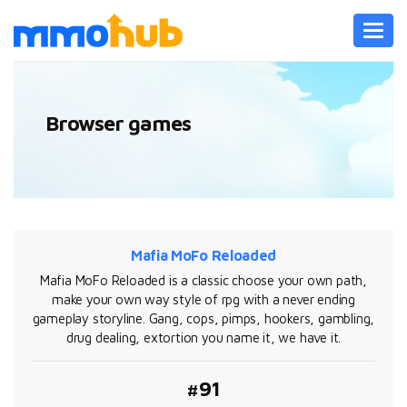
Toggl
navig
Browser games
Mafia MoFo Reloaded
Mafia MoFo Reloaded is a classic choose your own path,
make your own way style of rpg with a never ending
gameplay storyline. Gang, cops, pimps, hookers, gambling,
drug dealing, extortion you name it, we have it.
#91