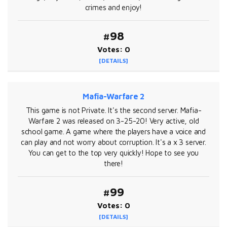
crimes and enjoy!
#98
Votes: 0
[DETAILS]
Mafia-Warfare 2
This game is not Private. It's the second server. Mafia-
Warfare 2 was released on 3-25-20! Very active, old
school game. A game where the players have a voice and
can play and not worry about corruption. It's a x 3 server.
You can get to the top very quickly! Hope to see you
there!
#99
Votes: 0
[DETAILS]