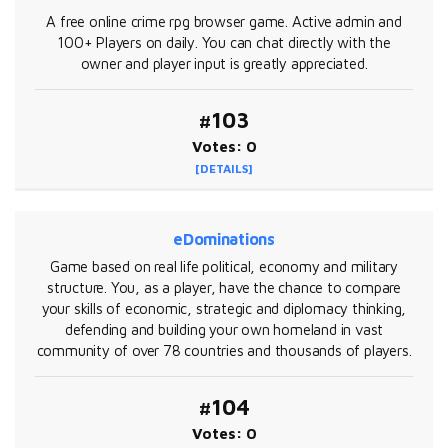
A free online crime rpg browser game. Active admin and
100+ Players on daily. You can chat directly with the
owner and player input is greatly appreciated.
#103
Votes: 0
[DETAILS]
eDominations
Game based on real life political, economy and military
structure. You, as a player, have the chance to compare
your skills of economic, strategic and diplomacy thinking,
defending and building your own homeland in vast
community of over 78 countries and thousands of players.
#104
Votes: 0