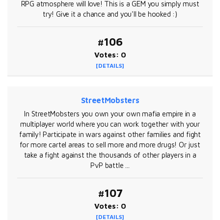
RPG atmosphere will love! This is a GEM you simply must
try! Give it a chance and you'll be hooked :)
#106
Votes: 0
[DETAILS]
StreetMobsters
In StreetMobsters you own your own mafia empire in a
multiplayer world where you can work together with your
family! Participate in wars against other families and fight
for more cartel areas to sell more and more drugs! Or just
take a fight against the thousands of other players in a
PvP battle ...
#107
Votes: 0
[DETAILS]