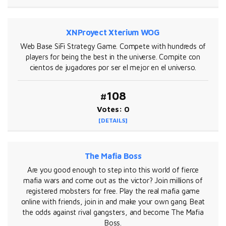
XNProyect Xterium WOG
Web Base SiFi Strategy Game. Compete with hundreds of
players for being the best in the universe. Compite con
cientos de jugadores por ser el mejor en el universo.
#108
Votes: 0
[DETAILS]
The Mafia Boss
Are you good enough to step into this world of fierce
mafia wars and come out as the victor? Join millions of
registered mobsters for free. Play the real mafia game
online with friends, join in and make your own gang. Beat
the odds against rival gangsters, and become The Mafia
Boss.