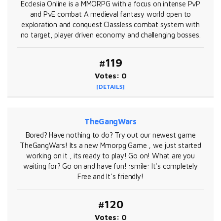
Ecclesia Online is a MMORPG with a focus on intense PvP
and PvE combat A medieval fantasy world open to
exploration and conquest Classless combat system with
no target, player driven economy and challenging bosses.
#119
Votes: 0
[DETAILS]
TheGangWars
Bored? Have nothing to do? Try out our newest game
TheGangWars! Its a new Mmorpg Game , we just started
working on it , its ready to play! Go on! What are you
waiting for? Go on and have fun! :smile: It's completely
Free and It's friendly!
#120
Votes: 0