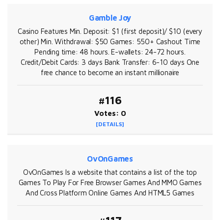
Gamble Joy
Casino Features Min. Deposit: $1 (first deposit)/ $10 (every
other) Min. Withdrawal: $50 Games: 550+ Cashout Time
Pending time: 48 hours. E-wallets: 24-72 hours.
Credit/Debit Cards: 3 days Bank Transfer: 6-10 days One
free chance to become an instant millionaire
#116
Votes: 0
[DETAILS]
OvOnGames
OvOnGames Is a website that contains a list of the top
Games To Play For Free Browser Games And MMO Games
And Cross Platform Online Games And HTML5 Games