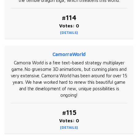
the terrible dragon Elga, which threatens this world.
#114
Votes: 0
[DETAILS]
CamorraWorld
Camorra World is a free text-based strategy multiplayer
game. No gruesome 3D animations, but cunning plans and
very extensive. Camorra World has been around for over 15
years. We have worked hard to renew this beautiful game
and the development of new, unique possibilities is
ongoing!
#115
Votes: 0
[DETAILS]