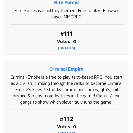
Elite Forces
Elite-Forces is a military themed, Free to play, Browser
based MMORPG
#111
Votes: 0
[DETAILS]
Criminal Empire
Criminal-Empire is a free to play text-based RPG! You start
as a civilian, climbing through the ranks to become Criminal
Empire's Finest! Start by committing crimes, gta's, jail
busting & many more features in the game! Create / Join
gangs to show which player truly runs the game!
#112
Votes: 0