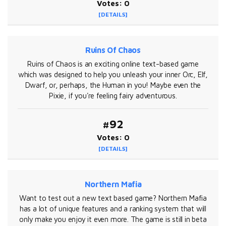
Votes: 0
[DETAILS]
Ruins Of Chaos
Ruins of Chaos is an exciting online text-based game
which was designed to help you unleash your inner Orc, Elf,
Dwarf, or, perhaps, the Human in you! Maybe even the
Pixie, if you're feeling fairy adventurous.
#92
Votes: 0
[DETAILS]
Northern Mafia
Want to test out a new text based game? Northern Mafia
has a lot of unique features and a ranking system that will
only make you enjoy it even more. The game is still in beta