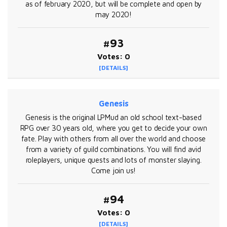
as of february 2020, but will be complete and open by
may 2020!
#93
Votes: 0
[DETAILS]
Genesis
Genesis is the original LPMud an old school text-based
RPG over 30 years old, where you get to decide your own
fate. Play with others from all over the world and choose
from a variety of guild combinations. You will find avid
roleplayers, unique quests and lots of monster slaying.
Come join us!
#94
Votes: 0
[DETAILS]