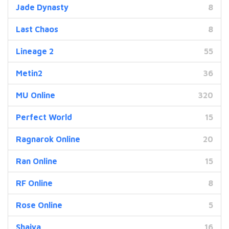
Jade Dynasty
8
Last Chaos
8
Lineage 2
55
Metin2
36
MU Online
320
Perfect World
15
Ragnarok Online
20
Ran Online
15
RF Online
8
Rose Online
5
Shaiya
16