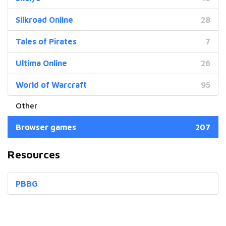
Silkroad Online
28
Tales of Pirates
7
Ultima Online
26
World of Warcraft
95
Browser games
207
Resources
PBBG