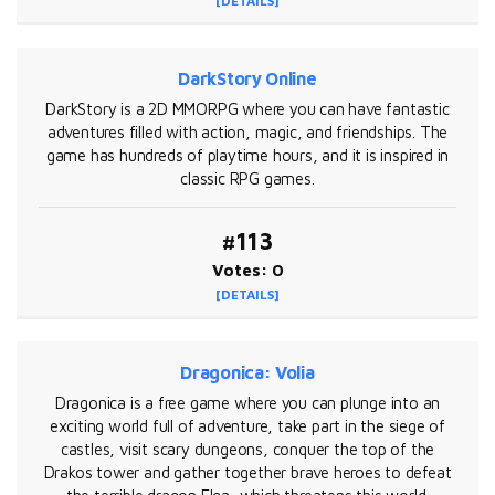
[DETAILS]
DarkStory Online
DarkStory is a 2D MMORPG where you can have fantastic
adventures filled with action, magic, and friendships. The
game has hundreds of playtime hours, and it is inspired in
classic RPG games.
#113
Votes: 0
[DETAILS]
Dragonica: Volia
Dragonica is a free game where you can plunge into an
exciting world full of adventure, take part in the siege of
castles, visit scary dungeons, conquer the top of the
Drakos tower and gather together brave heroes to defeat