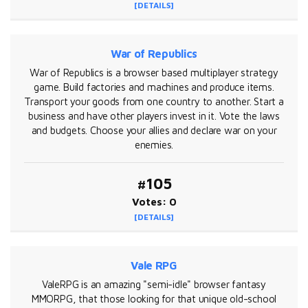
[DETAILS]
War of Republics
War of Republics is a browser based multiplayer strategy
game. Build factories and machines and produce items.
Transport your goods from one country to another. Start a
business and have other players invest in it. Vote the laws
and budgets. Choose your allies and declare war on your
enemies.
#105
Votes: 0
[DETAILS]
Vale RPG
ValeRPG is an amazing "semi-idle" browser fantasy
MMORPG, that those looking for that unique old-school