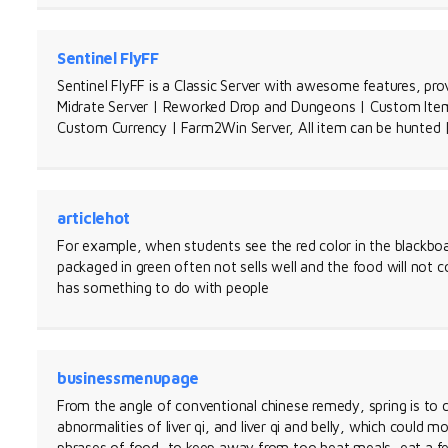
Sentinel FlyFF
Sentinel FlyFF is a Classic Server with awesome features, pro
Midrate Server | Reworked Drop and Dungeons | Custom Items
Custom Currency | Farm2Win Server, All item can be hunted
articlehot
For example, when students see the red color in the blackboa
packaged in green often not sells well and the food will not c
has something to do with people
businessmenupage
From the angle of conventional chinese remedy, spring is to co
abnormalities of liver qi, and liver qi and belly, which could mo
phrases of food, to keep away from too heat meals, eat a fe