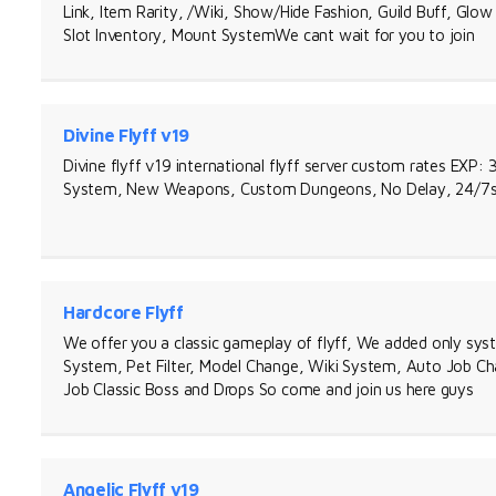
Link, Item Rarity, /Wiki, Show/Hide Fashion, Guild Buff, Gl
Slot Inventory, Mount SystemWe cant wait for you to join
Divine Flyff v19
Divine flyff v19 international flyff server custom rates EXP:
System, New Weapons, Custom Dungeons, No Delay, 24/7sup
Hardcore Flyff
We offer you a classic gameplay of flyff, We added only syst
System, Pet Filter, Model Change, Wiki System, Auto Job Ch
Job Classic Boss and Drops So come and join us here guys
Angelic Flyff v19