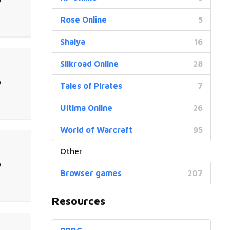
0
Rose Online
5
Shaiya
16
Silkroad Online
28
0
Tales of Pirates
7
Ultima Online
26
World of Warcraft
95
0
Browser games
207
Resources