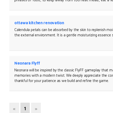
ottawa kitchen renovation
Calendula petals can be absorbed by the skin to replenish moi
the external environment. It is a gentle moisturizing essence s
Neonara Flyff
Neonara will be inspired by the classic FlyFF gameplay that 
memories with a modern twist. We deeply appreciate the co
thankful for your patience as we build and refine the game.
«
1
»