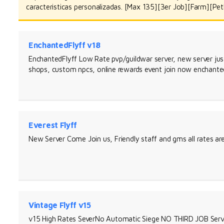
caracteristicas personalizadas. [Max 135][3er Job][Farm][Pet
EnchantedFlyff v18
EnchantedFlyff Low Rate pvp/guildwar server, new server j
shops, custom npcs, online rewards event join now enchante
Everest Flyff
New Server Come Join us, Friendly staff and gms all rates a
Vintage Flyff v15
v15 High Rates SeverNo Automatic Siege NO THIRD JOB Serv