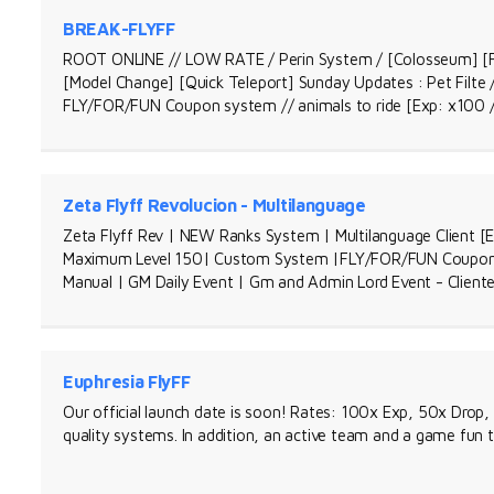
BREAK-FLYFF
ROOT ONLINE // LOW RATE / Perin System / [Colosseum] [F
[Model Change] [Quick Teleport] Sunday Updates : Pet Filte 
FLY/FOR/FUN Coupon system // animals to ride [Exp: x100 
Zeta Flyff Revolucion - Multilanguage
Zeta Flyff Rev | NEW Ranks System | Multilanguage Client [En
Maximum Level 150| Custom System |FLY/FOR/FUN Coupon sy
Manual | GM Daily Event | Gm and Admin Lord Event - Cliente
Euphresia FlyFF
Our official launch date is soon! Rates: 100x Exp, 50x Drop,
quality systems. In addition, an active team and a game fun 