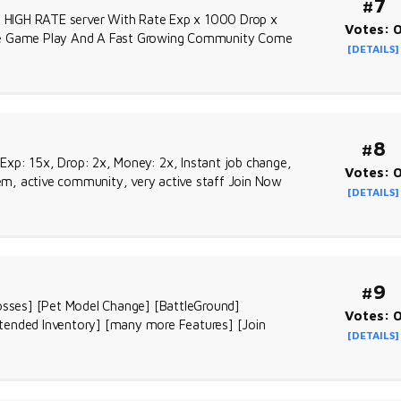
#7
ll HIGH RATE server With Rate Exp x 1000 Drop x
Votes: 
que Game Play And A Fast Growing Community Come
[DETAILS]
#8
Exp: 15x, Drop: 2x, Money: 2x, Instant job change,
Votes: 
m, active community, very active staff Join Now
[DETAILS]
#9
sses] [Pet Model Change] [BattleGround]
Votes: 
tended Inventory] [many more Features] [Join
[DETAILS]