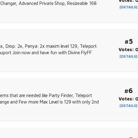
Votes: 
ow Changer, Advanced Private Shop, Resizeable 168
[DETAILS]
#5
 3x, Drop: 2x, Penya: 2x maxim level 129, Teleport
Votes: 
ort Join now and have fun with Divine FlyFF
[DETAILS]
#6
ems that are needed like Party Finder, Teleport
Votes: 
ange and Few more Max Level is 129 with only 2nd
[DETAILS]