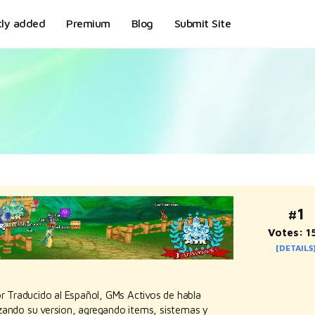
tly added
Premium
Blog
Submit Site
#1
Votes: 1
[DETAILS
 Traducido al Español, GMs Activos de habla
zando su version, agregando items, sistemas y