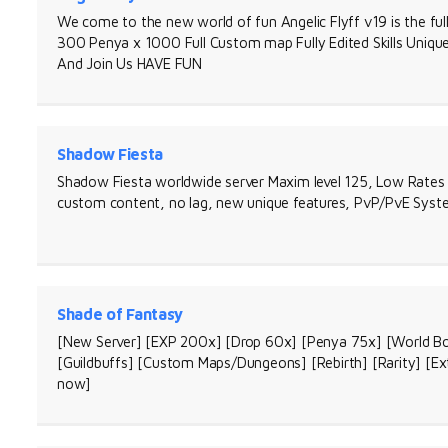
We come to the new world of fun Angelic Flyff v19 is the fu
300 Penya x 1000 Full Custom map Fully Edited Skills Uni
And Join Us HAVE FUN
Shadow Fiesta
Shadow Fiesta worldwide server Maxim level 125, Low Rates 
custom content, no lag, new unique features, PvP/PvE Syste
Shade of Fantasy
[New Server] [EXP 200x] [Drop 60x] [Penya 75x] [World Bo
[Guildbuffs] [Custom Maps/Dungeons] [Rebirth] [Rarity] [Ex
now]