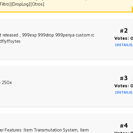
Filtro][DropLog][Otros]
#2
ust released , 999exp 999drop 999penya custom rc
Votes: 
dflyffsytes
[DETAILS]
#3
re 250x
Votes: 
[DETAILS]
#4
er Features: Item Transmutation System, Item