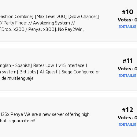
#10
ashion Combine] [Max Level:200] [Glow Changer]
Votes: 
// Party Finder // Awakening System //
[DETAILS]
/ Drop: x200 / Penya: x300]. No Pay2Win,
#11
glish - Spanish] Rates Low | v15 Interface |
Votes: 
stem| 3rd Jobs| All Quest | Siege Configured or
[DETAILS]
 de multilenguaje.
#12
 125x Penya We are a new server offering high
Votes: 
that is guaranteed!
[DETAILS]