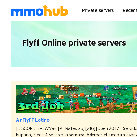
Private servers
Recen
Flyff Online private servers
AirFlyFF Latino
[DISCORD: rPJWVaE][All Rates x5][v16][Open 2017]. Servidor
hispana, Siege 4 veces a la semana. Ademas el juego ira avan