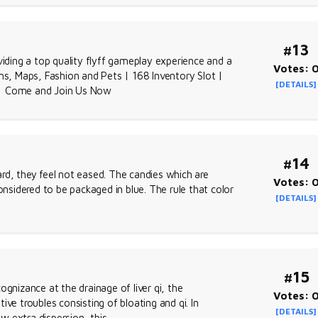
#13
viding a top quality flyff gameplay experience and a
Votes: 
, Maps, Fashion and Pets | 168 Inventory Slot |
[DETAILS]
 | Come and Join Us Now
#14
rd, they feel not eased. The candies which are
Votes: 
onsidered to be packaged in blue. The rule that color
[DETAILS]
#15
gnizance at the drainage of liver qi, the
Votes: 
tive troubles consisting of bloating and qi. In
[DETAILS]
w extra dispersion, this