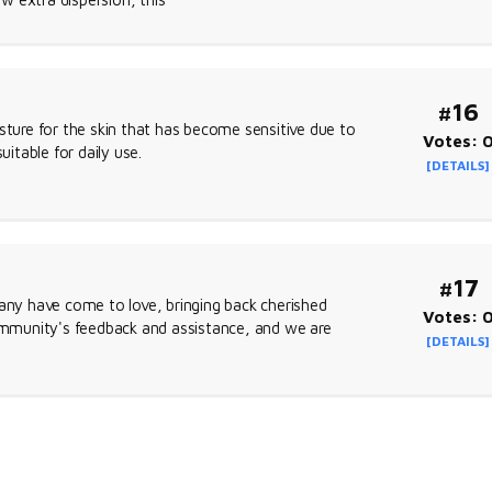
#16
sture for the skin that has become sensitive due to
Votes: 
uitable for daily use.
[DETAILS]
#17
many have come to love, bringing back cherished
Votes: 
mmunity's feedback and assistance, and we are
[DETAILS]