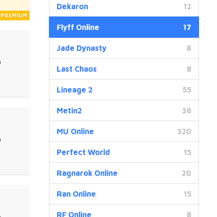
Dekaron
12
Flyff Online
17
Jade Dynasty
8
0
Last Chaos
8
Lineage 2
55
Metin2
36
MU Online
320
0
Perfect World
15
Ragnarok Online
20
Ran Online
15
RF Online
8