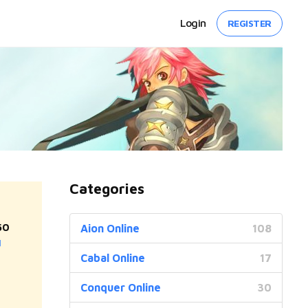
Login
REGISTER
Categories
50
Aion Online
108
]
Cabal Online
17
Conquer Online
30