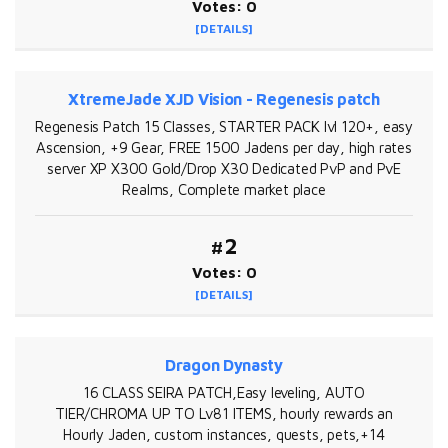
Votes: 0
[DETAILS]
XtremeJade XJD Vision - Regenesis patch
Regenesis Patch 15 Classes, STARTER PACK lvl 120+, easy
Ascension, +9 Gear, FREE 1500 Jadens per day, high rates
server XP X300 Gold/Drop X30 Dedicated PvP and PvE
Realms, Complete market place
#2
Votes: 0
[DETAILS]
Dragon Dynasty
16 CLASS SEIRA PATCH,Easy leveling, AUTO
TIER/CHROMA UP TO Lv81 ITEMS, hourly rewards an
Hourly Jaden, custom instances, quests, pets,+14