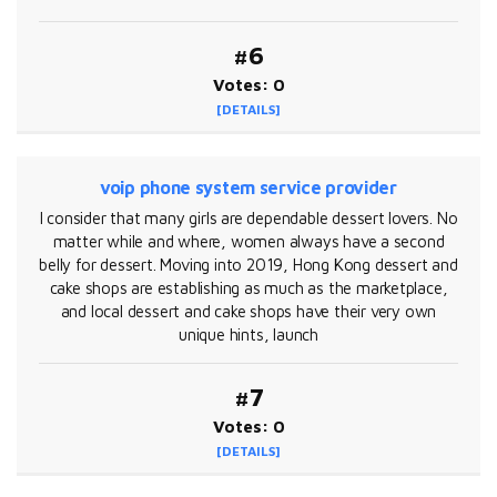
#6
Votes: 0
[DETAILS]
voip phone system service provider
I consider that many girls are dependable dessert lovers. No
matter while and where, women always have a second
belly for dessert. Moving into 2019, Hong Kong dessert and
cake shops are establishing as much as the marketplace,
and local dessert and cake shops have their very own
unique hints, launch
#7
Votes: 0
[DETAILS]