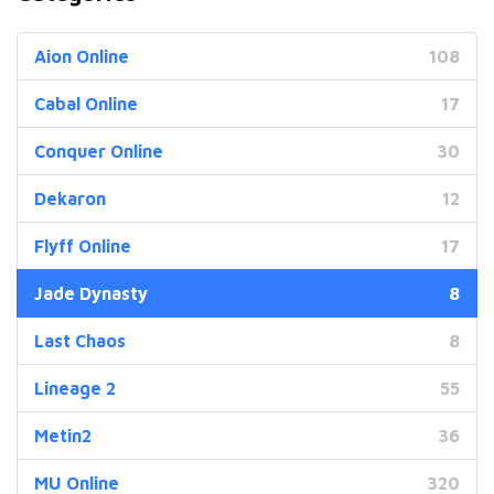
Aion Online
108
Cabal Online
17
Conquer Online
30
Dekaron
12
Flyff Online
17
Jade Dynasty
8
Last Chaos
8
Lineage 2
55
Metin2
36
MU Online
320