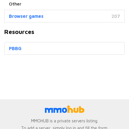
Browser games
207
Resources
PBBG
MMOHUB is a private servers listing.
To add a server, simply log in and fill the form.