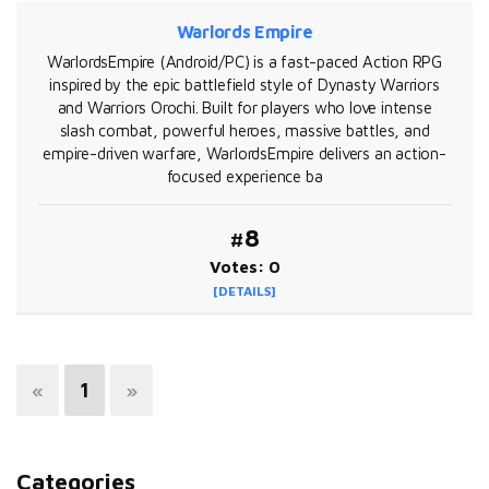
Warlords Empire
WarlordsEmpire (Android/PC) is a fast-paced Action RPG
inspired by the epic battlefield style of Dynasty Warriors
and Warriors Orochi. Built for players who love intense
slash combat, powerful heroes, massive battles, and
empire-driven warfare, WarlordsEmpire delivers an action-
focused experience ba
#8
Votes: 0
[DETAILS]
«
1
»
Categories