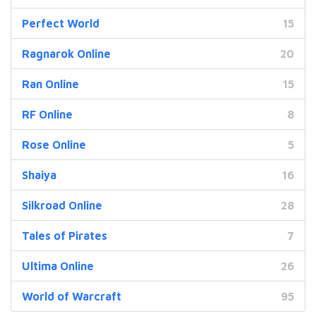
Perfect World
15
Ragnarok Online
20
Ran Online
15
RF Online
8
Rose Online
5
Shaiya
16
Silkroad Online
28
Tales of Pirates
7
Ultima Online
26
World of Warcraft
95