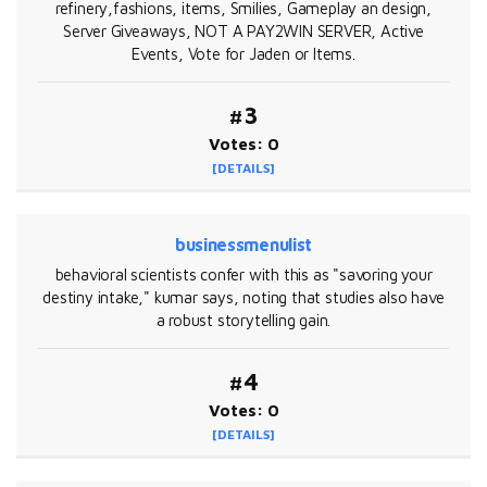
refinery,fashions, items, Smilies, Gameplay an design,
Server Giveaways, NOT A PAY2WIN SERVER, Active
Events, Vote for Jaden or Items.
#3
Votes: 0
[DETAILS]
businessmenulist
behavioral scientists confer with this as "savoring your
destiny intake," kumar says, noting that studies also have
a robust storytelling gain.
#4
Votes: 0
[DETAILS]