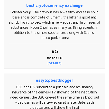
best cryptocurrency exchange
Lobster Soup. The previous has a wealthy and easy soup
base and is complete of umami; the latter is good and
slightly highly spiced, which is very appetizing. In phrases of
substances, Poon Choi has as many as 19 ingredients. In
addition to the simple substances along with Spanish
Iberico pork stoma
#5
Votes: 0
[DETAILS]
easytopbestblogger
BBC and ITV submitted a joint bid and are sharing
insurance of the games-ITV showing of the institution
video games, the BBC one-at the same time as knockout
video games will be divvied up at a later date. Each
broadcasters will show the final.