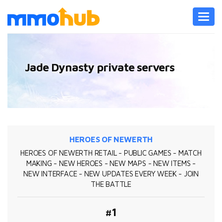
Toggl
navig
Jade Dynasty private servers
HEROES OF NEWERTH
HEROES OF NEWERTH RETAIL - PUBLIC GAMES - MATCH
MAKING - NEW HEROES - NEW MAPS - NEW ITEMS -
NEW INTERFACE - NEW UPDATES EVERY WEEK - JOIN
THE BATTLE
#1