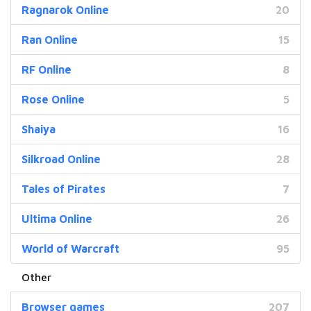
Ragnarok Online
20
Ran Online
15
RF Online
8
Rose Online
5
Shaiya
16
Silkroad Online
28
Tales of Pirates
7
Ultima Online
26
World of Warcraft
95
Browser games
207