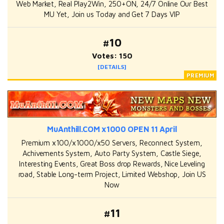
Web Market, Real Play2Win, 250+ON, 24/7 Online Our Best
MU Yet, Join us Today and Get 7 Days VIP
#10
Votes: 150
[DETAILS]
MuAnthill.COM x1000 OPEN 11 April
Premium x100/x1000/x50 Servers, Reconnect System,
Achivements System, Auto Party System, Castle Siege,
Interesting Events, Great Boss drop Rewards, Nice Leveling
road, Stable Long-term Project, Limited Webshop, Join US
Now
#11