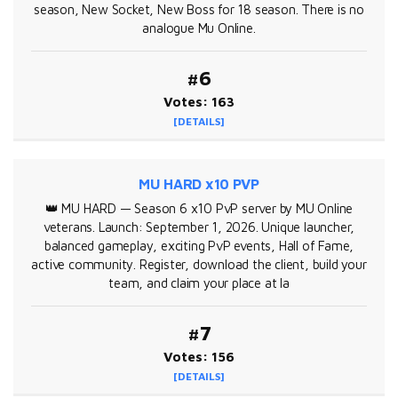
season, New Socket, New Boss for 18 season. There is no
analogue Mu Online.
#6
Votes: 163
[DETAILS]
MU HARD x10 PVP
👑 MU HARD — Season 6 x10 PvP server by MU Online
veterans. Launch: September 1, 2026. Unique launcher,
balanced gameplay, exciting PvP events, Hall of Fame,
active community. Register, download the client, build your
team, and claim your place at la
#7
Votes: 156
[DETAILS]