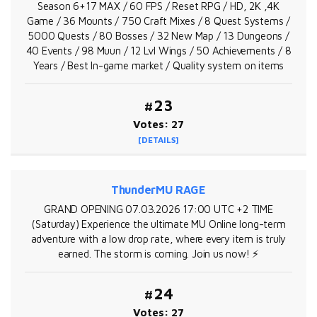
Season 6+17 MAX / 60 FPS / Reset RPG / HD, 2K ,4K
Game / 36 Mounts / 750 Craft Mixes / 8 Quest Systems /
5000 Quests / 80 Bosses / 32 New Map / 13 Dungeons /
40 Events / 98 Muun / 12 Lvl Wings / 50 Achievements / 8
Years / Best In-game market / Quality system on items
#23
Votes: 27
[DETAILS]
ThunderMU RAGE
GRAND OPENING 07.03.2026 17:00 UTC +2 TIME
(Saturday) Experience the ultimate MU Online long-term
adventure with a low drop rate, where every item is truly
earned. The storm is coming. Join us now! ⚡
#24
Votes: 27