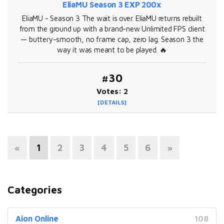
EliaMU Season 3 EXP 200x
EliaMU - Season 3 The wait is over. EliaMU returns rebuilt
from the ground up with a brand-new Unlimited FPS client
— buttery-smooth, no frame cap, zero lag. Season 3 the
way it was meant to be played. 🔥
#30
Votes: 2
[DETAILS]
«
1
2
3
4
5
6
»
Categories
Aion Online
108