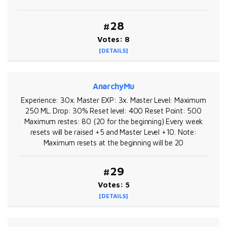
#28
Votes: 8
[DETAILS]
AnarchyMu
Experience: 30x. Master EXP: 3x. Master Level: Maximum
250 ML. Drop: 30% Reset level: 400 Reset Point: 500
Maximum restes: 80 (20 for the beginning) Every week
resets will be raised +5 and Master Level +10. Note:
Maximum resets at the beginning will be 20
#29
Votes: 5
[DETAILS]