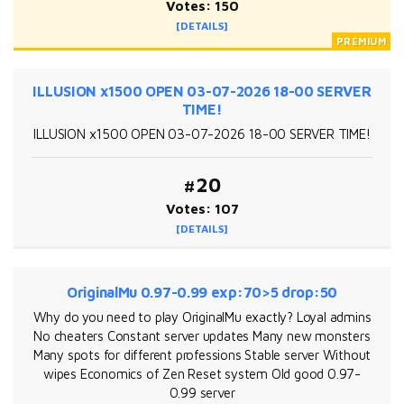
Votes: 150
[DETAILS]
ILLUSION x1500 OPEN 03-07-2026 18-00 SERVER
TIME!
ILLUSION x1500 OPEN 03-07-2026 18-00 SERVER TIME!
#20
Votes: 107
[DETAILS]
OriginalMu 0.97-0.99 exp:70>5 drop:50
Why do you need to play OriginalMu exactly? Loyal admins
No cheaters Constant server updates Many new monsters
Many spots for different professions Stable server Without
wipes Economics of Zen Reset system Old good 0.97-
0.99 server