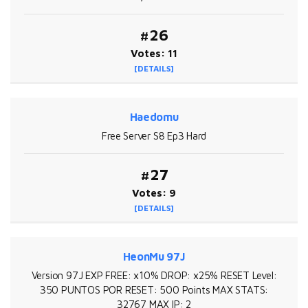
#26
Votes: 11
[DETAILS]
Haedomu
Free Server S8 Ep3 Hard
#27
Votes: 9
[DETAILS]
HeonMu 97J
Version 97J EXP FREE: x10% DROP: x25% RESET Level:
350 PUNTOS POR RESET: 500 Points MAX STATS:
32767 MAX IP: 2