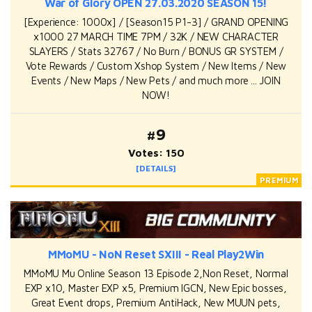
War of Glory OPEN 27.03.2020 SEASON 15!
[Experience: 1000x] / [Season15 P1-3] / GRAND OPENING
x1000 27 MARCH TIME 7PM / 32K / NEW CHARACTER
SLAYERS / Stats 32767 / No Burn / BONUS GR SYSTEM /
Vote Rewards / Custom Xshop System / New Items / New
Events / New Maps / New Pets / and much more ... JOIN
NOW!
#9
Votes: 150
[DETAILS]
MMoMU - NoN Reset SXIII - Real Play2Win
MMoMU Mu Online Season 13 Episode 2,Non Reset, Normal
EXP x10, Master EXP x5, Premium IGCN, New Epic bosses,
Great Event drops, Premium AntiHack, New MUUN pets,