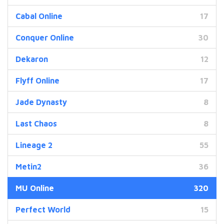
Cabal Online
17
Conquer Online
30
Dekaron
12
Flyff Online
17
Jade Dynasty
8
Last Chaos
8
Lineage 2
55
Metin2
36
MU Online
320
Perfect World
15