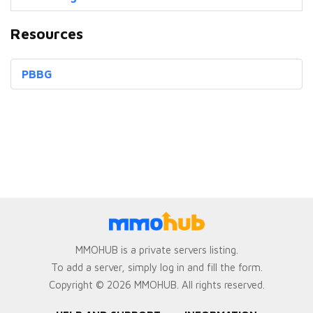
Resources
PBBG
MMOHUB is a private servers listing.
To add a server, simply log in and fill the form.
Copyright © 2026 MMOHUB. All rights reserved.