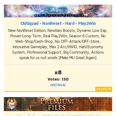
OldSquad - NonReset - Hard - Play2Win
New NonReset Edition, Newbies Boosts, Dynamic Low Exp,
Proven Long-Term, Real Play2Win, Season 6 Custom, No
Web-Shop/Cash-Shop, No OFF-Attack/OFF-Store,
Innovative Gameplay, Max 2 Acc/HWID, Hard Economy
System, Professional Support, Big Community, Actions
speak for us not words [Make MU Great Again]
#8
Votes: 150
[DETAILS]