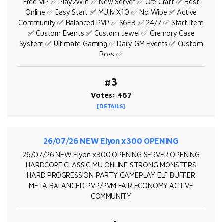
Free VIP ✅ Play2Win ✅ New Server ✅ Ore Craft ✅ Best
Online ✅ Easy Start ✅ MU.lv X10 ✅ No Wipe ✅ Active
Community ✅ Balanced PVP ✅ S6E3 ✅ 24/7 ✅ Start Item
✅ Custom Events ✅ Custom Jewel ✅ Gremory Case
System ✅ Ultimate Gaming ✅ Daily GM Events ✅ Custom
Boss ✅
#3
Votes: 467
[DETAILS]
26/07/26 NEW Elyon x300 OPENING
26/07/26 NEW Elyon x300 OPENING SERVER OPENING
HARDCORE CLASSIC MU ONLINE STRONG MONSTERS
HARD PROGRESSION PARTY GAMEPLAY ELF BUFFER
META BALANCED PVP/PVM FAIR ECONOMY ACTIVE
COMMUNITY