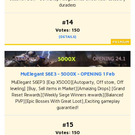
duradero
#14
Votes: 150
[DETAILS]
MuElegant S6E3 - 5000X - OPENING 1 Feb
MuElegant S6EP3 [Exp X5000][Autoparty, Off store, Off
leveling] [Buy, Sell items in Market][Amaizing Drops] [Grand
Reset Rewards][Weekly Siege Winners rewards][Balanced
PVP][Epic Bosses With Great Loot],Exciting gameplay
guarantied!
#15
Votes: 150