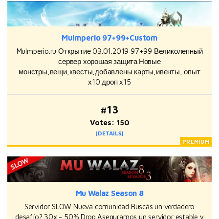
MuImperio 97+99+Custom
MuImperio.ru Открытие 03.01.2019 97+99 Великолепный
сервер хорошая защита.Новые
монстры,вещи,квесты,добавлены карты,ивенты, опыт
х10 дроп х15
#13
Votes: 150
[DETAILS]
Mu Walaz Season 8
Servidor SLOW Nueva comunidad Buscás un verdadero
desafío? 30x - 50% Drop Aseguramos un servidor estable y