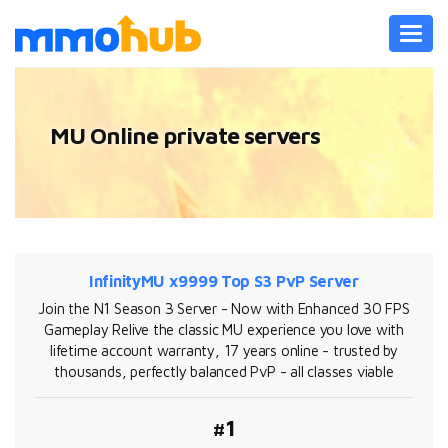
Toggl
navig
MU Online private servers
InfinityMU x9999 Top S3 PvP Server
Join the N1 Season 3 Server - Now with Enhanced 30 FPS
Gameplay Relive the classic MU experience you love with
lifetime account warranty, 17 years online - trusted by
thousands, perfectly balanced PvP - all classes viable
#1