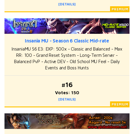
[DETAILS]
Insania MU - Season 6 Classic Mid-rate
InsaniaMU S6 E3: EXP: 500x - Classic and Balanced - Max
RR: 100 - Grand Reset System - Long-Term Server -
Balanced PvP - Active DEV - Old School MU Feel - Daily
Events and Boss Hunts
#16
Votes: 150
[DETAILS]