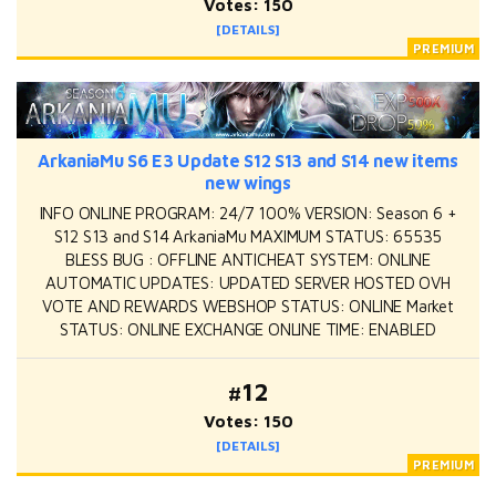
Votes: 150
[DETAILS]
ArkaniaMu S6 E3 Update S12 S13 and S14 new items
new wings
INFO ONLINE PROGRAM: 24/7 100% VERSION: Season 6 +
S12 S13 and S14 ArkaniaMu MAXIMUM STATUS: 65535
BLESS BUG : OFFLINE ANTICHEAT SYSTEM: ONLINE
AUTOMATIC UPDATES: UPDATED SERVER HOSTED OVH
VOTE AND REWARDS WEBSHOP STATUS: ONLINE Market
STATUS: ONLINE EXCHANGE ONLINE TIME: ENABLED
#12
Votes: 150
[DETAILS]