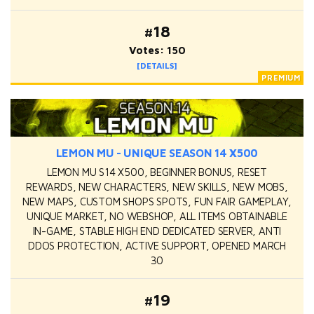
#18
Votes: 150
[DETAILS]
LEMON MU - UNIQUE SEASON 14 X500
LEMON MU S14 X500, BEGINNER BONUS, RESET
REWARDS, NEW CHARACTERS, NEW SKILLS, NEW MOBS,
NEW MAPS, CUSTOM SHOPS SPOTS, FUN FAIR GAMEPLAY,
UNIQUE MARKET, NO WEBSHOP, ALL ITEMS OBTAINABLE
IN-GAME, STABLE HIGH END DEDICATED SERVER, ANTI
DDOS PROTECTION, ACTIVE SUPPORT, OPENED MARCH
30
#19