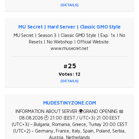
[DETAILS]
MU Secret | Hard Server | Classic GMO Style
MU Secret | Season 3 | Classic GMO Style | Exp: 1x | No
Resets | No Webshop | Official Website:
www.musecret.net
#25
Votes: 12
[DETAILS]
MUDESTINYZONE.COM
INFORMATION ABOUT SERVER 🌍GRAND OPENING 📅
08.08.2026 🕘 21:00 (EEST / UTC+3) 21:00 EEST
(UTC+3) – Bulgaria, Romania, Greece, Turkey 20:00 CEST
(UTC+2) – Germany, France, Italy, Spain, Poland, Serbia,
Austria, Netherlands