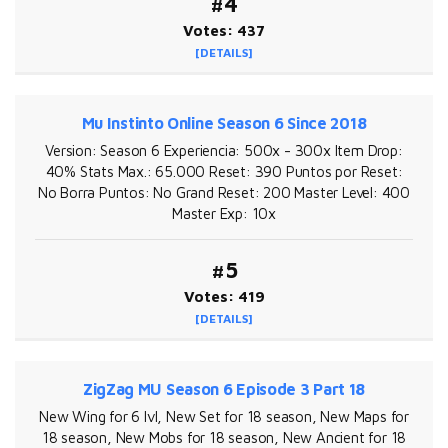
#4
Votes: 437
[DETAILS]
Mu Instinto Online Season 6 Since 2018
Version: Season 6 Experiencia: 500x - 300x Item Drop:
40% Stats Max.: 65.000 Reset: 390 Puntos por Reset:
No Borra Puntos: No Grand Reset: 200 Master Level: 400
Master Exp: 10x
#5
Votes: 419
[DETAILS]
ZigZag MU Season 6 Episode 3 Part 18
New Wing for 6 lvl, New Set for 18 season, New Maps for
18 season, New Mobs for 18 season, New Ancient for 18