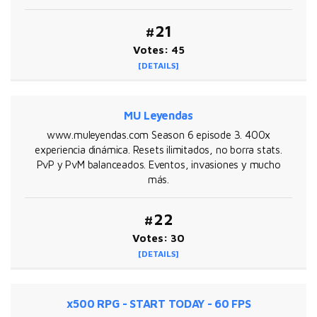
#21
Votes: 45
[DETAILS]
MU Leyendas
www.muleyendas.com Season 6 episode 3. 400x
experiencia dinámica. Resets ilimitados, no borra stats.
PvP y PvM balanceados. Eventos, invasiones y mucho
más.
#22
Votes: 30
[DETAILS]
x500 RPG - START TODAY - 60 FPS