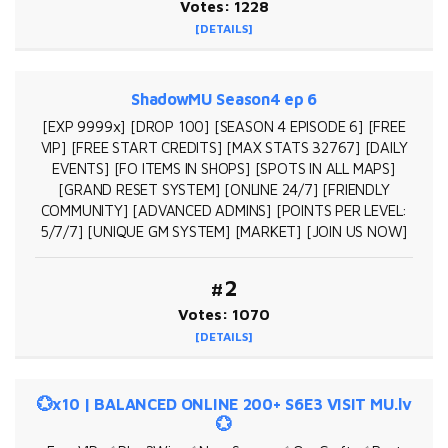
Votes: 1228
[DETAILS]
ShadowMU Season4 ep 6
[EXP 9999x] [DROP 100] [SEASON 4 EPISODE 6] [FREE
VIP] [FREE START CREDITS] [MAX STATS 32767] [DAILY
EVENTS] [FO ITEMS IN SHOPS] [SPOTS IN ALL MAPS]
[GRAND RESET SYSTEM] [ONLINE 24/7] [FRIENDLY
COMMUNITY] [ADVANCED ADMINS] [POINTS PER LEVEL:
5/7/7] [UNIQUE GM SYSTEM] [MARKET] [JOIN US NOW]
#2
Votes: 1070
[DETAILS]
💮x10 | BALANCED ONLINE 200+ S6E3 VISIT MU.lv
💮