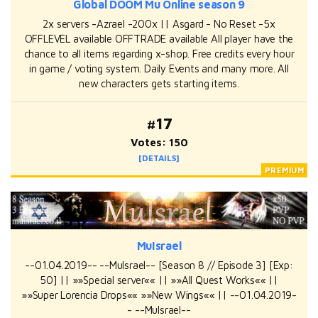
Global DOOM Mu Online season 9
2x servers -Azrael -200x || Asgard - No Reset -5x
OFFLEVEL available OFFTRADE available All player have the
chance to all items regarding x-shop. Free credits every hour
in game / voting system. Daily Events and many more. All
new characters gets starting items.
#17
Votes: 150
[DETAILS]
MuIsrael
--01.04.2019-- --MuIsrael-- [Season 8 // Episode 3] [Exp:
50] || »»Special server«« || »»All Quest Works«« ||
»»Super Lorencia Drops«« »»New Wings«« || --01.04.2019-
- --MuIsrael--