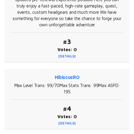
truly enjoy a fast-paced, high-rate gameplay, quest,
events, custom headgears and much more We have
something for everyone so take the chance to forge your
own unforgettable adventure
#3
Votes: 0
[DETAILS]
HibiscusRO
Max Level Trans: 99/70Max Stats Trans: 99Max ASPD:
195
#4
Votes: 0
[DETAILS]