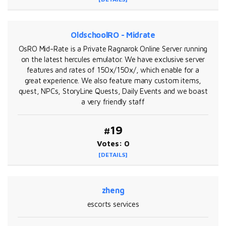
OldschoolRO - Midrate
OsRO Mid-Rate is a Private Ragnarok Online Server running
on the latest hercules emulator. We have exclusive server
features and rates of 150x/150x/, which enable for a
great experience. We also feature many custom items,
quest, NPCs, StoryLine Quests, Daily Events and we boast
a very friendly staff
#19
Votes: 0
[DETAILS]
zheng
escorts services