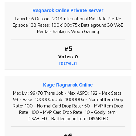
Ragnarok Online Private Server
Launch: 6 October 2018 International Mid-Rate Pre-Re
Episode 133 Rates: 100x100x75x Battleground 30 WoE
Rentals Rankigns Woon Gaming
#5
Votes: 0
[DETAILS]
Kage Ragnarok Online
Max Lvl: 99/70 Trans Job - Max ASPD: 192 - Max Stats:
99 - Base: 100000x Job: 100000x - Normal Item Drop
Rate: 100 - Normal Card Drop Rate: 50 - MVP Item Drop
Rate: 100 - MVP Card Drop Rate: 10 - Godly Item:
DISABLED - Battleground Item: DISABLED
#6