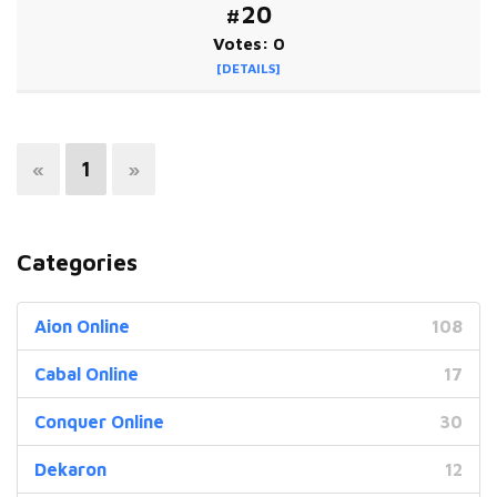
#20
Votes: 0
[DETAILS]
«
1
»
Categories
Aion Online
108
Cabal Online
17
Conquer Online
30
Dekaron
12