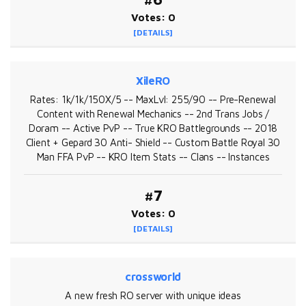
Votes: 0
[DETAILS]
XileRO
Rates: 1k/1k/150X/5 -- MaxLvl: 255/90 -- Pre-Renewal
Content with Renewal Mechanics -- 2nd Trans Jobs /
Doram -- Active PvP -- True KRO Battlegrounds -- 2018
Client + Gepard 30 Anti- Shield -- Custom Battle Royal 30
Man FFA PvP -- KRO Item Stats -- Clans -- Instances
#7
Votes: 0
[DETAILS]
crossworld
A new fresh RO server with unique ideas