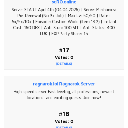
scRO.online
Server START April 4th (04.04.2026) | Server Mechanics:
Pre-Renewal (No 3x Job) | Max Lv: 50/50 | Rate :
5x/5x/10x | Episode: Custom World (Item 13.2) | Instant
Cast: 160 DEX | Anti-Stun: 100 VIT | Anti-Status: 400
LUK | EXP Party Share: 15
#17
Votes: 0
[DETAILS]
ragnarok.lol Ragnarok Server
High-speed server. Fast leveling, all professions, newest
locations, and exciting quests. Join now!
#18
Votes: 0
[DETAILS]