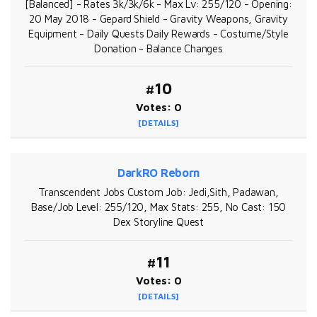
[Balanced] - Rates 3k/3k/6k - Max Lv: 255/120 - Opening:
20 May 2018 - Gepard Shield - Gravity Weapons, Gravity
Equipment - Daily Quests Daily Rewards - Costume/Style
Donation - Balance Changes
#10
Votes: 0
[DETAILS]
DarkRO Reborn
Transcendent Jobs Custom Job: Jedi,Sith, Padawan,
Base/Job Level: 255/120, Max Stats: 255, No Cast: 150
Dex Storyline Quest
#11
Votes: 0
[DETAILS]