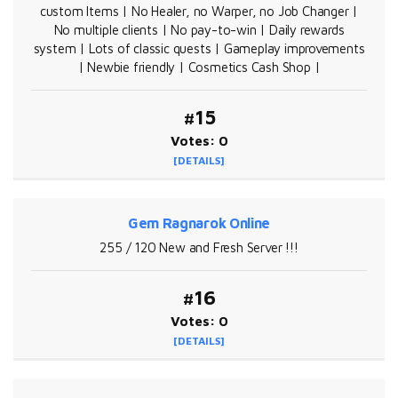
custom Items | No Healer, no Warper, no Job Changer |
No multiple clients | No pay-to-win | Daily rewards
system | Lots of classic quests | Gameplay improvements
| Newbie friendly | Cosmetics Cash Shop |
#15
Votes: 0
[DETAILS]
Gem Ragnarok Online
255 / 120 New and Fresh Server !!!
#16
Votes: 0
[DETAILS]