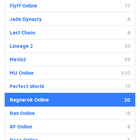
Flyff Online
17
Jade Dynasty
8
Last Chaos
8
Lineage 2
55
Metin2
36
MU Online
320
Perfect World
15
Ragnarok Online
20
Ran Online
15
RF Online
8
Rose Online
5