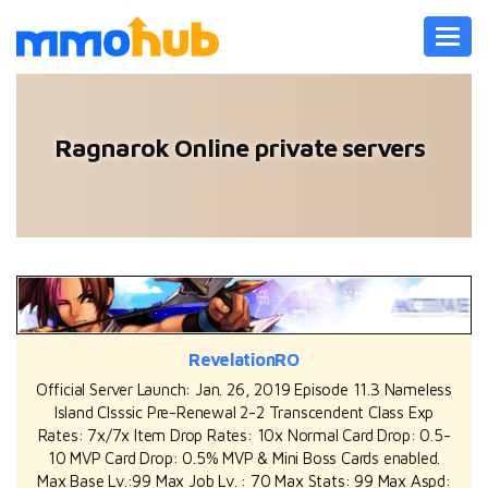
Toggl
navig
Ragnarok Online private servers
RevelationRO
Official Server Launch: Jan. 26, 2019 Episode 11.3 Nameless
Island Clsssic Pre-Renewal 2-2 Transcendent Class Exp
Rates: 7x/7x Item Drop Rates: 10x Normal Card Drop: 0.5-
10 MVP Card Drop: 0.5% MVP & Mini Boss Cards enabled.
Max Base Lv.:99 Max Job Lv. : 70 Max Stats: 99 Max Aspd: