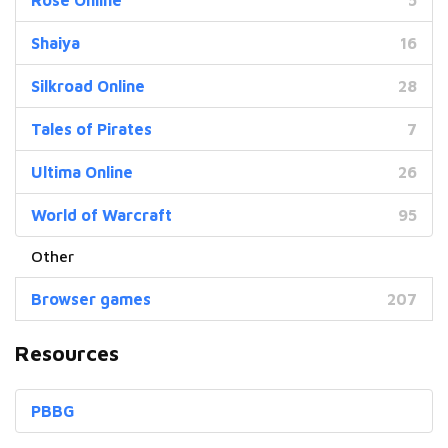
Shaiya
16
Silkroad Online
28
Tales of Pirates
7
Ultima Online
26
World of Warcraft
95
Browser games
207
Resources
PBBG