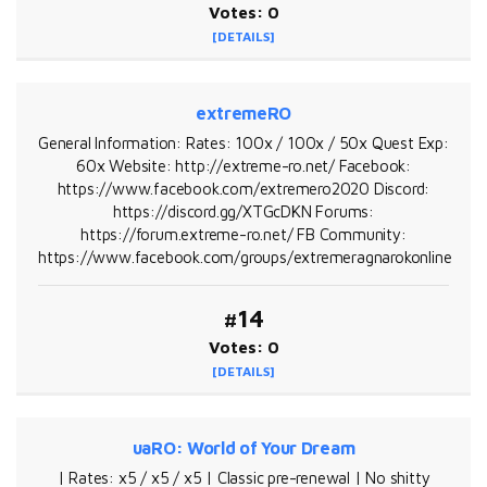
Votes: 0
[DETAILS]
extremeRO
General Information: Rates: 100x / 100x / 50x Quest Exp:
60x Website: http://extreme-ro.net/ Facebook:
https://www.facebook.com/extremero2020 Discord:
https://discord.gg/XTGcDKN Forums:
https://forum.extreme-ro.net/ FB Community:
https://www.facebook.com/groups/extremeragnarokonline
#14
Votes: 0
[DETAILS]
uaRO: World of Your Dream
| Rates: x5 / x5 / x5 | Classic pre-renewal | No shitty