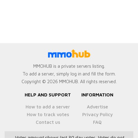
MMOHUB is a private servers listing.
To add a server, simply log in and fill the form.
Copyright © 2026 MMOHUB. All rights reserved.
HELP AND SUPPORT
INFORMATION
How to add a server
Advertise
How to track votes
Privacy Policy
Contact us
FAQ
Votes amount shows last 30 day votes.
Votes do not