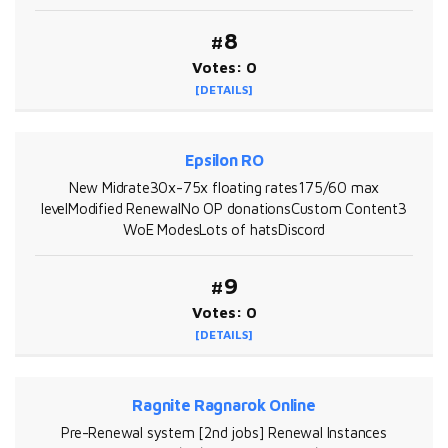
#8
Votes: 0
[DETAILS]
Epsilon RO
New Midrate30x-75x floating rates175/60 max
levelModified RenewalNo OP donationsCustom Content3
WoE ModesLots of hatsDiscord
#9
Votes: 0
[DETAILS]
Ragnite Ragnarok Online
Pre-Renewal system [2nd jobs] Renewal Instances