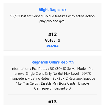
Blight Ragnarok
99/70 Instant Server! Unique features with active action
play pvp and gvg!
#12
Votes: 0
[DETAILS]
Ragnarok Odin's Rebirth
Information : Exp Rates : 30x30x10 Server Mode : Pre
renewal Single Client Only No Bot Max Level : 99/70
Trancedent Floating Rates : 35x35x12 Ragnarok Episode
11.3 Mvp Cards : Disable Mini Boss Cards : Disable
Gameguard : Gepard 3.0
#13