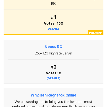
190
#1
Votes: 150
[DETAILS]
Nexus RO
255/120 Highrate Server
#2
Votes: 0
[DETAILS]
Whiplash Ragnarok Online
We are seeking out to bring you the best and most
updated pre-renewal experience possible Here you can