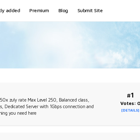
tly added
Premium
Blog
Submit Site
#1
50x zuly rate Max Level 250, Balanced class,
Votes: 
ags, Dedicated Server with 1Gbps connection and
[DETAILS]
thing you need here