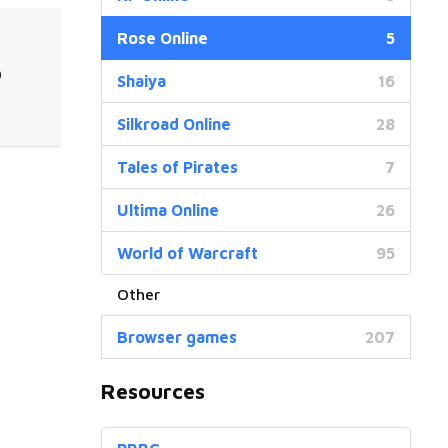
Rose Online
5
0
Shaiya
16
Silkroad Online
28
Tales of Pirates
7
Ultima Online
26
World of Warcraft
95
Browser games
207
Resources