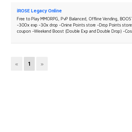
iROSE Legacy Online
Free to Play MMORPG, PvP Balanced, Offline Vending, BOOST 
-300x exp -30x drop -Onine Points store -Drop Points sto
coupon -Weekend Boost (Double Exp and Double Drop) -Co
«
1
»