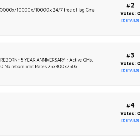
#2
es 10000x/10000x/10000x 24/7 free of lag Gms
Votes: 
[DETAILS]
#3
SE REBORN::5 YEAR ANNIVERSARY:: Active GMs,
Votes: 
800 No reborn limit Rates 25x400x250x
[DETAILS]
#4
Votes: 
[DETAILS]