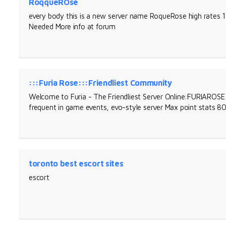
RoqqueROse
every body this is a new server name RoqueRose high rat
Needed More info at forum
:::Furia Rose:::Friendliest Community
Welcome to Furia - The Friendliest Server Online:FURIARO
frequent in game events, evo-style server Max point stats 
toronto best escort sites
escort