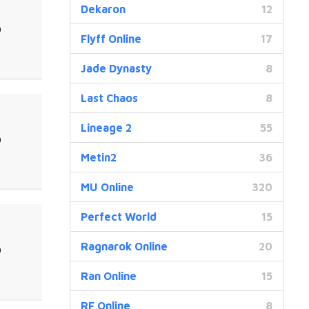
Dekaron
12
0
Flyff Online
17
Jade Dynasty
8
Last Chaos
8
Lineage 2
55
0
Metin2
36
MU Online
320
Perfect World
15
Ragnarok Online
20
0
Ran Online
15
RF Online
8