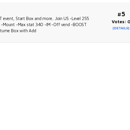
#5
event, Start Box and more.. Join US -Level 255
Votes: 
re -Mount -Max stat 340 -IM -Off vend -BOOST
[DETAILS]
stume Box with Add