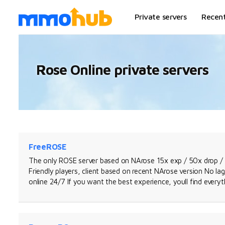
Private servers
Recen
Rose Online private servers
FreeROSE
The only ROSE server based on NArose 15x exp / 50x drop / 
Friendly players, client based on recent NArose version No l
online 24/7 If you want the best experience, youll find every