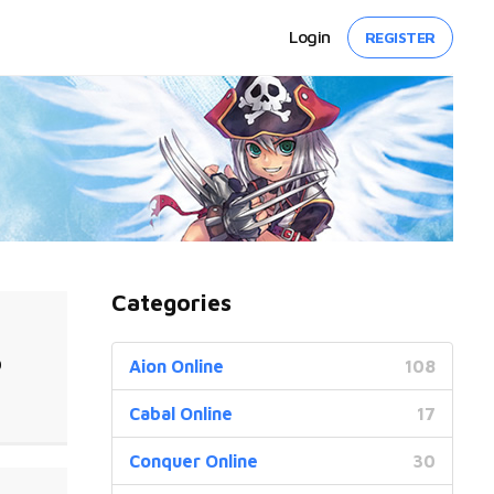
Login
REGISTER
Categories
0
Aion Online
108
Cabal Online
17
Conquer Online
30