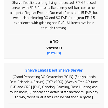
Shaiya Proelio is a long-living, protected, EP 4.5 based
server with EP 6 features like enemy skill bar, costumes
and pets. Regular Events! Our main focus is 1-15 PvP, but
we're also releasing 30 and 60 PvP for a great EP 4.5
experience with grinding and PvP! All items available
through farming.
#10
Votes: 0
[DETAILS]
Shaiya Lands Best Shaiya Server
[Grand Reopening 30 September 2019] [Shaiya Lands
Best Episode 4 Server] [EXP x100] [Weekly Free AP from
PvP and GRB] [PvP, Grinding, Farming, Boss Hunting and
much more] [Friendly and active staff members] [No pay
to win, most or all items can be obtained in game]