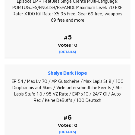
Episode EP + Features Single Cliente Multi-Language:
PORTUGUES/ENGLISH/ESPANOL Maximum Level: 70 EXP
Rate: X100 Kill Rate: X5 95 Free, Gear 69 free, weapons
69 free and more
#5
Votes: 0
[DETAILS]
Shaiya Dark Hope
EP 54 / Max Lv 70 / AP Gutscheine / Max Lapis St 8 / 100
Dropbar bis auf Skins / Viele unterschiedliche Events / Abs
Lapis Stufe 1 8 / 95 VZ Rate / EXP x10 / 24/7 OI / Auto
Rec / Keine DeBuffs / 100 Deutsch
#6
Votes: 0
[DETAILS]