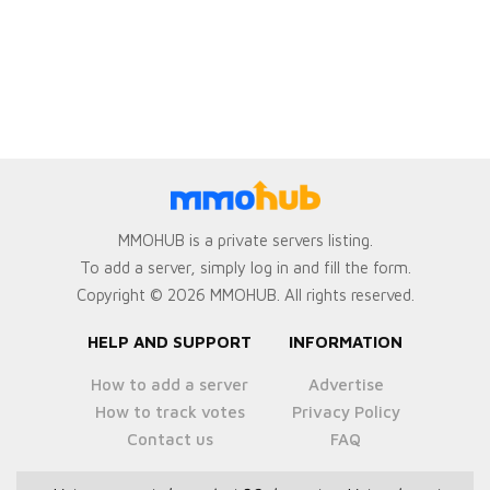
MMOHUB is a private servers listing.
To add a server, simply log in and fill the form.
Copyright © 2026 MMOHUB. All rights reserved.
HELP AND SUPPORT
INFORMATION
How to add a server
Advertise
How to track votes
Privacy Policy
Contact us
FAQ