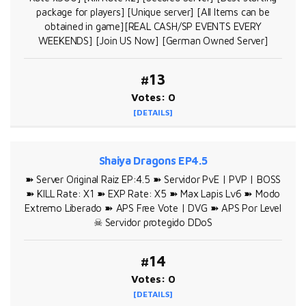
package for players] [Unique server] [All Items can be
obtained in game][REAL CASH/SP EVENTS EVERY
WEEKENDS] [Join US Now] [German Owned Server]
#13
Votes: 0
[DETAILS]
Shaiya Dragons EP4.5
➽ Server Original Raiz EP:4.5 ➽ Servidor PvE | PVP | BOSS
➽ KILL Rate: X1 ➽ EXP Rate: X5 ➽ Max Lapis Lv6 ➽ Modo
Extremo Liberado ➽ APS Free Vote | DVG ➽ APS Por Level
☠ Servidor protegido DDoS
#14
Votes: 0
[DETAILS]