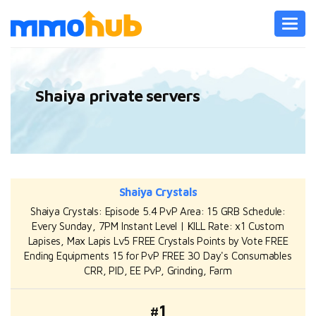
Toggl
navig
Shaiya private servers
Shaiya Crystals
Shaiya Crystals: Episode 5.4 PvP Area: 15 GRB Schedule:
Every Sunday, 7PM Instant Level | KILL Rate: x1 Custom
Lapises, Max Lapis Lv5 FREE Crystals Points by Vote FREE
Ending Equipments 15 for PvP FREE 30 Day's Consumables
CRR, PID, EE PvP, Grinding, Farm
#1