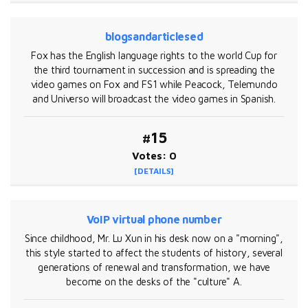
blogsandarticlesed
Fox has the English language rights to the world Cup for
the third tournament in succession and is spreading the
video games on Fox and FS1 while Peacock, Telemundo
and Universo will broadcast the video games in Spanish.
#15
Votes: 0
[DETAILS]
VoIP virtual phone number
Since childhood, Mr. Lu Xun in his desk now on a "morning",
this style started to affect the students of history, several
generations of renewal and transformation, we have
become on the desks of the "culture" A.