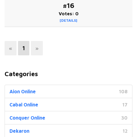
#16
Votes: 0
[DETAILS]
«
1
»
Categories
Aion Online
108
Cabal Online
17
Conquer Online
30
Dekaron
12