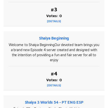
#3
Votes: 0
[DETAILS]
Shaiya Beginning
Welcome to Shaiya BeginningOur devoted team brings you
a brand new Episode 4 server created and designed with
the intention of providing a fun and fair server for all to
enjoy
#4
Votes: 0
[DETAILS]
Shaiya 3 Worlds 54 - PT ENG ESP