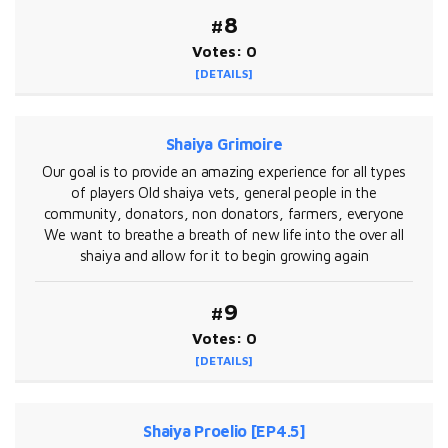
#8
Votes: 0
[DETAILS]
Shaiya Grimoire
Our goal is to provide an amazing experience for all types
of players Old shaiya vets, general people in the
community, donators, non donators, farmers, everyone
We want to breathe a breath of new life into the over all
shaiya and allow for it to begin growing again
#9
Votes: 0
[DETAILS]
Shaiya Proelio [EP4.5]