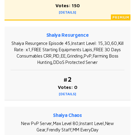
Votes: 150
[DETAILS]
Shaiya Resurgence
Shaiya Resurgence Episode 45,Instant Level: 15,30,60,Kill
Rate: x1,FREE Starting Equipments Lapis,FREE 30 Days
Consumables CRR,PID,EE,Grinding,PvP,Farming Boss
Hunting,DDoS Protected Server
#2
Votes: 0
[DETAILS]
Shaiya Chaos
New PvP Server,Max Level 80,Instant Level,New
Gear,Frendly Staff,MM EveryDay