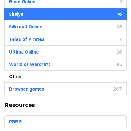
Rose Online
5
Shaiya
16
Silkroad Online
28
Tales of Pirates
7
Ultima Online
26
World of Warcraft
95
Browser games
207
Resources
PBBG