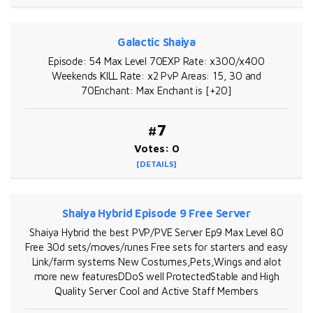
Galactic Shaiya
Episode: 54 Max Level 70EXP Rate: x300/x400
Weekends KILL Rate: x2 PvP Areas: 15, 30 and
70Enchant: Max Enchant is [+20]
#7
Votes: 0
[DETAILS]
Shaiya Hybrid Episode 9 Free Server
Shaiya Hybrid the best PVP/PVE Server Ep9 Max Level 80
Free 30d sets/moves/runes Free sets for starters and easy
Link/farm systems New Costumes,Pets,Wings and alot
more new featuresDDoS well ProtectedStable and High
Quality Server Cool and Active Staff Members