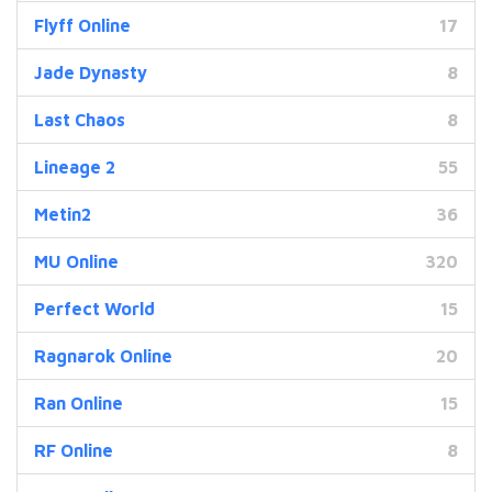
Flyff Online
17
Jade Dynasty
8
Last Chaos
8
Lineage 2
55
Metin2
36
MU Online
320
Perfect World
15
Ragnarok Online
20
Ran Online
15
RF Online
8