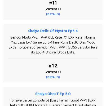
#11
Votes: 0
[DETAILS]
Shaiya Relic Of Mystra Ep5.4
Sevidor Modo PvE | PvP KILL Rate: X1 EXP Rate: Normal
Max Lapis Lv7 Game Ep:5.4 Free Runa De 30 Dias Modo
Extremo Liberado Servidor PvE | PVP | BOSS Servidor Raiz
do Ep5.4 Original Drops Lista.
#12
Votes: 0
[DETAILS]
Shaiya GhosT Ep 5.0
[Shaiya Server Episode 5] [Easy Farm] [Good PvP] [EXP
Rate x300] [Kill Rate x2] [Secured Server] [Best starting