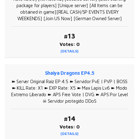
package for players] [Unique server] [All Items can be
obtained in game][REAL CASH/SP EVENTS EVERY
WEEKENDS] [Join US Now] [German Owned Server]
#13
Votes: 0
[DETAILS]
Shaiya Dragons EP4.5
➽ Server Original Raiz EP:4.5 ➽ Servidor PvE | PVP | BOSS
➽ KILL Rate: X1 ➽ EXP Rate: X5 ➽ Max Lapis Lv6 ➽ Modo
Extremo Liberado ➽ APS Free Vote | DVG ➽ APS Por Level
☠ Servidor protegido DDoS
#14
Votes: 0
[DETAILS]