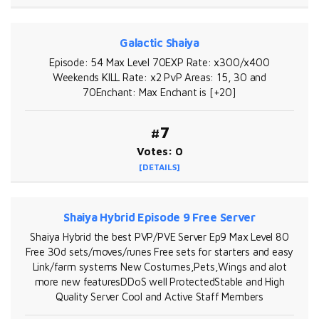
Galactic Shaiya
Episode: 54 Max Level 70EXP Rate: x300/x400
Weekends KILL Rate: x2 PvP Areas: 15, 30 and
70Enchant: Max Enchant is [+20]
#7
Votes: 0
[DETAILS]
Shaiya Hybrid Episode 9 Free Server
Shaiya Hybrid the best PVP/PVE Server Ep9 Max Level 80
Free 30d sets/moves/runes Free sets for starters and easy
Link/farm systems New Costumes,Pets,Wings and alot
more new featuresDDoS well ProtectedStable and High
Quality Server Cool and Active Staff Members