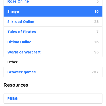
Rose Online
5
Shaiya
16
Silkroad Online
28
Tales of Pirates
7
Ultima Online
26
World of Warcraft
95
Browser games
207
Resources
PBBG