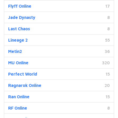
Flyff Online
17
Jade Dynasty
8
Last Chaos
8
Lineage 2
55
Metin2
36
MU Online
320
Perfect World
15
Ragnarok Online
20
Ran Online
15
RF Online
8