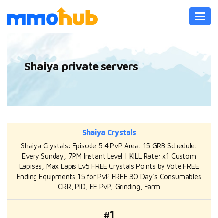
Toggl
navig
Shaiya private servers
Shaiya Crystals
Shaiya Crystals: Episode 5.4 PvP Area: 15 GRB Schedule:
Every Sunday, 7PM Instant Level | KILL Rate: x1 Custom
Lapises, Max Lapis Lv5 FREE Crystals Points by Vote FREE
Ending Equipments 15 for PvP FREE 30 Day's Consumables
CRR, PID, EE PvP, Grinding, Farm
#1