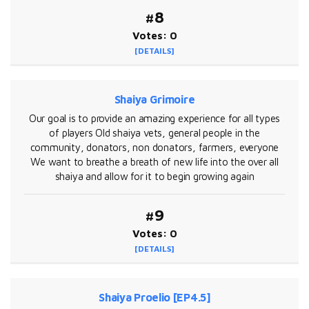
#8
Votes: 0
[DETAILS]
Shaiya Grimoire
Our goal is to provide an amazing experience for all types
of players Old shaiya vets, general people in the
community, donators, non donators, farmers, everyone
We want to breathe a breath of new life into the over all
shaiya and allow for it to begin growing again
#9
Votes: 0
[DETAILS]
Shaiya Proelio [EP4.5]