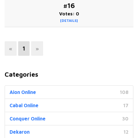
#16
Votes: 0
[DETAILS]
«
1
»
Categories
Aion Online
108
Cabal Online
17
Conquer Online
30
Dekaron
12