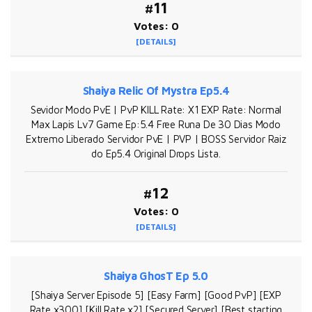
#11
Votes: 0
[DETAILS]
Shaiya Relic Of Mystra Ep5.4
Sevidor Modo PvE | PvP KILL Rate: X1 EXP Rate: Normal
Max Lapis Lv7 Game Ep:5.4 Free Runa De 30 Dias Modo
Extremo Liberado Servidor PvE | PVP | BOSS Servidor Raiz
do Ep5.4 Original Drops Lista.
#12
Votes: 0
[DETAILS]
Shaiya GhosT Ep 5.0
[Shaiya Server Episode 5] [Easy Farm] [Good PvP] [EXP
Rate x300] [Kill Rate x2] [Secured Server] [Best starting