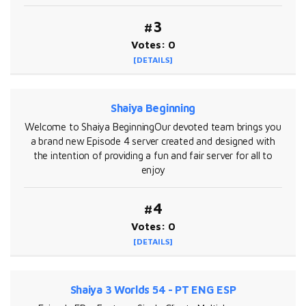
#3
Votes: 0
[DETAILS]
Shaiya Beginning
Welcome to Shaiya BeginningOur devoted team brings you
a brand new Episode 4 server created and designed with
the intention of providing a fun and fair server for all to
enjoy
#4
Votes: 0
[DETAILS]
Shaiya 3 Worlds 54 - PT ENG ESP