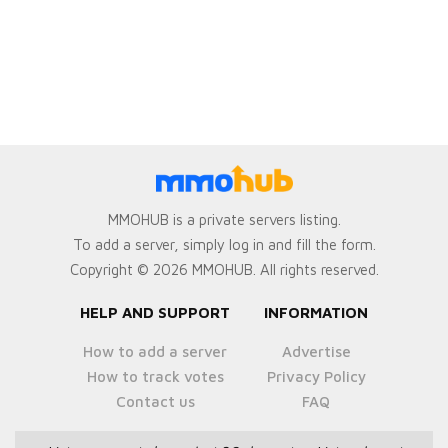
MMOHUB is a private servers listing.
To add a server, simply log in and fill the form.
Copyright © 2026 MMOHUB. All rights reserved.
HELP AND SUPPORT
INFORMATION
How to add a server
Advertise
How to track votes
Privacy Policy
Contact us
FAQ