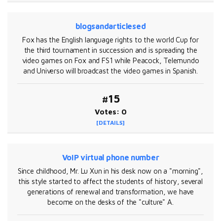
blogsandarticlesed
Fox has the English language rights to the world Cup for
the third tournament in succession and is spreading the
video games on Fox and FS1 while Peacock, Telemundo
and Universo will broadcast the video games in Spanish.
#15
Votes: 0
[DETAILS]
VoIP virtual phone number
Since childhood, Mr. Lu Xun in his desk now on a "morning",
this style started to affect the students of history, several
generations of renewal and transformation, we have
become on the desks of the "culture" A.