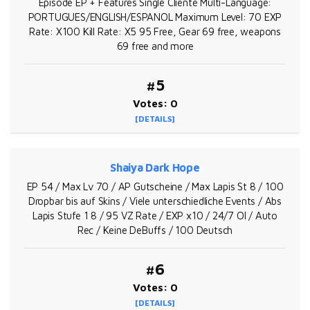
Episode EP + Features Single Cliente Multi-Language:
PORTUGUES/ENGLISH/ESPANOL Maximum Level: 70 EXP
Rate: X100 Kill Rate: X5 95 Free, Gear 69 free, weapons
69 free and more
#5
Votes: 0
[DETAILS]
Shaiya Dark Hope
EP 54 / Max Lv 70 / AP Gutscheine / Max Lapis St 8 / 100
Dropbar bis auf Skins / Viele unterschiedliche Events / Abs
Lapis Stufe 1 8 / 95 VZ Rate / EXP x10 / 24/7 OI / Auto
Rec / Keine DeBuffs / 100 Deutsch
#6
Votes: 0
[DETAILS]