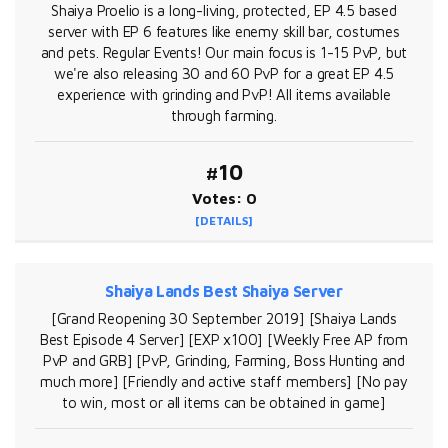
Shaiya Proelio is a long-living, protected, EP 4.5 based
server with EP 6 features like enemy skill bar, costumes
and pets. Regular Events! Our main focus is 1-15 PvP, but
we're also releasing 30 and 60 PvP for a great EP 4.5
experience with grinding and PvP! All items available
through farming.
#10
Votes: 0
[DETAILS]
Shaiya Lands Best Shaiya Server
[Grand Reopening 30 September 2019] [Shaiya Lands
Best Episode 4 Server] [EXP x100] [Weekly Free AP from
PvP and GRB] [PvP, Grinding, Farming, Boss Hunting and
much more] [Friendly and active staff members] [No pay
to win, most or all items can be obtained in game]