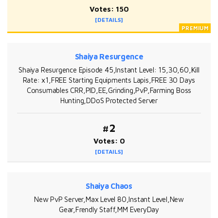
Votes: 150
[DETAILS]
Shaiya Resurgence
Shaiya Resurgence Episode 45,Instant Level: 15,30,60,Kill
Rate: x1,FREE Starting Equipments Lapis,FREE 30 Days
Consumables CRR,PID,EE,Grinding,PvP,Farming Boss
Hunting,DDoS Protected Server
#2
Votes: 0
[DETAILS]
Shaiya Chaos
New PvP Server,Max Level 80,Instant Level,New
Gear,Frendly Staff,MM EveryDay