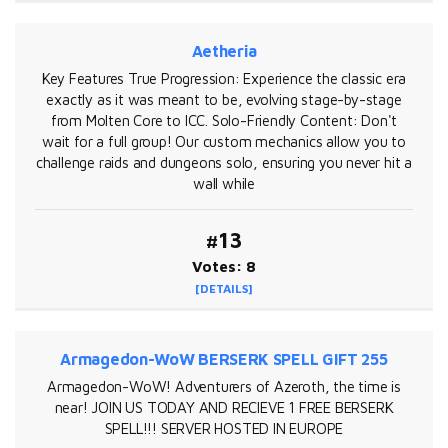
Aetheria
Key Features True Progression: Experience the classic era
exactly as it was meant to be, evolving stage-by-stage
from Molten Core to ICC. Solo-Friendly Content: Don't
wait for a full group! Our custom mechanics allow you to
challenge raids and dungeons solo, ensuring you never hit a
wall while
#13
Votes: 8
[DETAILS]
Armagedon-WoW BERSERK SPELL GIFT 255
Armagedon-WoW! Adventurers of Azeroth, the time is
near! JOIN US TODAY AND RECIEVE 1 FREE BERSERK
SPELL!!! SERVER HOSTED IN EUROPE