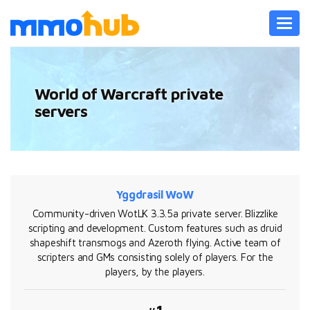
Toggl
navig
World of Warcraft private
servers
Yggdrasil WoW
Community-driven WotLK 3.3.5a private server. Blizzlike
scripting and development. Custom features such as druid
shapeshift transmogs and Azeroth flying. Active team of
scripters and GMs consisting solely of players. For the
players, by the players.