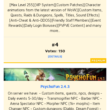
[Max Level 255][VIP System][Custom Patches][Character
animations from the latest version of WoW][Custom Items,
Quests, Raids & Dungeons, Spells, Titles, Sound Effects]
[Anti-Cheat & Anti-DDOS][Friendly Staff Members][Event
Rewards][Daily Login Bonuses][PVPVE Content] and many
more...
#4
Votes: 150
[DETAILS]
PsychoFun 2.4.3
On server we have: - Custom items, quests, npcs, designs -
Daily events 5-30/day - Transmogrifier NPC - Barber NPC -
Arena Spectator NPC - Morpher NPC (1k+ morphs) - Item
Changer NPC - Custom dungeons (Diablo, Dream Forest) -