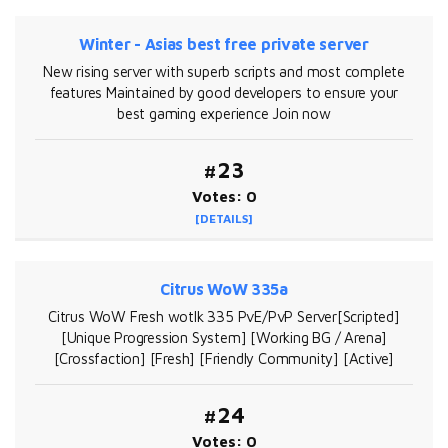
Winter - Asias best free private server
New rising server with superb scripts and most complete
features Maintained by good developers to ensure your
best gaming experience Join now
#23
Votes: 0
[DETAILS]
Citrus WoW 335a
Citrus WoW Fresh wotlk 335 PvE/PvP Server[Scripted]
[Unique Progression System] [Working BG / Arena]
[Crossfaction] [Fresh] [Friendly Community] [Active]
#24
Votes: 0