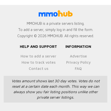
MMOHUB is a private servers listing.
To add a server, simply log in and fill the form.
Copyright © 2026 MMOHUB. All rights reserved.
HELP AND SUPPORT
INFORMATION
How to add a server
Advertise
How to track votes
Privacy Policy
Contact us
FAQ
Votes amount shows last 30 day votes.
Votes do not
reset at a certain date each month.
This way we can
always show you fair listing positions unlike other
private server listings.