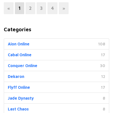
«
1
2
3
4
»
Categories
Aion Online
108
Cabal Online
17
Conquer Online
30
Dekaron
12
Flyff Online
17
Jade Dynasty
8
Last Chaos
8