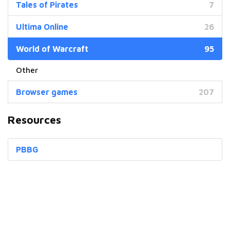
Tales of Pirates
7
Ultima Online
26
World of Warcraft
95
Browser games
207
Resources
PBBG