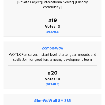
[Private Project][International Server] [Friendly
community]
#19
Votes: 0
[DETAILS]
ZombieWow
WOTLK Fun server, instant level, starter gear, mounts and
spells Join for great fun, amazing development team
#20
Votes: 0
[DETAILS]
Slim-WoW all GM 335