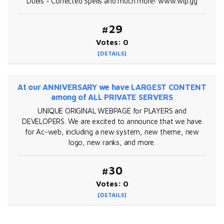
Duels - Corrected Spells and much more! www.wlp.gg
#29
Votes: 0
[DETAILS]
At our ANNIVERSARY we have LARGEST CONTENT
among of ALL PRIVATE SERVERS
UNIQUE ORIGINAL WEBPAGE for PLAYERS and
DEVELOPERS. We are excited to announce that we have
for Ac-web, including a new system, new theme, new
logo, new ranks, and more.
#30
Votes: 0
[DETAILS]