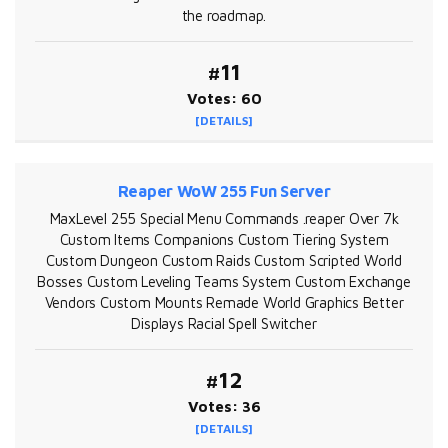
the roadmap.
#11
Votes: 60
[DETAILS]
Reaper WoW 255 Fun Server
MaxLevel 255 Special Menu Commands .reaper Over 7k
Custom Items Companions Custom Tiering System
Custom Dungeon Custom Raids Custom Scripted World
Bosses Custom Leveling Teams System Custom Exchange
Vendors Custom Mounts Remade World Graphics Better
Displays Racial Spell Switcher
#12
Votes: 36
[DETAILS]