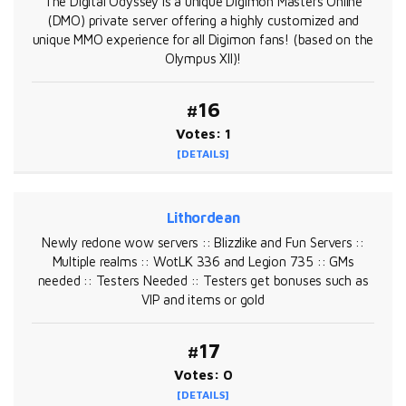
The Digital Odyssey is a unique Digimon Masters Online
(DMO) private server offering a highly customized and
unique MMO experience for all Digimon fans! (based on the
Olympus XII)!
#16
Votes: 1
[DETAILS]
Lithordean
Newly redone wow servers :: Blizzlike and Fun Servers ::
Multiple realms :: WotLK 336 and Legion 735 :: GMs
needed :: Testers Needed :: Testers get bonuses such as
VIP and items or gold
#17
Votes: 0
[DETAILS]