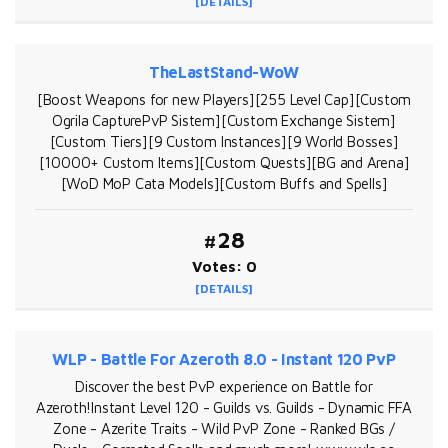
[DETAILS]
TheLastStand-WoW
[Boost Weapons for new Players][255 Level Cap][Custom
Ogrila CapturePvP Sistem][Custom Exchange Sistem]
[Custom Tiers][9 Custom Instances][9 World Bosses]
[10000+ Custom Items][Custom Quests][BG and Arena]
[WoD MoP Cata Models][Custom Buffs and Spells]
#28
Votes: 0
[DETAILS]
WLP - Battle For Azeroth 8.0 - Instant 120 PvP
Discover the best PvP experience on Battle for
Azeroth!Instant Level 120 - Guilds vs. Guilds - Dynamic FFA
Zone - Azerite Traits - Wild PvP Zone - Ranked BGs /