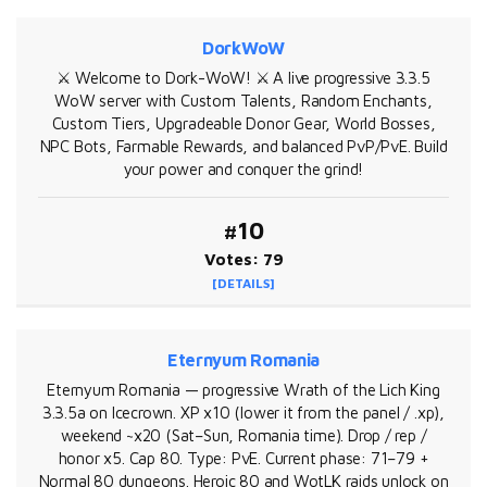
DorkWoW
⚔️ Welcome to Dork-WoW! ⚔️ A live progressive 3.3.5
WoW server with Custom Talents, Random Enchants,
Custom Tiers, Upgradeable Donor Gear, World Bosses,
NPC Bots, Farmable Rewards, and balanced PvP/PvE. Build
your power and conquer the grind!
#10
Votes: 79
[DETAILS]
Eternyum Romania
Eternyum Romania — progressive Wrath of the Lich King
3.3.5a on Icecrown. XP x10 (lower it from the panel / .xp),
weekend ~x20 (Sat–Sun, Romania time). Drop / rep /
honor x5. Cap 80. Type: PvE. Current phase: 71–79 +
Normal 80 dungeons. Heroic 80 and WotLK raids unlock on