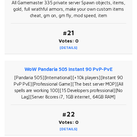
All Gamemaster 335 private server Spawn objects, items,
gold, full wrathful armors, make your own custom items
cheat, gm on, gm fly, mod speed, item
#21
Votes: 0
[DETAILS]
WoW Pandaria 505 Instant 90 PvP-PvE
[Pandaria 505][International][+10k players][Instant 90
PvP PvE][Professional Game][The best server MOP][All
spells are working 100][15 Developers professional][No
Lag][Server 8cores i7, 1GB internet, 64GB RAM]
#22
Votes: 0
[DETAILS]