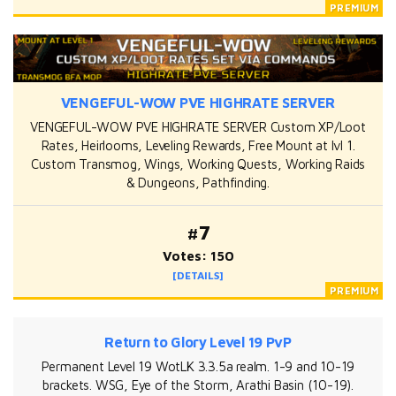
VENGEFUL-WOW PVE HIGHRATE SERVER
VENGEFUL-WOW PVE HIGHRATE SERVER Custom XP/Loot
Rates, Heirlooms, Leveling Rewards, Free Mount at lvl 1.
Custom Transmog, Wings, Working Quests, Working Raids
& Dungeons, Pathfinding.
#7
Votes: 150
[DETAILS]
Return to Glory Level 19 PvP
Permanent Level 19 WotLK 3.3.5a realm. 1-9 and 10-19
brackets. WSG, Eye of the Storm, Arathi Basin (10-19).