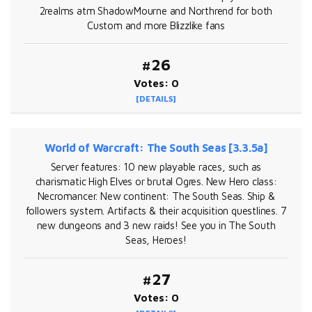
2realms atm ShadowMourne and Northrend for both
Custom and more Blizzlike fans
#26
Votes: 0
[DETAILS]
World of Warcraft: The South Seas [3.3.5a]
Server features: 10 new playable races, such as
charismatic High Elves or brutal Ogres. New Hero class:
Necromancer. New continent: The South Seas. Ship &
followers system. Artifacts & their acquisition questlines. 7
new dungeons and 3 new raids! See you in The South
Seas, Heroes!
#27
Votes: 0