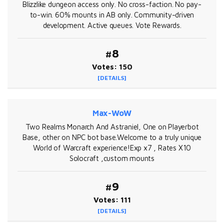
Blizzlike dungeon access only. No cross-faction. No pay-
to-win. 60% mounts in AB only. Community-driven
development. Active queues. Vote Rewards.
#8
Votes: 150
[DETAILS]
Max-WoW
Two Realms Monarch And Astraniel, One on Playerbot
Base, other on NPC bot base.Welcome to a truly unique
World of Warcraft experience!Exp x7 , Rates X10
Solocraft ,custom mounts
#9
Votes: 111
[DETAILS]