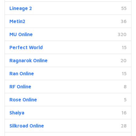
Lineage 2
55
Metin2
36
MU Online
320
Perfect World
15
Ragnarok Online
20
Ran Online
15
RF Online
8
Rose Online
5
Shaiya
16
Silkroad Online
28