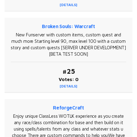
[DETAILS]
Broken Souls: Warcraft
New Funserver with custom items, custom quest and
much more Starting level 90, max level 100 with a custom
story and custom quests [SERVER UNDER DEVELOPMENT]
[BETA TEST SOON]
#25
Votes: 0
[DETAILS]
ReforgeCraft
Enjoy unique ClassLess WOTLK experience as you create
any race/class combination for base and then build on it
using spells/talents from any class and whatever stats u
choose There are custom commands to help youWe have