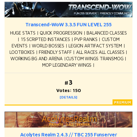
Transcend-WoW 3.3.5 FUN LEVEL 255
HUGE STATS | QUICK PROGRESSION | BALANCED CLASSES
| 15 SCRIPTED INSTANCES | PVP RANKS | CUSTOM
EVENTS | WORLD BOSSES | LEGION ARTIFACT SYSTEM |
LOOTBOXES | FRIENDLY STAFF | ALL RACES ALL CLASSES |
WORKING BG AND ARENA |CUSTOM WINGS TRANSMOG |
MOP LEGENDARY WINGS |
#3
Votes: 150
[DETAILS]
Acolytes Realm 2.4.3 // TBC 255 Funserver