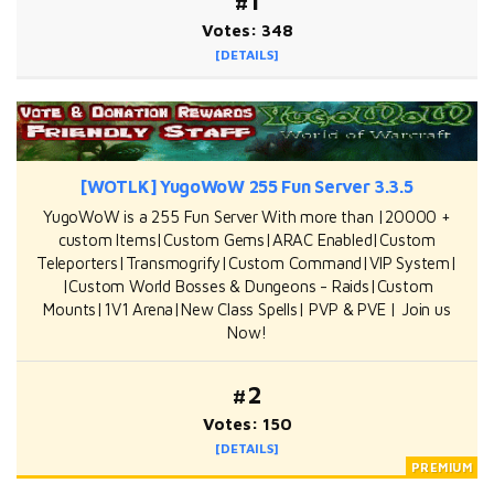
#1
Votes: 348
[DETAILS]
[WOTLK] YugoWoW 255 Fun Server 3.3.5
YugoWoW is a 255 Fun Server With more than |20000 +
custom Items|Custom Gems|ARAC Enabled|Custom
Teleporters|Transmogrify|Custom Command|VIP System|
|Custom World Bosses & Dungeons - Raids|Custom
Mounts|1V1 Arena|New Class Spells| PVP & PVE | Join us
Now!
#2
Votes: 150
[DETAILS]