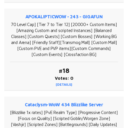
APOKALIPTICWOW - 243 - GIGAFUN
70 Level Cap] [Tier 7 to Tier 12] [20000+ Custom Items]
[Amazing Custom and scripted Instances] [Balanced
Classes] [Custom Quests] [Custom Bosses] [Working BG
and Arena] [Friendly Staff][Transmog Mall] [Custom Mall]
[Custom PVE and PVP items][Custom Commands]
[Custom Events] [Crossfaction BG]
#18
Votes: 0
[DETAILS]
Cataclysm-WoW 434 Blizzlike Server
[Blizzlike 1x rates] [PvE Realm Type] [Progressive Content]
[Focus on Quality] [Scripted Goblin/Worgen Zone]
[Vashjir] [Scripted Zones] [Battlegrounds] [Daily Updates]