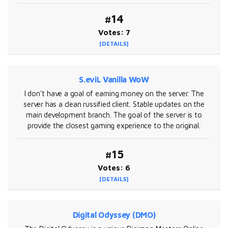
#14
Votes: 7
[DETAILS]
S.eviL Vanilla WoW
I don't have a goal of earning money on the server. The
server has a clean russified client. Stable updates on the
main development branch. The goal of the server is to
provide the closest gaming experience to the original.
#15
Votes: 6
[DETAILS]
Digital Odyssey (DMO)