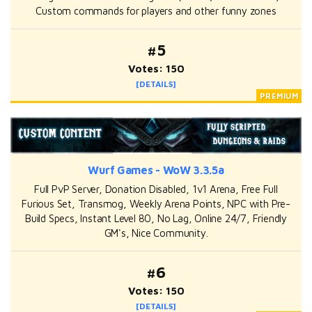
Custom commands for players and other funny zones
#5
Votes: 150
[DETAILS]
Wurf Games - WoW 3.3.5a
Full PvP Server, Donation Disabled, 1v1 Arena, Free Full
Furious Set, Transmog, Weekly Arena Points, NPC with Pre-
Build Specs, Instant Level 80, No Lag, Online 24/7, Friendly
GM's, Nice Community.
#6
Votes: 150
[DETAILS]