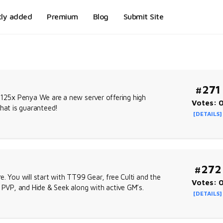
tly added
Premium
Blog
Submit Site
#271
 125x Penya We are a new server offering high
Votes: 
that is guaranteed!
[DETAILS]
#272
. You will start with TT99 Gear, free Culti and the
Votes: 
, PVP, and Hide & Seek along with active GM’s.
[DETAILS]