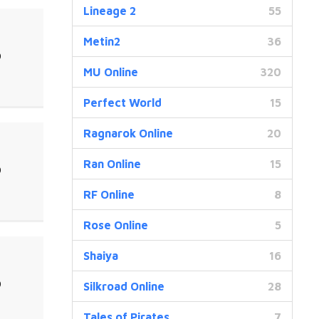
Lineage 2
55
Metin2
36
0
MU Online
320
Perfect World
15
Ragnarok Online
20
Ran Online
15
0
RF Online
8
Rose Online
5
Shaiya
16
0
Silkroad Online
28
Tales of Pirates
7