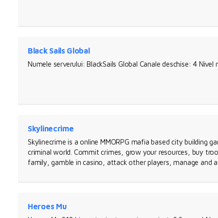
Black Sails Global
Numele serverului: BlackSails Global Canale deschise: 4 Nive
Skylinecrime
Skylinecrime is a online MMORPG mafia based city building ga
criminal world. Commit crimes, grow your resources, buy troo
family, gamble in casino, attack other players, manage and a
Heroes Mu