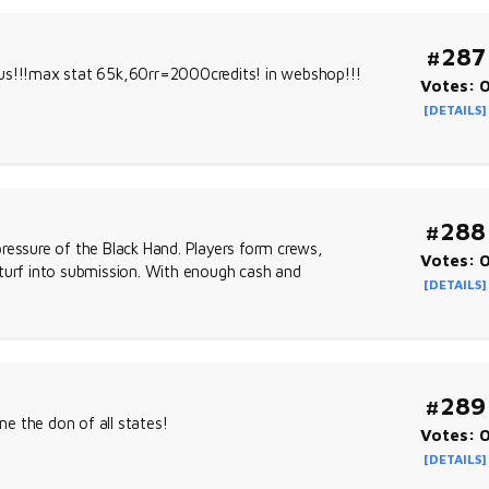
#287
 us!!!max stat 65k,60rr=2000credits! in webshop!!!
Votes: 
[DETAILS]
#288
 pressure of the Black Hand. Players form crews,
Votes: 
 turf into submission. With enough cash and
[DETAILS]
#289
e the don of all states!
Votes: 
[DETAILS]