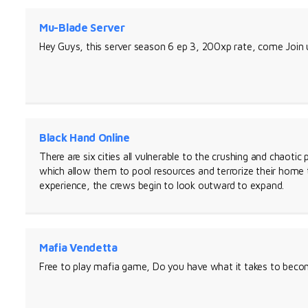
Mu-Blade Server
Hey Guys, this server season 6 ep 3, 200xp rate, come Join
Black Hand Online
There are six cities all vulnerable to the crushing and chaotic
which allow them to pool resources and terrorize their home
experience, the crews begin to look outward to expand.
Mafia Vendetta
Free to play mafia game, Do you have what it takes to becom