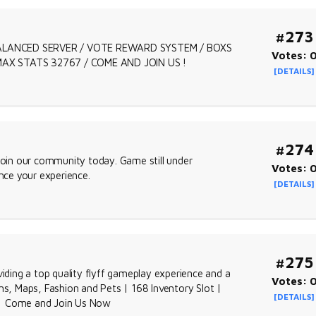
#273
 BALANCED SERVER / VOTE REWARD SYSTEM / BOXS
Votes: 
 MAX STATS 32767 / COME AND JOIN US !
[DETAILS]
#274
oin our community today. Game still under
Votes: 
ce your experience.
[DETAILS]
#275
viding a top quality flyff gameplay experience and a
Votes: 
, Maps, Fashion and Pets | 168 Inventory Slot |
[DETAILS]
 | Come and Join Us Now