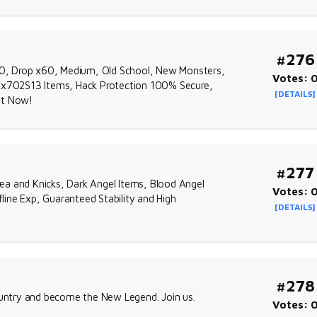
#276
0, Drop x60, Medium, Old School, New Monsters,
Votes: 
x702S13 Items, Hack Protection 100% Secure,
[DETAILS]
ht Now!
#277
ea and Knicks, Dark Angel Items, Blood Angel
Votes: 
ine Exp, Guaranteed Stability and High
[DETAILS]
#278
country and become the New Legend. Join us.
Votes: 