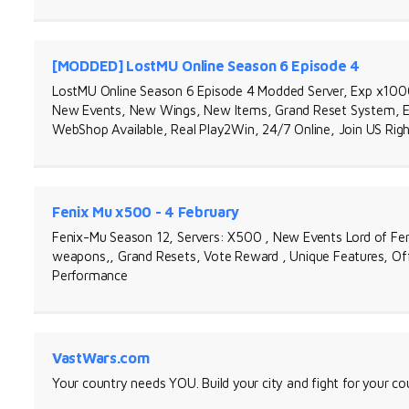
[MODDED] LostMU Online Season 6 Episode 4
LostMU Online Season 6 Episode 4 Modded Server, Exp x100
New Events, New Wings, New Items, Grand Reset System, E
WebShop Available, Real Play2Win, 24/7 Online, Join US Rig
Fenix Mu x500 - 4 February
Fenix-Mu Season 12, Servers: X500 , New Events Lord of Fer
weapons,, Grand Resets, Vote Reward , Unique Features, Offl
Performance
VastWars.com
Your country needs YOU. Build your city and fight for your 