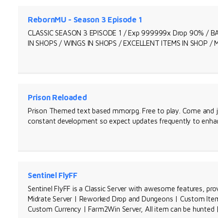
RebornMU - Season 3 Episode 1
CLASSIC SEASON 3 EPISODE 1 / Exp 999999x Drop 90% /
IN SHOPS / WINGS IN SHOPS / EXCELLENT ITEMS IN SHOP /
Prison Reloaded
Prison Themed text based mmorpg. Free to play. Come and j
constant development so expect updates frequently to enhan
Sentinel FlyFF
Sentinel FlyFF is a Classic Server with awesome features, pro
Midrate Server | Reworked Drop and Dungeons | Custom Items
Custom Currency | Farm2Win Server, All item can be hunted