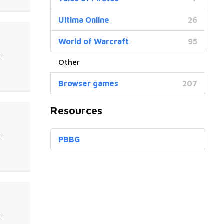
Ultima Online
26
World of Warcraft
95
0
Browser games
207
Resources
0
PBBG
0