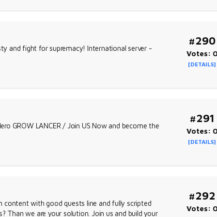
#290
ty and fight for supremacy! International server -
Votes: 
[DETAILS]
#291
w Hero GROW LANCER / Join US Now and become the
Votes: 
[DETAILS]
#292
content with good quests line and fully scripted
Votes: 
? Than we are your solution. Join us and build your