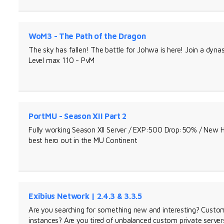
WoM3 - The Path of the Dragon
The sky has fallen! The battle for Johwa is here! Join a dynas
Level max 110 - PvM
PortMU - Season XII Part 2
Fully working Season XII Server / EXP:500 Drop:50% / Ne
best hero out in the MU Continent
Exibius Network | 2.4.3 & 3.3.5
Are you searching for something new and interesting? Custom 
instances? Are you tired of unbalanced custom private servers