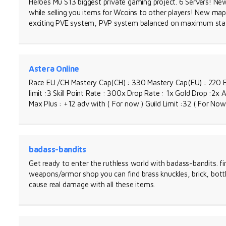
Heroes Mu S13 biggest private gaming project. 6 Servers! Ne
while selling you items for Wcoins to other players! New ma
exciting PVE system, PVP system balanced on maximum stat
Astera Online
Race EU /CH Mastery Cap(CH) : 330 Mastery Cap(EU) : 220 E
limit :3 Skill Point Rate : 300x Drop Rate : 1x Gold Drop :2x 
Max Plus : +12 adv with ( For now ) Guild Limit :32 ( For Now 
badass-bandits
Get ready to enter the ruthless world with badass-bandits. f
weapons/armor shop you can find brass knuckles, brick, bottle
cause real damage with all these items.