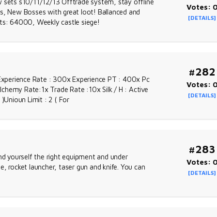
w sets s10/11/12/13 Offtrade system, stay offline
Votes: 
ps, New Bosses with great loot! Ballanced and
[DETAILS]
s: 64000, Weekly castle siege!
#282
xperience Rate : 300x Experience PT : 400x Pc
Votes: 
Alchemy Rate:1x Trade Rate :10x Silk / H : Active
[DETAILS]
)Unioun Limit : 2 ( For
#283
ind yourself the right equipment and under
Votes: 
, rocket launcher, taser gun and knife. You can
[DETAILS]