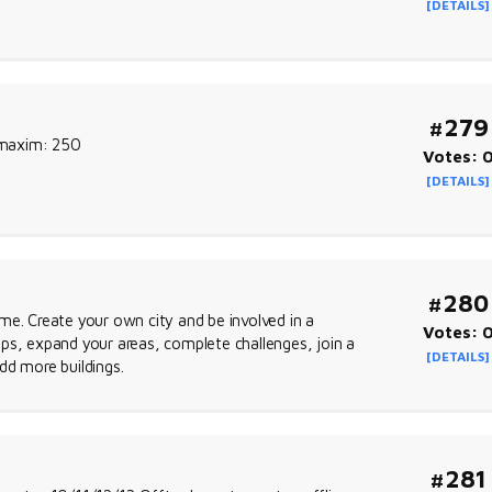
[DETAILS]
#279
l maxim: 250
Votes: 
[DETAILS]
#280
me. Create your own city and be involved in a
Votes: 
ps, expand your areas, complete challenges, join a
[DETAILS]
dd more buildings.
#281