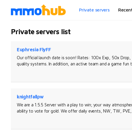
Private servers
Recen
Private servers list
Euphresia FlyFF
Our official launch date is soon! Rates: 100x Exp, 50x Drop,
quality systems. In addition, an active team and a game fun 
knightfallpw
We are a 1.5.5 Server with a play to win; your way atmosphere
ability to vote for gold. We offer daily events, NW, TW, PVE