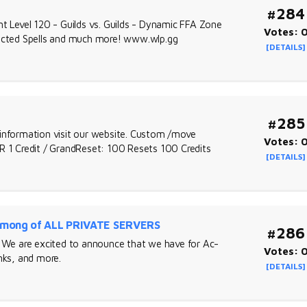
#284
nt Level 120 - Guilds vs. Guilds - Dynamic FFA Zone
Votes: 
rrected Spells and much more! www.wlp.gg
[DETAILS]
#285
nformation visit our website. Custom /move
Votes: 
1 Credit / GrandReset: 100 Resets 100 Credits
[DETAILS]
mong of ALL PRIVATE SERVERS
#286
 are excited to announce that we have for Ac-
Votes: 
ks, and more.
[DETAILS]