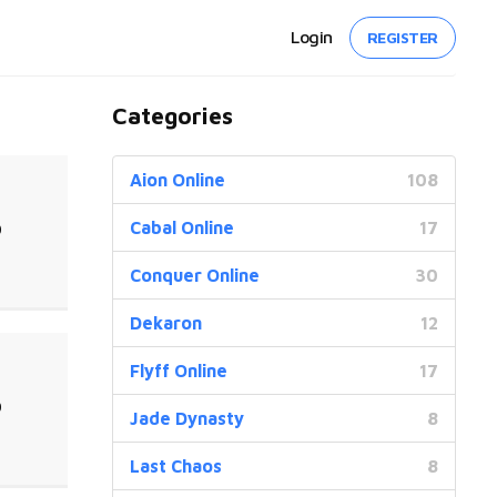
Login
REGISTER
Categories
Aion Online
108
Cabal Online
17
0
Conquer Online
30
Dekaron
12
Flyff Online
17
0
Jade Dynasty
8
Last Chaos
8