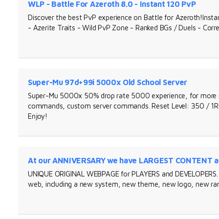
WLP - Battle For Azeroth 8.0 - Instant 120 PvP
Discover the best PvP experience on Battle for Azeroth!Insta
- Azerite Traits - Wild PvP Zone - Ranked BGs / Duels - Co
Super-Mu 97d+99i 5000x Old School Server
Super-Mu 5000x 50% drop rate 5000 experience, for more i
commands, custom server commands. Reset Level: 350 / 1RR 
Enjoy!
At our ANNIVERSARY we have LARGEST CONTENT a
UNIQUE ORIGINAL WEBPAGE for PLAYERS and DEVELOPERS. We
web, including a new system, new theme, new logo, new ran