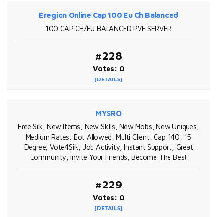
Eregion Online Cap 100 Eu Ch Balanced
100 CAP CH/EU BALANCED PVE SERVER
#228
Votes: 0
[DETAILS]
MYSRO
Free Silk, New Items, New Skills, New Mobs, New Uniques,
Medium Rates, Bot Allowed, Multi Client, Cap 140, 15
Degree, Vote4Silk, Job Activity, Instant Support, Great
Community, Invite Your Friends, Become The Best
#229
Votes: 0
[DETAILS]