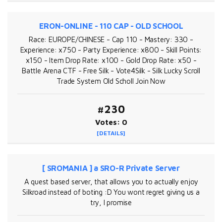
ERON-ONLINE - 110 CAP - OLD SCHOOL
Race: EUROPE/CHINESE - Cap 110 - Mastery: 330 -
Experience: x750 - Party Experience: x800 - Skill Points:
x150 - Item Drop Rate: x100 - Gold Drop Rate: x50 -
Battle Arena CTF - Free Silk - Vote4Silk - Silk Lucky Scroll
Trade System Old Scholl Join Now
#230
Votes: 0
[DETAILS]
[ SROMANIA ] a SRO-R Private Server
A quest based server, that allows you to actually enjoy
Silkroad instead of boting :D You wont regret giving us a
try, I promise