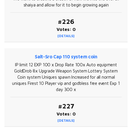
shaiya and allow for it to begin growing again
#226
Votes: 0
[DETAILS]
Salt-Sro Cap 110 system coin
IP limit 12 EXP 100 x Drop Rate 100x Auto equipment
GoldDrob 8x Upgrade Weapon System Lottery System
Coin system Uniques spawn Increased for all normal
uniques Firest 10 Player vip and godbless free event Exp 1
day 300 x
#227
Votes: 0
[DETAILS]