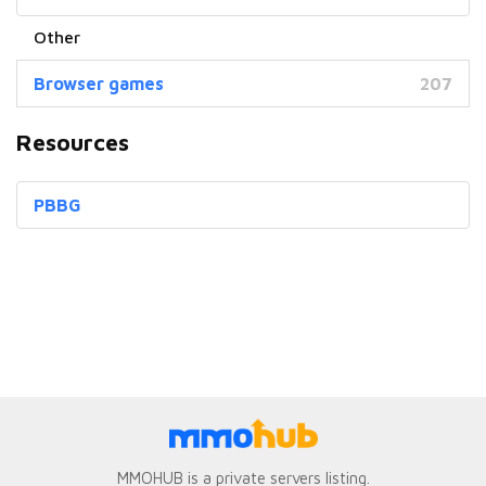
Browser games
207
Resources
PBBG
MMOHUB is a private servers listing.