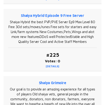
Shaiya Hybrid Episode 9 Free Server
Shaiya Hybrid the best PVP/PVE Server Ep9 Max Level 80
Free 30d sets/moves/runes Free sets for starters and easy
Link/farm systems New Costumes,Pets,Wings and alot
more new featuresDDoS well ProtectedStable and High
Quality Server Cool and Active Staff Members
#225
Votes: 0
[DETAILS]
Shaiya Grimoire
Our goal is to provide an amazing experience for all types
of players Old shaiya vets, general people in the
community, donators, non donators, farmers, everyone
We want to breathe a breath of new life into the over all