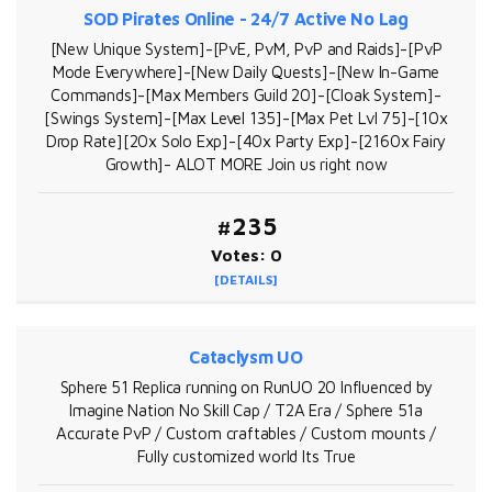
SOD Pirates Online - 24/7 Active No Lag
[New Unique System]-[PvE, PvM, PvP and Raids]-[PvP
Mode Everywhere]-[New Daily Quests]-[New In-Game
Commands]-[Max Members Guild 20]-[Cloak System]-
[Swings System]-[Max Level 135]-[Max Pet Lvl 75]-[10x
Drop Rate][20x Solo Exp]-[40x Party Exp]-[2160x Fairy
Growth]- ALOT MORE Join us right now
#235
Votes: 0
[DETAILS]
Cataclysm UO
Sphere 51 Replica running on RunUO 20 Influenced by
Imagine Nation No Skill Cap / T2A Era / Sphere 51a
Accurate PvP / Custom craftables / Custom mounts /
Fully customized world Its True