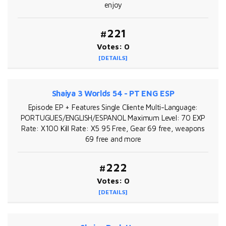
enjoy
#221
Votes: 0
[DETAILS]
Shaiya 3 Worlds 54 - PT ENG ESP
Episode EP + Features Single Cliente Multi-Language:
PORTUGUES/ENGLISH/ESPANOL Maximum Level: 70 EXP
Rate: X100 Kill Rate: X5 95 Free, Gear 69 free, weapons
69 free and more
#222
Votes: 0
[DETAILS]