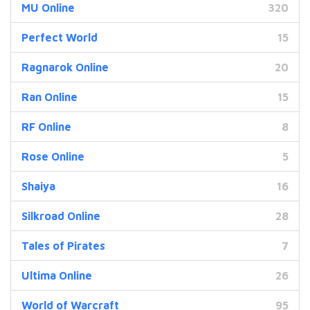
MU Online
320
Perfect World
15
Ragnarok Online
20
Ran Online
15
RF Online
8
Rose Online
5
Shaiya
16
Silkroad Online
28
Tales of Pirates
7
Ultima Online
26
World of Warcraft
95