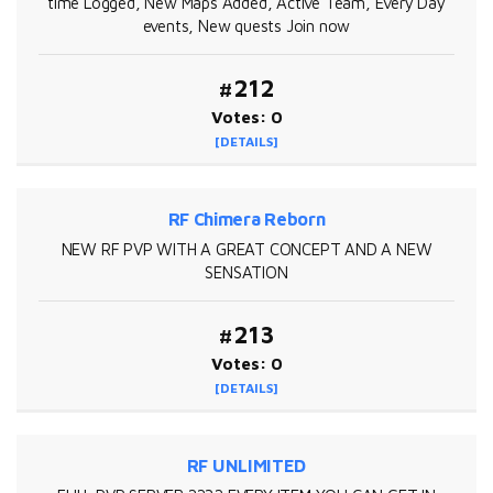
time Logged, New Maps Added, Active Team, Every Day
events, New quests Join now
#212
Votes: 0
[DETAILS]
RF Chimera Reborn
NEW RF PVP WITH A GREAT CONCEPT AND A NEW
SENSATION
#213
Votes: 0
[DETAILS]
RF UNLIMITED