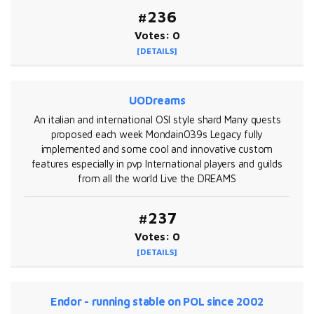
#236
Votes: 0
[DETAILS]
UODreams
An italian and international OSI style shard Many quests
proposed each week Mondain039s Legacy fully
implemented and some cool and innovative custom
features especially in pvp International players and guilds
from all the world Live the DREAMS
#237
Votes: 0
[DETAILS]
Endor - running stable on POL since 2002