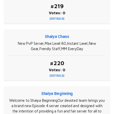
#219
Votes: 0
[DETAILS]
Shaiya Chaos
New PvP Server,Max Level 80,Instant Level,New
Gear,Frendly Staff,MM EveryDay
#220
Votes: 0
[DETAILS]
Shaiya Beginning
Welcome to Shaiya BeginningOur devoted team brings you
a brand new Episode 4 server created and designed with
the intention of providing a fun and fair server for all to