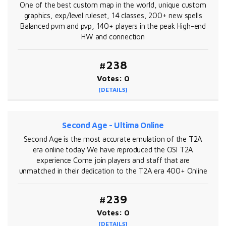
One of the best custom map in the world, unique custom
graphics, exp/level ruleset, 14 classes, 200+ new spells
Balanced pvm and pvp, 140+ players in the peak High-end
HW and connection
#238
Votes: 0
[DETAILS]
Second Age - Ultima Online
Second Age is the most accurate emulation of the T2A
era online today We have reproduced the OSI T2A
experience Come join players and staff that are
unmatched in their dedication to the T2A era 400+ Online
#239
Votes: 0
[DETAILS]