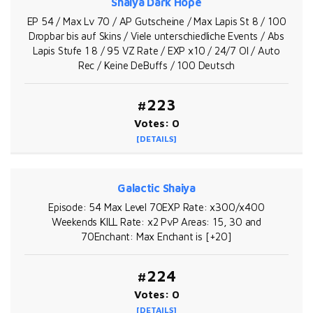
Shaiya Dark Hope
EP 54 / Max Lv 70 / AP Gutscheine / Max Lapis St 8 / 100
Dropbar bis auf Skins / Viele unterschiedliche Events / Abs
Lapis Stufe 1 8 / 95 VZ Rate / EXP x10 / 24/7 OI / Auto
Rec / Keine DeBuffs / 100 Deutsch
#223
Votes: 0
[DETAILS]
Galactic Shaiya
Episode: 54 Max Level 70EXP Rate: x300/x400
Weekends KILL Rate: x2 PvP Areas: 15, 30 and
70Enchant: Max Enchant is [+20]
#224
Votes: 0
[DETAILS]