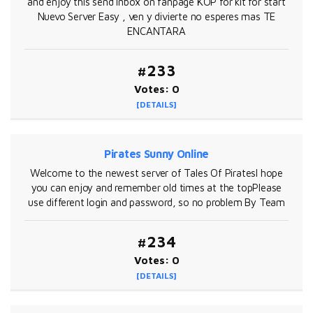
and enjoy this send inbox on fanpage KOP for kit for start
Nuevo Server Easy , ven y divierte no esperes mas TE
ENCANTARA
#233
Votes: 0
[DETAILS]
Pirates Sunny Online
Welcome to the newest server of Tales Of PiratesI hope
you can enjoy and remember old times at the topPlease
use different login and password, so no problem By Team
#234
Votes: 0
[DETAILS]