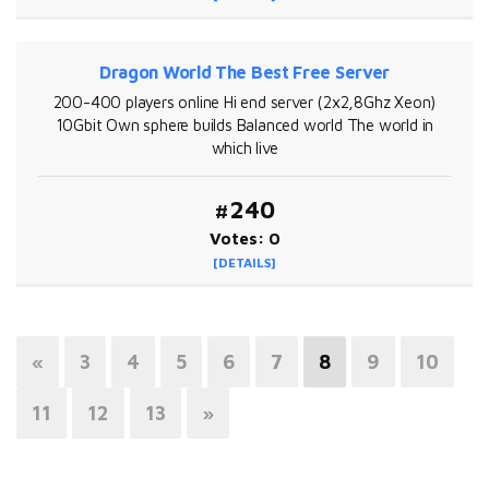
Dragon World The Best Free Server
200-400 players online Hi end server (2x2,8Ghz Xeon)
10Gbit Own sphere builds Balanced world The world in
which live
#240
Votes: 0
[DETAILS]
«
3
4
5
6
7
8
9
10
11
12
13
»