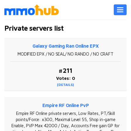
Toggl
navig
Private servers list
Galaxy Gaming Ran Online EPX
MODIFIED EPX / NO SEAL/ NO RANDO / NO CRAFT
#211
Votes: 0
[DETAILS]
Empire RF Online PvP
Empire RF Online private servers, Low Rates, PT/Skill
points/Force: x300, Maximal Level 55, Shop in-game
Enable, PVP Max 42000 / Day, Accounts Free gain GP for