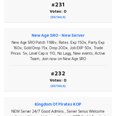
#231
Votes: 0
[DETAILS]
New Age SRO - New Server
New Age SRO Patch 1188v, Rates: Exp 150x, Party Exp
160x, Gold Drop 15x, Drop 200x, Job EXP 50x, Trade
Prices: 5x, Level Cap is 110, No Lagg, New events, Active
Team, Join now on New Age SRO
#232
Votes: 0
[DETAILS]
Kingdom Of Pirates KOP
NEW Server 24/7 Good Admins , Server Serius Welcome