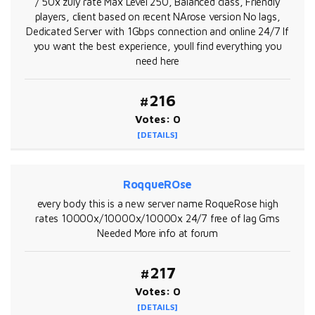
/ 50x zuly rate Max Level 250, Balanced class, Friendly
players, client based on recent NArose version No lags,
Dedicated Server with 1Gbps connection and online 24/7 If
you want the best experience, youll find everything you
need here
#216
Votes: 0
[DETAILS]
RoqqueROse
every body this is a new server name RoqueRose high
rates 10000x/10000x/10000x 24/7 free of lag Gms
Needed More info at forum
#217
Votes: 0
[DETAILS]