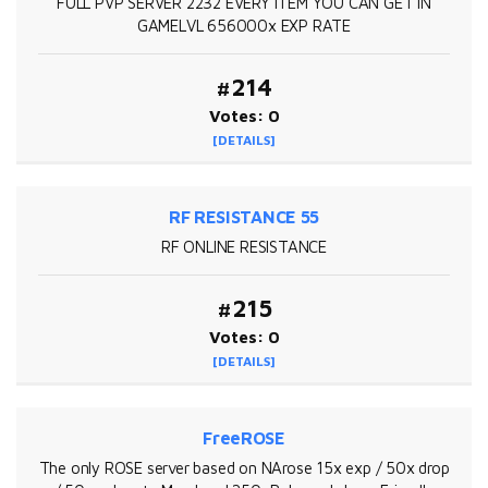
FULL PVP SERVER 2232 EVERY ITEM YOU CAN GET IN
GAMELVL 656000x EXP RATE
#214
Votes: 0
[DETAILS]
RF RESISTANCE 55
RF ONLINE RESISTANCE
#215
Votes: 0
[DETAILS]
FreeROSE
The only ROSE server based on NArose 15x exp / 50x drop