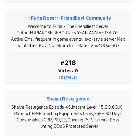
:::Furia Rose:::Friendliest Community
Welcome to Furia - The Friendliest Server
Online:FURIAROSE REBORN::5 YEAR ANNIVERSARY::
Active GMs, frequent in game events, evo-style server Max
point stats 800 No reborn limit Rates 25x400x250x
#218
Votes: 0
[DETAILS]
Shaiya Resurgence
Shaiya Resurgence Episode 45,Instant Level: 15,30,60,Kill
Rate: x1,FREE Starting Equipments Lapis,FREE 30 Days
Consumables CRR,PID,EE,Grinding,PvP,Farming Boss
Hunting,DDoS Protected Server