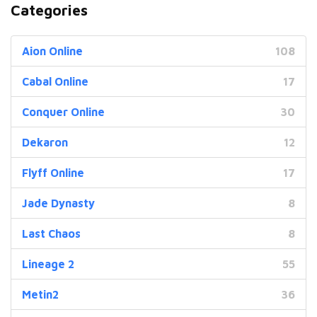
Categories
Aion Online
108
Cabal Online
17
Conquer Online
30
Dekaron
12
Flyff Online
17
Jade Dynasty
8
Last Chaos
8
Lineage 2
55
Metin2
36