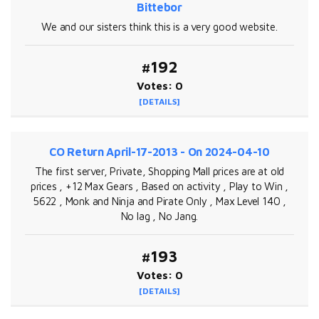
Bittebor
We and our sisters think this is a very good website.
#192
Votes: 0
[DETAILS]
CO Return April-17-2013 - On 2024-04-10
The first server, Private, Shopping Mall prices are at old
prices , +12 Max Gears , Based on activity , Play to Win ,
5622 , Monk and Ninja and Pirate Only , Max Level 140 ,
No lag , No Jang.
#193
Votes: 0
[DETAILS]