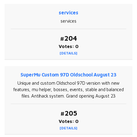
services
services
#204
Votes: 0
[DETAILS]
SuperMu Custom 97D Oldschool August 23
Unique and custom Oldschool 97D version with new
features, mu helper, bosses, events, stable and balanced
files. Antihack system. Grand opening August 23
#205
Votes: 0
[DETAILS]