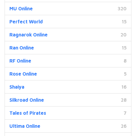
MU Online
320
Perfect World
15
Ragnarok Online
20
Ran Online
15
RF Online
8
Rose Online
5
Shaiya
16
Silkroad Online
28
Tales of Pirates
7
Ultima Online
26