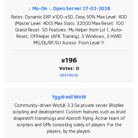
.: Mu-On :. Open Server 27-02-2026
Rates: Dynamic EXP x100-x50, Drop 30% Max Level: 400
(Master Level: 400) Max Stats: 32000 Max Reset: 100
Grand Reset: 50 Features: Mu Helper from Lvl 1, Auto-
Reset, OffHelper (AFK Training), 3 Windows, 3 HWID
MG/DL/RF/SU Access: From Level 1!
#196
Votes: 0
[DETAILS]
Yggdrasil WoW
Community-driven WotLK 3.3.5a private server. Blizzlike
scripting and development. Custom features such as druid
shapeshift transmogs and Azeroth flying. Active team of
scripters and GMs consisting solely of players. For the
players, by the players.