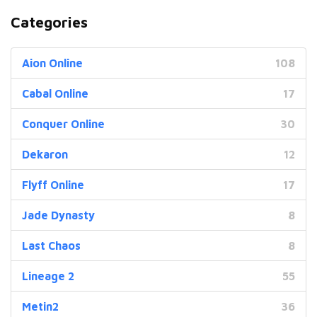
Categories
Aion Online
108
Cabal Online
17
Conquer Online
30
Dekaron
12
Flyff Online
17
Jade Dynasty
8
Last Chaos
8
Lineage 2
55
Metin2
36