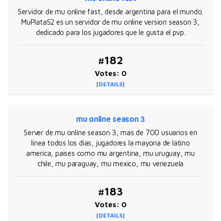
Servidor de mu online fast, desde argentina para el mundo.
MuPlataS2 es un servidor de mu online version season 3,
dedicado para los jugadores que le gusta el pvp.
#182
Votes: 0
[DETAILS]
mu online season 3
Server de mu online season 3, mas de 700 usuarios en
linea todos los dias, jugadores la mayoria de latino
america, paises como mu argentina, mu uruguay, mu
chile, mu paraguay, mu mexico, mu venezuela
#183
Votes: 0
[DETAILS]