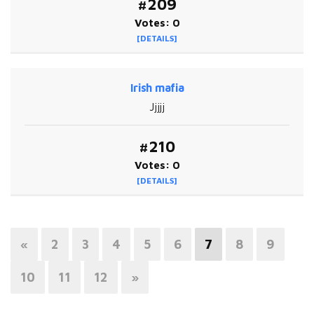
#209
Votes: 0
[DETAILS]
Irish mafia
Jjjjj
#210
Votes: 0
[DETAILS]
«
2
3
4
5
6
7
8
9
10
11
12
»