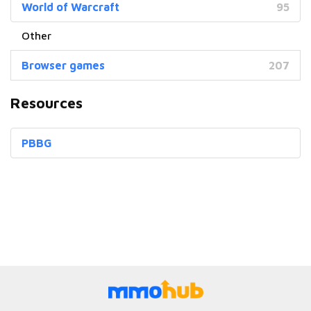
World of Warcraft
95
Browser games
207
Resources
PBBG