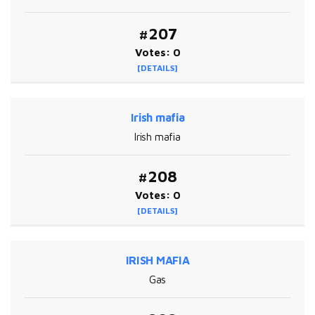
#207
Votes: 0
[DETAILS]
Irish mafia
Irish mafia
#208
Votes: 0
[DETAILS]
IRISH MAFIA
Gas