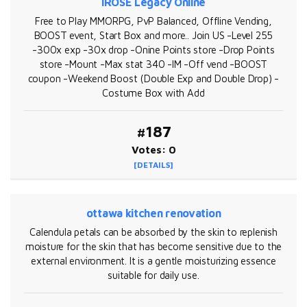
iROSE Legacy Online
Free to Play MMORPG, PvP Balanced, Offline Vending,
BOOST event, Start Box and more.. Join US -Level 255
-300x exp -30x drop -Onine Points store -Drop Points
store -Mount -Max stat 340 -IM -Off vend -BOOST
coupon -Weekend Boost (Double Exp and Double Drop) -
Costume Box with Add
#187
Votes: 0
[DETAILS]
ottawa kitchen renovation
Calendula petals can be absorbed by the skin to replenish
moisture for the skin that has become sensitive due to the
external environment. It is a gentle moisturizing essence
suitable for daily use.