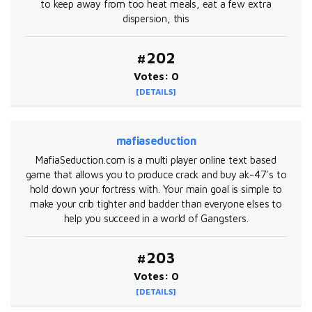
to keep away from too heat meals, eat a few extra
dispersion, this
#202
Votes: 0
[DETAILS]
mafiaseduction
MafiaSeduction.com is a multi player online text based
game that allows you to produce crack and buy ak-47's to
hold down your fortress with. Your main goal is simple to
make your crib tighter and badder than everyone elses to
help you succeed in a world of Gangsters.
#203
Votes: 0
[DETAILS]