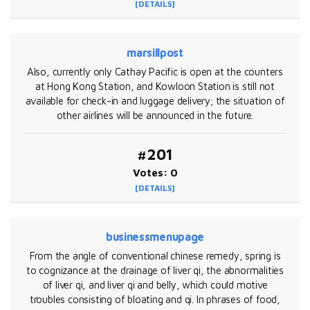
[DETAILS]
marsillpost
Also, currently only Cathay Pacific is open at the counters
at Hong Kong Station, and Kowloon Station is still not
available for check-in and luggage delivery; the situation of
other airlines will be announced in the future.
#201
Votes: 0
[DETAILS]
businessmenupage
From the angle of conventional chinese remedy, spring is
to cognizance at the drainage of liver qi, the abnormalities
of liver qi, and liver qi and belly, which could motive
troubles consisting of bloating and qi. In phrases of food,