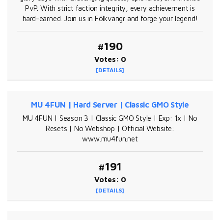
PvP. With strict faction integrity, every achievement is
hard-earned. Join us in Fólkvangr and forge your legend!
#190
Votes: 0
[DETAILS]
MU 4FUN | Hard Server | Classic GMO Style
MU 4FUN | Season 3 | Classic GMO Style | Exp: 1x | No
Resets | No Webshop | Official Website:
www.mu4fun.net
#191
Votes: 0
[DETAILS]