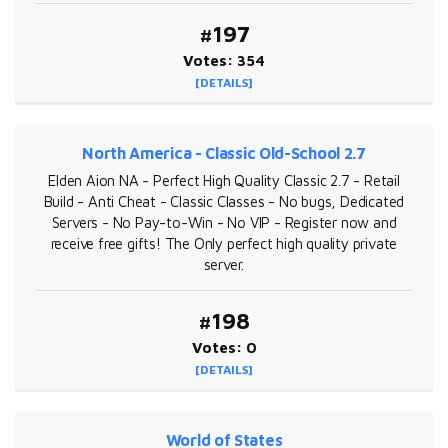
#197
Votes: 354
[DETAILS]
North America - Classic Old-School 2.7
Elden Aion NA - Perfect High Quality Classic 2.7 - Retail
Build - Anti Cheat - Classic Classes - No bugs, Dedicated
Servers - No Pay-to-Win - No VIP - Register now and
receive free gifts! The Only perfect high quality private
server.
#198
Votes: 0
[DETAILS]
World of States