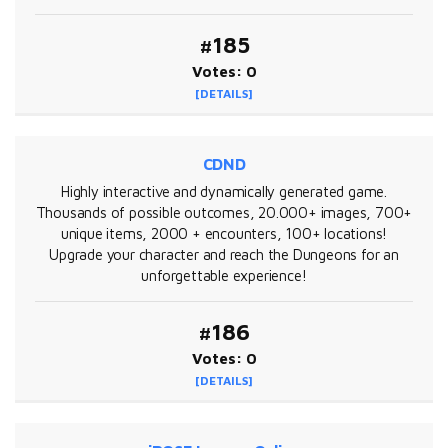
#185
Votes: 0
[DETAILS]
CDND
Highly interactive and dynamically generated game.
Thousands of possible outcomes, 20.000+ images, 700+
unique items, 2000 + encounters, 100+ locations!
Upgrade your character and reach the Dungeons for an
unforgettable experience!
#186
Votes: 0
[DETAILS]