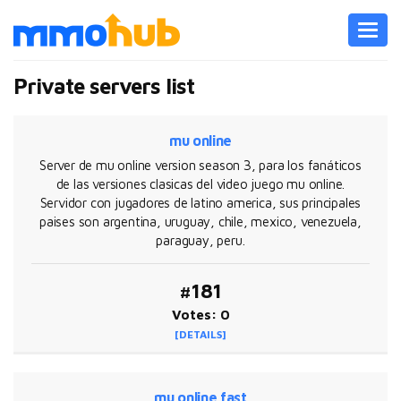
Toggl
navig
Private servers list
mu online
Server de mu online version season 3, para los fanáticos
de las versiones clasicas del video juego mu online.
Servidor con jugadores de latino america, sus principales
paises son argentina, uruguay, chile, mexico, venezuela,
paraguay, peru.
#181
Votes: 0
[DETAILS]
mu online fast