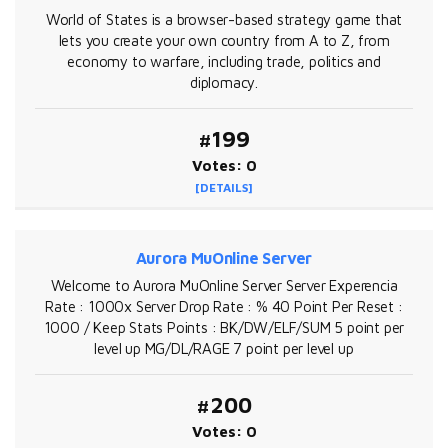
World of States is a browser-based strategy game that
lets you create your own country from A to Z, from
economy to warfare, including trade, politics and
diplomacy.
#199
Votes: 0
[DETAILS]
Aurora MuOnline Server
Welcome to Aurora MuOnline Server Server Experencia
Rate : 1000x Server Drop Rate : % 40 Point Per Reset :
1000 / Keep Stats Points : BK/DW/ELF/SUM 5 point per
level up MG/DL/RAGE 7 point per level up
#200
Votes: 0