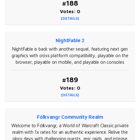
#188
Votes: 0
[DETAILS]
NightFable 2
NightFable is back with another sequel, featuring next gen
graphics with cross platform compatibility, playable on the
browser, playable on mobile, and playable on consoles
#189
Votes: 0
[DETAILS]
Fólkvangr Community Realm
Welcome to Fólkvangr, a World of Warcraft Classic private
realm with 1x rates for an authentic experience. Relive the
glory days with challenging quests, epic raids, and intense