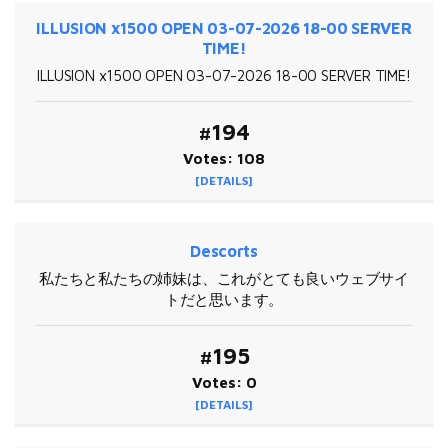
ILLUSION x1500 OPEN 03-07-2026 18-00 SERVER
TIME!
ILLUSION x1500 OPEN 03-07-2026 18-00 SERVER TIME!
#194
Votes: 108
[DETAILS]
Descorts
私たちと私たちの姉妹は、これがとても良いウェブサイ
トだと思います。
#195
Votes: 0
[DETAILS]