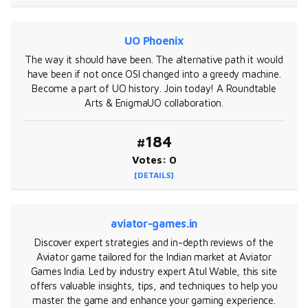
UO Phoenix
The way it should have been. The alternative path it would
have been if not once OSI changed into a greedy machine.
Become a part of UO history. Join today! A Roundtable
Arts & EnigmaUO collaboration.
#184
Votes: 0
[DETAILS]
aviator-games.in
Discover expert strategies and in-depth reviews of the
Aviator game tailored for the Indian market at Aviator
Games India. Led by industry expert Atul Wable, this site
offers valuable insights, tips, and techniques to help you
master the game and enhance your gaming experience.