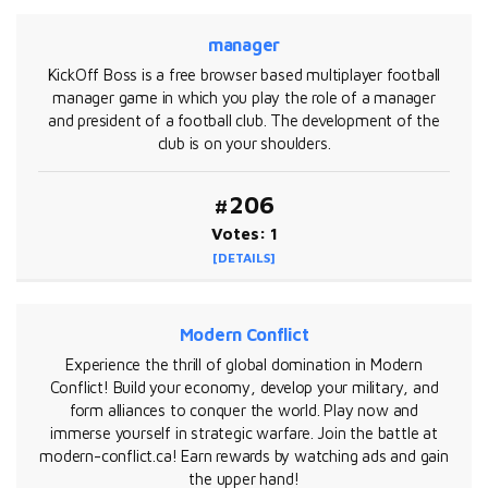
manager
KickOff Boss is a free browser based multiplayer football
manager game in which you play the role of a manager
and president of a football club. The development of the
club is on your shoulders.
#206
Votes: 1
[DETAILS]
Modern Conflict
Experience the thrill of global domination in Modern
Conflict! Build your economy, develop your military, and
form alliances to conquer the world. Play now and
immerse yourself in strategic warfare. Join the battle at
modern-conflict.ca! Earn rewards by watching ads and gain
the upper hand!