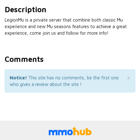
Description
LegionMu is a private server that combine both classic Mu
experience and new Mu seasons features to achieve a great
experience, come join us and follow for more info!
Comments
×
Notice!
This site has no comments, be the first one
who gives a review about the site !