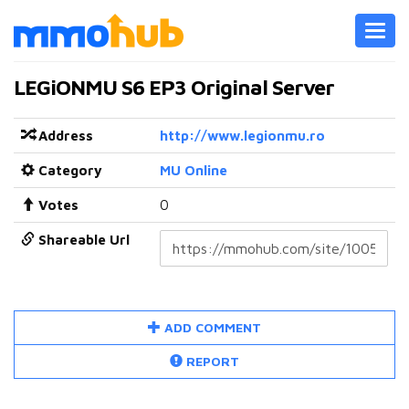
Toggl
navig
LEGiONMU S6 EP3 Original Server
Address
http://www.legionmu.ro
Category
MU Online
Votes
0
Shareable Url
ADD COMMENT
REPORT