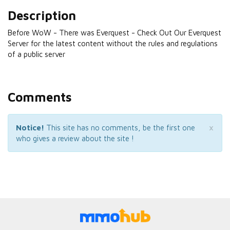
Description
Before WoW - There was Everquest - Check Out Our Everquest
Server for the latest content without the rules and regulations
of a public server
Comments
×
Notice!
This site has no comments, be the first one
who gives a review about the site !