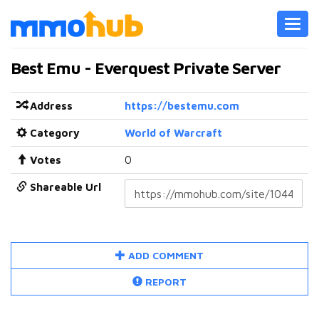
Toggl
navig
Best Emu - Everquest Private Server
Address
https://bestemu.com
Category
World of Warcraft
Votes
0
Shareable Url
ADD COMMENT
REPORT