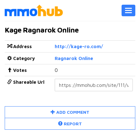
Toggl
navig
Kage Ragnarok Online
Address
http://kage-ro.com/
Category
Ragnarok Online
Votes
0
Shareable Url
ADD COMMENT
REPORT