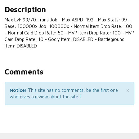
Description
Max Lvl: 99/70 Trans Job - Max ASPD: 192 - Max Stats: 99 -
Base: 100000x Job: 100000x - Normal Item Drop Rate: 100
- Normal Card Drop Rate: 50 - MVP Item Drop Rate: 100 - MVP
Card Drop Rate: 10 - Godly Item: DISABLED - Battleground
Item: DISABLED
Comments
×
Notice!
This site has no comments, be the first one
who gives a review about the site !