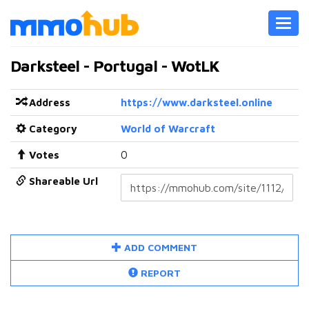
Toggl
navig
Darksteel - Portugal - WotLK
Address
https://www.darksteel.online
Category
World of Warcraft
Votes
0
Shareable Url
ADD COMMENT
REPORT