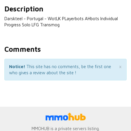
Description
Darskteel - Portugal - WotLK PLayerbots AHbots Individual
Progress Solo LFG Transmog
Comments
×
Notice!
This site has no comments, be the first one
who gives a review about the site !
MMOHUB is a private servers listing.