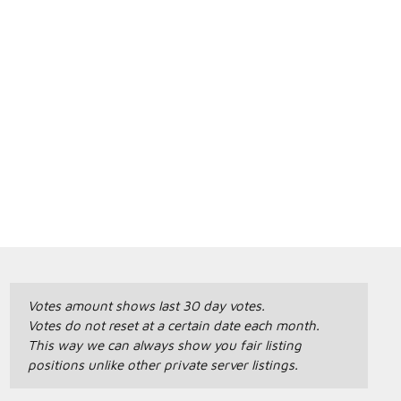
Votes amount shows last 30 day votes.
Votes do not reset at a certain date each month.
This way we can always show you fair listing
positions unlike other private server listings.