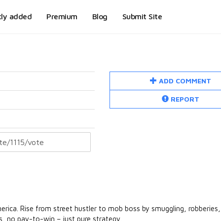
tly added
Premium
Blog
Submit Site
ADD COMMENT
REPORT
rica. Rise from street hustler to mob boss by smuggling, robberies,
s, no pay-to-win – just pure strategy.