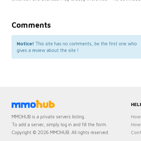
Comments
Notice!
This site has no comments, be the first one who
gives a review about the site !
HEL
How 
MMOHUB is a private servers listing.
How 
To add a server, simply log in and fill the form.
Cont
Copyright © 2026 MMOHUB. All rights reserved.