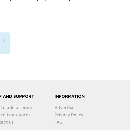
×
P AND SUPPORT
INFORMATION
to add a server
Advertise
to track votes
Privacy Policy
act us
FAQ