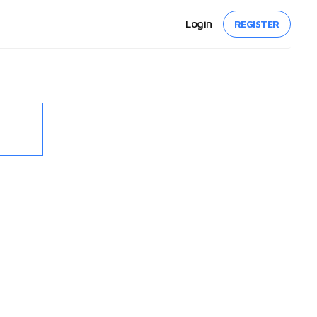
Login
REGISTER