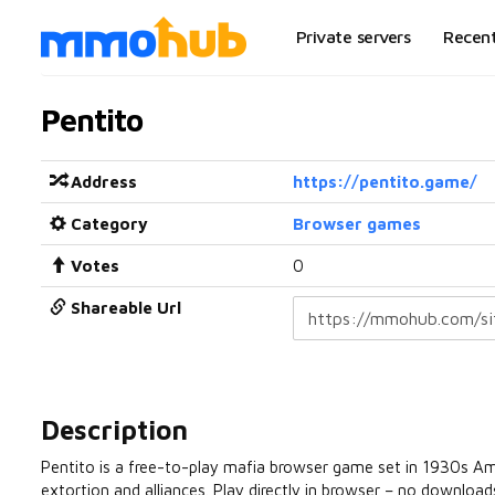
Private servers
Recen
Pentito
Address
https://pentito.game/
Category
Browser games
Votes
0
Shareable Url
Description
Pentito is a free-to-play mafia browser game set in 1930s Ame
extortion and alliances. Play directly in browser – no download