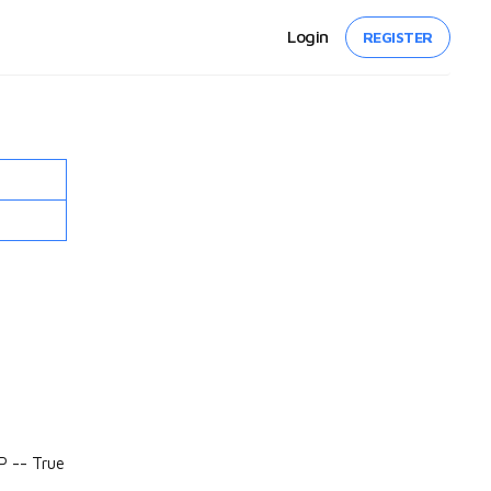
Login
REGISTER
P -- True