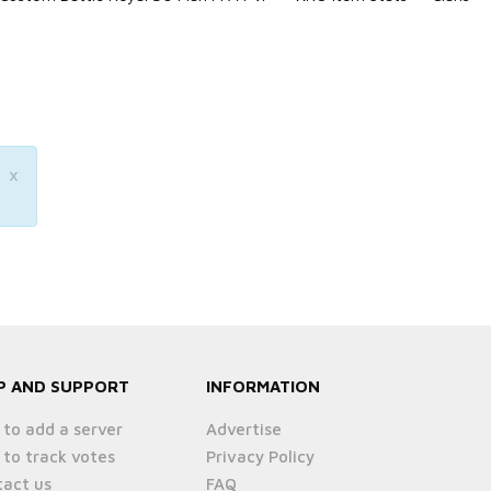
×
P AND SUPPORT
INFORMATION
to add a server
Advertise
to track votes
Privacy Policy
act us
FAQ