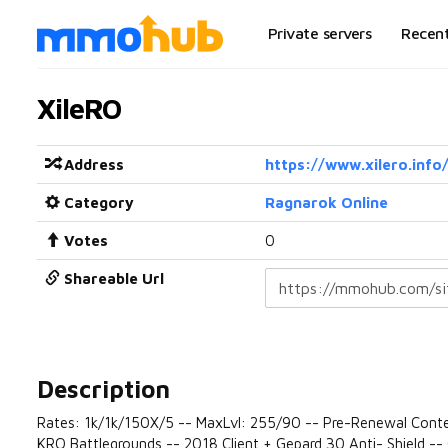
Private servers
Recen
XileRO
Address
https://www.xilero.info
Category
Ragnarok Online
Votes
0
Shareable Url
Description
Rates: 1k/1k/150X/5 -- MaxLvl: 255/90 -- Pre-Renewal Conte
KRO Battlegrounds -- 2018 Client + Gepard 30 Anti- Shield -