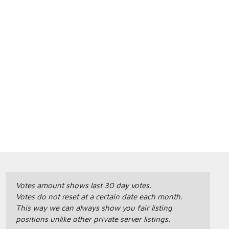
Votes amount shows last 30 day votes.
Votes do not reset at a certain date each month.
This way we can always show you fair listing
positions unlike other private server listings.