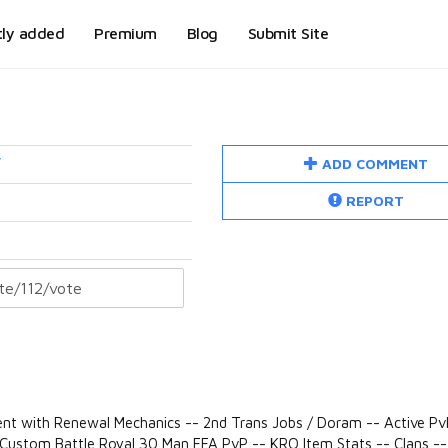
tly added
Premium
Blog
Submit Site
ADD COMMENT
/
REPORT
nt with Renewal Mechanics -- 2nd Trans Jobs / Doram -- Active Pv
- Custom Battle Royal 30 Man FFA PvP -- KRO Item Stats -- Clans --