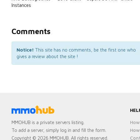
Instances
Comments
Notice!
This site has no comments, be the first one who
gives a review about the site !
HEL
How 
MMOHUB is a private servers listing.
How 
To add a server, simply log in and fill the form.
Cont
Copyright © 2026 MMOHUB. All rights reserved.