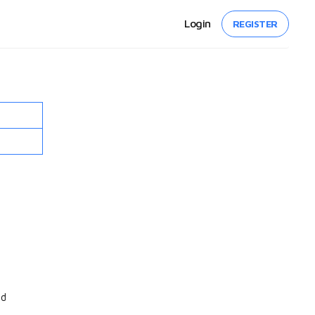
Login
REGISTER
nd