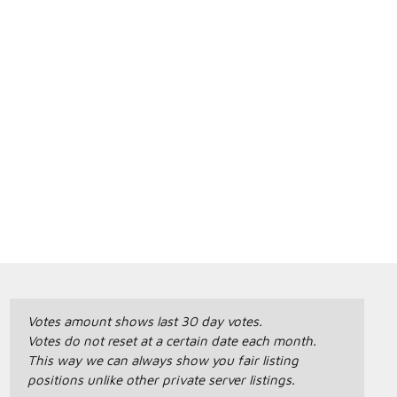
Votes amount shows last 30 day votes.
Votes do not reset at a certain date each month.
This way we can always show you fair listing
positions unlike other private server listings.