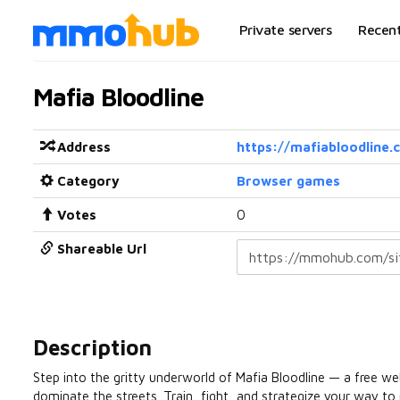
Private servers
Recen
Mafia Bloodline
Address
https://mafiabloodline.
Category
Browser games
Votes
0
Shareable Url
Description
Step into the gritty underworld of Mafia Bloodline — a free w
dominate the streets. Train, fight, and strategize your way to