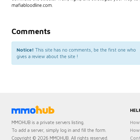
mafiabloodline.com.
Comments
Notice!
This site has no comments, be the first one who
gives a review about the site !
HEL
How 
MMOHUB is a private servers listing.
How 
To add a server, simply log in and fill the form.
Cont
Copyright © 2026 MMOHUB. All rights reserved.