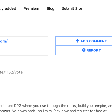
tly added
Premium
Blog
Submit Site
ADD COMMENT
com/
REPORT
eb-based RPG where you rise through the ranks, build your empire, a
 power. No downloads, no limits. Play now and register for free at