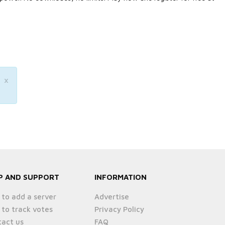
×
P AND SUPPORT
INFORMATION
to add a server
Advertise
to track votes
Privacy Policy
act us
FAQ