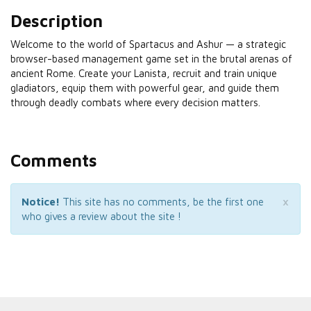
Description
Welcome to the world of Spartacus and Ashur — a strategic
browser-based management game set in the brutal arenas of
ancient Rome. Create your Lanista, recruit and train unique
gladiators, equip them with powerful gear, and guide them
through deadly combats where every decision matters.
Comments
×
Notice!
This site has no comments, be the first one
who gives a review about the site !