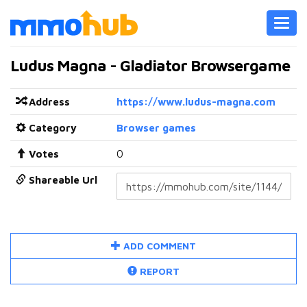
Toggl
navig
Ludus Magna - Gladiator Browsergame
Address
https://www.ludus-magna.com
Category
Browser games
Votes
0
Shareable Url
ADD COMMENT
REPORT