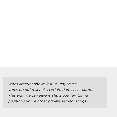
Votes amount shows last 30 day votes.
Votes do not reset at a certain date each month.
This way we can always show you fair listing
positions unlike other private server listings.