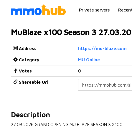
Private servers
Recen
MuBlaze x100 Season 3 27.03.2
Address
https://mu-blaze.com
Category
MU Online
Votes
0
Shareable Url
Description
27.03.2026 GRAND OPENING MU BLAZE SEASON 3 X100