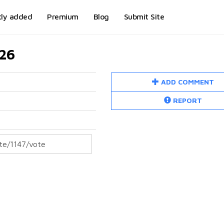
tly added
Premium
Blog
Submit Site
026
ADD COMMENT
REPORT