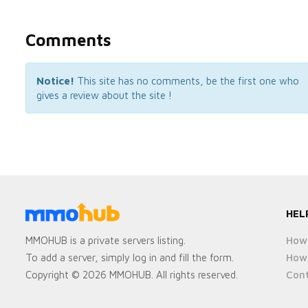
Comments
Notice!
This site has no comments, be the first one who
gives a review about the site !
HEL
How 
MMOHUB is a private servers listing.
How 
To add a server, simply log in and fill the form.
Cont
Copyright © 2026 MMOHUB. All rights reserved.