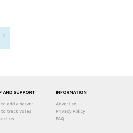
×
P AND SUPPORT
INFORMATION
to add a server
Advertise
to track votes
Privacy Policy
act us
FAQ