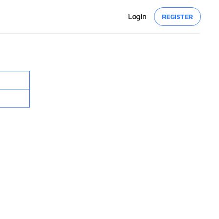
Login
REGISTER