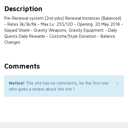
Description
Pre-Renewal system [2nd jobs] Renewal Instances [Balanced]
- Rates 3k/3k/6k - Max Lv: 255/120 - Opening: 20 May 2018 -
Gepard Shield - Gravity Weapons, Gravity Equipment - Daily
Quests Daily Rewards - Costume/Style Donation - Balance
Changes
Comments
×
Notice!
This site has no comments, be the first one
who gives a review about the site !