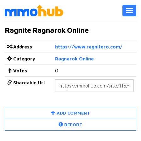
Toggl
navig
Ragnite Ragnarok Online
Address
https://www.ragnitero.com/
Category
Ragnarok Online
Votes
0
Shareable Url
ADD COMMENT
REPORT