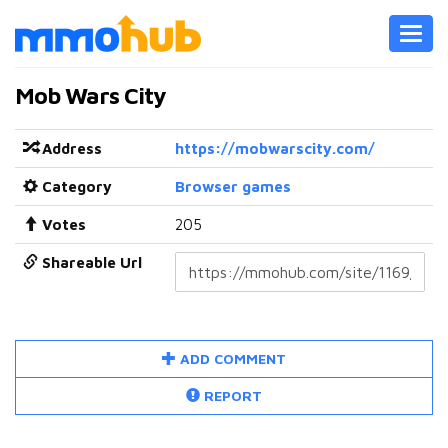
Toggl
navig
Mob Wars City
Address
https://mobwarscity.com/
Category
Browser games
Votes
205
Shareable Url
ADD COMMENT
REPORT