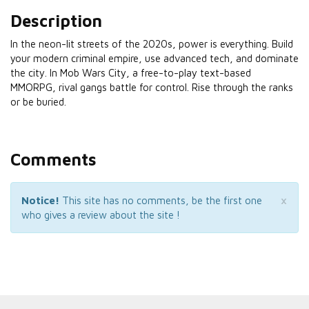
Description
In the neon-lit streets of the 2020s, power is everything. Build
your modern criminal empire, use advanced tech, and dominate
the city. In Mob Wars City, a free-to-play text-based
MMORPG, rival gangs battle for control. Rise through the ranks
or be buried.
Comments
×
Notice!
This site has no comments, be the first one
who gives a review about the site !