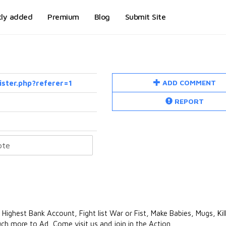
tly added
Premium
Blog
Submit Site
ADD COMMENT
ister.php?referer=1
REPORT
hest Bank Account, Fight list War or Fist, Make Babies, Mugs, Kills
ch more to Ad, Come visit us and join in the Action.