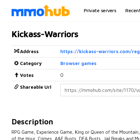
Private servers
Recen
Kickass-Warriors
Address
https://kickass-warriors.com/reg
Category
Browser games
Votes
0
Shareable Url
Description
RPG Game, Experience Game, King or Queen of the Mountain, Hig
of the Hour, Crimes, A&E Busts, DEA Busts, Jail Breaks and Mu