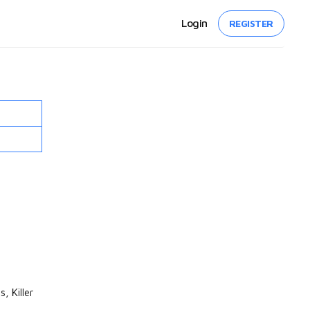
Login
REGISTER
, Killer