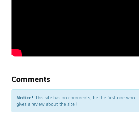
Comments
Notice!
This site has no comments, be the first one who
gives a review about the site !