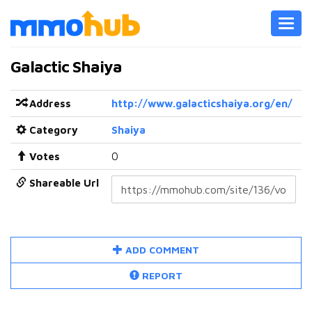
Toggl
navig
Galactic Shaiya
Address
http://www.galacticshaiya.org/en/
Category
Shaiya
Votes
0
Shareable Url
ADD COMMENT
REPORT