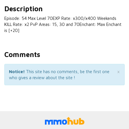
Description
Episode: 54 Max Level 70EXP Rate: x300/x400 Weekends
KILL Rate: x2 PvP Areas: 15, 30 and 70Enchant: Max Enchant
is [+20]
Comments
×
Notice!
This site has no comments, be the first one
who gives a review about the site !