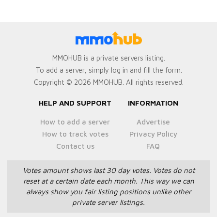
MMOHUB is a private servers listing.
To add a server, simply log in and fill the form.
Copyright © 2026 MMOHUB. All rights reserved.
HELP AND SUPPORT
INFORMATION
How to add a server
Advertise
How to track votes
Privacy Policy
Contact us
FAQ
Votes amount shows last 30 day votes.
Votes do not
reset at a certain date each month.
This way we can
always show you fair listing positions unlike other
private server listings.