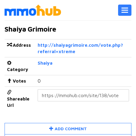
Toggl
navig
Shaiya Grimoire
Address
http://shaiyagrimoire.com/vote.php?
referral=xtreme
Shaiya
Category
Votes
0
Shareable
Url
ADD COMMENT