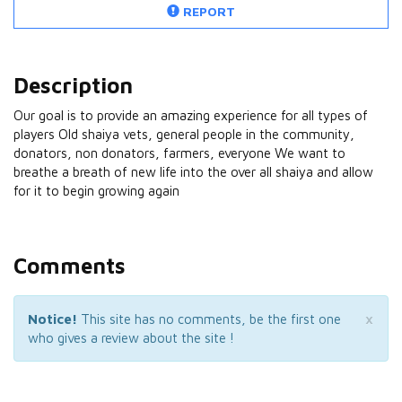
REPORT
Description
Our goal is to provide an amazing experience for all types of
players Old shaiya vets, general people in the community,
donators, non donators, farmers, everyone We want to
breathe a breath of new life into the over all shaiya and allow
for it to begin growing again
Comments
×
Notice!
This site has no comments, be the first one
who gives a review about the site !