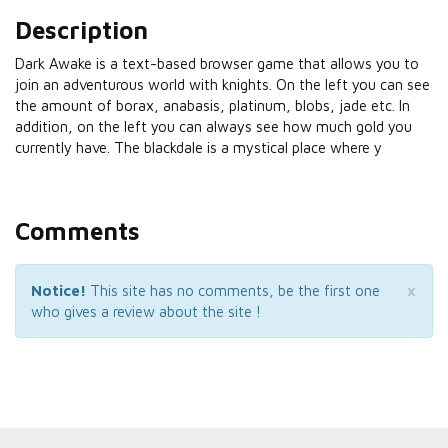
Description
Dark Awake is a text-based browser game that allows you to
join an adventurous world with knights. On the left you can see
the amount of borax, anabasis, platinum, blobs, jade etc. In
addition, on the left you can always see how much gold you
currently have. The blackdale is a mystical place where y
Comments
×
Notice!
This site has no comments, be the first one
who gives a review about the site !