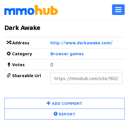
Toggl
navig
Dark Awake
Address
http://www.darkawake.com/
Category
Browser games
Votes
0
Shareable Url
ADD COMMENT
REPORT