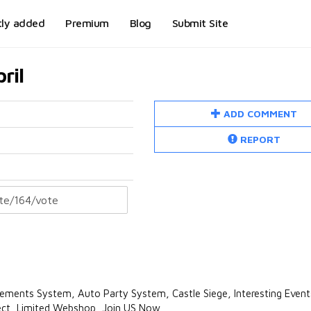
tly added
Premium
Blog
Submit Site
ril
ADD COMMENT
REPORT
ents System, Auto Party System, Castle Siege, Interesting Event
ject, Limited Webshop, Join US Now