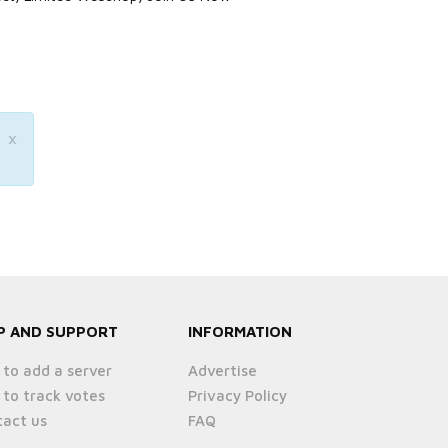
×
P AND SUPPORT
INFORMATION
to add a server
Advertise
to track votes
Privacy Policy
act us
FAQ