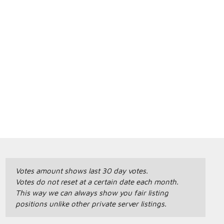
Votes amount shows last 30 day votes.
Votes do not reset at a certain date each month.
This way we can always show you fair listing
positions unlike other private server listings.