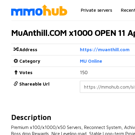
Private servers
Recen
MuAnthill.COM x1000 OPEN 11 Ap
Address
https://muanthill.com
Category
MU Online
Votes
150
Shareable Url
Description
Premium x100/x1000/x50 Servers, Reconnect System, Achivem
Boss drop Rewards, Nice Leveling road, Stable Long-term Pro