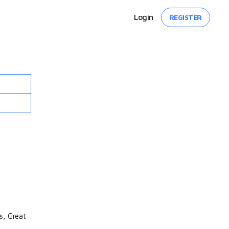
Login
REGISTER
s, Great