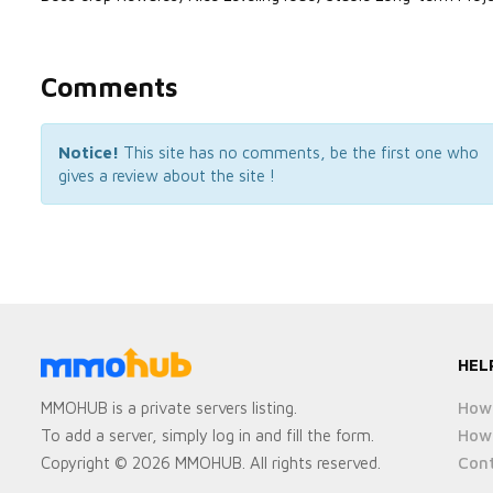
Comments
Notice!
This site has no comments, be the first one who
gives a review about the site !
HEL
How 
MMOHUB is a private servers listing.
How 
To add a server, simply log in and fill the form.
Cont
Copyright © 2026 MMOHUB. All rights reserved.