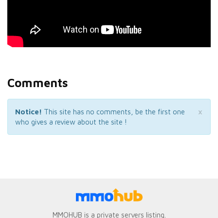
Comments
×
Notice!
This site has no comments, be the first one
who gives a review about the site !
MMOHUB is a private servers listing.