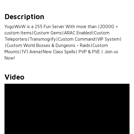
Description
YugoWoW is a 255 Fun Server With more than |20000 +
custom Items|Custom Gems|ARAC Enabled|Custom
Teleporters|Transmogrify|Custom Command|VIP System|
|Custom World Bosses & Dungeons - Raids|Custom
Mounts|1V1 Arena|New Class Spells| PVP & PVE | Join us
Now!
Video