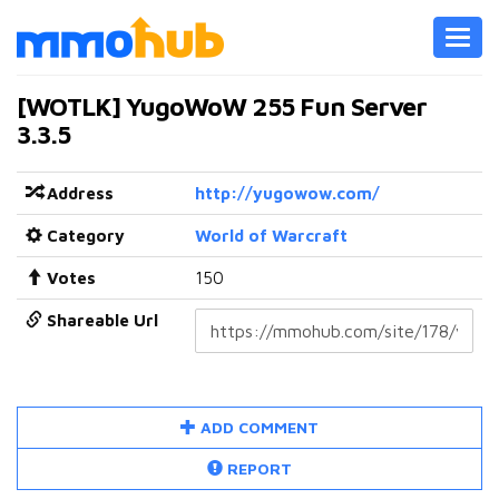
Toggl
navig
[WOTLK] YugoWoW 255 Fun Server
3.3.5
Address
http://yugowow.com/
Category
World of Warcraft
Votes
150
Shareable Url
ADD COMMENT
REPORT