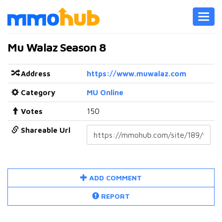
Toggl
navig
Mu Walaz Season 8
Address
https://www.muwalaz.com
Category
MU Online
Votes
150
Shareable Url
ADD COMMENT
REPORT