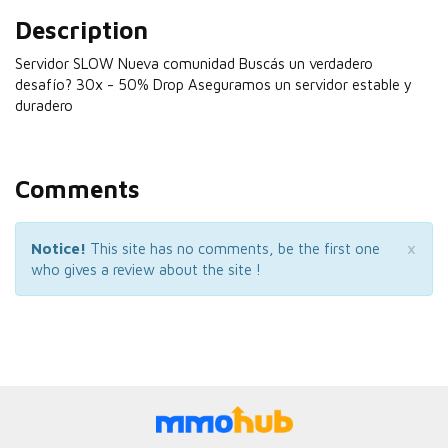
Description
Servidor SLOW Nueva comunidad Buscás un verdadero
desafío? 30x - 50% Drop Aseguramos un servidor estable y
duradero
Comments
×
Notice!
This site has no comments, be the first one
who gives a review about the site !