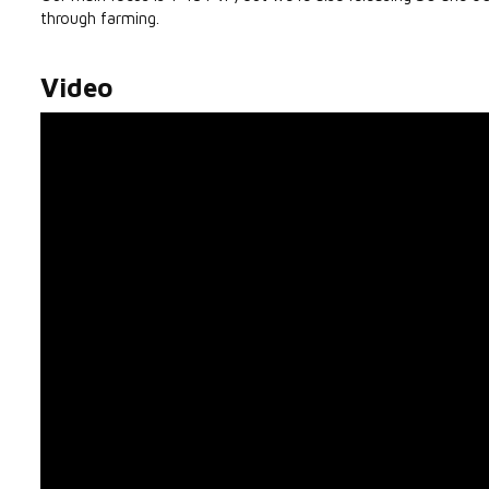
through farming.
Video