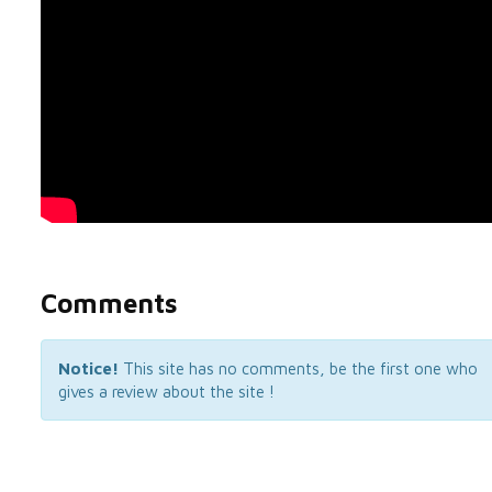
Comments
Notice!
This site has no comments, be the first one who
gives a review about the site !