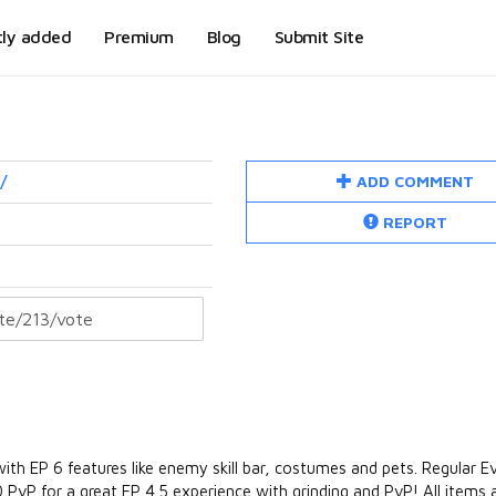
tly added
Premium
Blog
Submit Site
ADD COMMENT
/
REPORT
 with EP 6 features like enemy skill bar, costumes and pets. Regular E
 PvP for a great EP 4.5 experience with grinding and PvP! All items a