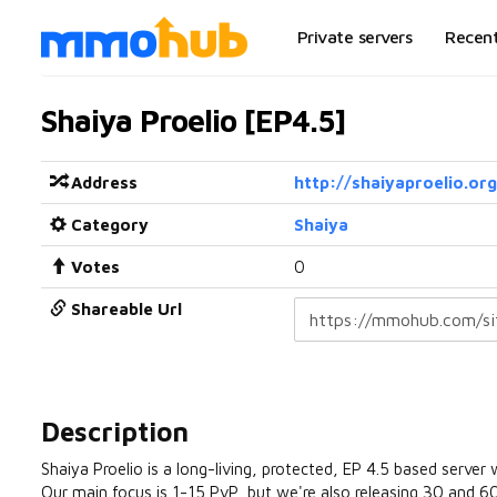
Private servers
Recen
Shaiya Proelio [EP4.5]
Address
http://shaiyaproelio.org
Category
Shaiya
Votes
0
Shareable Url
Description
Shaiya Proelio is a long-living, protected, EP 4.5 based server
Our main focus is 1-15 PvP, but we're also releasing 30 and 60