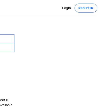
Login
REGISTER
vents!
vailable