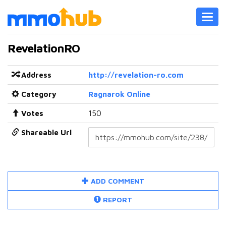
Toggl
navig
RevelationRO
Address
http://revelation-ro.com
Category
Ragnarok Online
Votes
150
Shareable Url
ADD COMMENT
REPORT