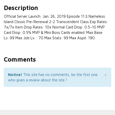
Description
Official Server Launch: Jan. 26, 2019 Episode 11.3 Nameless
Island Clsssic Pre-Renewal 2-2 Transcendent Class Exp Rates:
7x/7x Item Drop Rates: 10x Normal Card Drop: 0.5-10 MVP
Card Drop: 0.5% MVP & Mini Boss Cards enabled. Max Base
Lv.:99 Max Job Lv. : 70 Max Stats: 99 Max Aspd: 190
Comments
×
Notice!
This site has no comments, be the first one
who gives a review about the site !