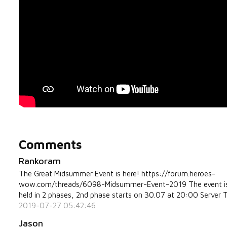
Comments
Rankoram
The Great Midsummer Event is here! https://forum.heroes-
wow.com/threads/6098-Midsummer-Event-2019 The event i
held in 2 phases, 2nd phase starts on 30.07 at 20:00 Server 
2019-07-27 05:42:46
Jason