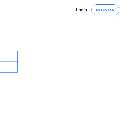
Login
REGISTER