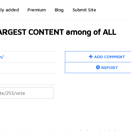
tly added
Premium
Blog
Submit Site
LARGEST CONTENT among of ALL
ADD COMMENT
m/
REPORT