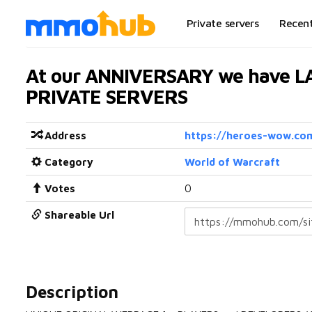
Private servers
Recen
At our ANNIVERSARY we have 
PRIVATE SERVERS
Address
https://heroes-wow.co
Category
World of Warcraft
Votes
0
Shareable Url
Description