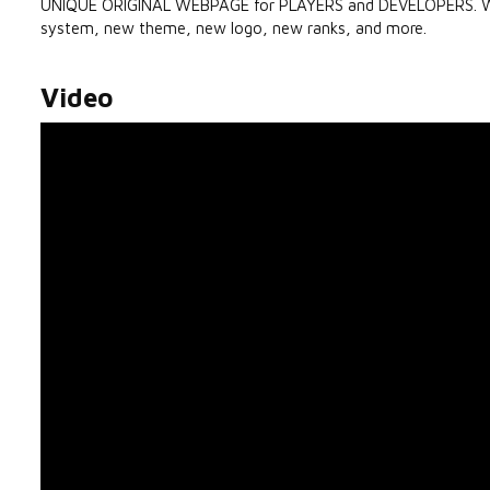
UNIQUE ORIGINAL WEBPAGE for PLAYERS and DEVELOPERS. We a
system, new theme, new logo, new ranks, and more.
Video