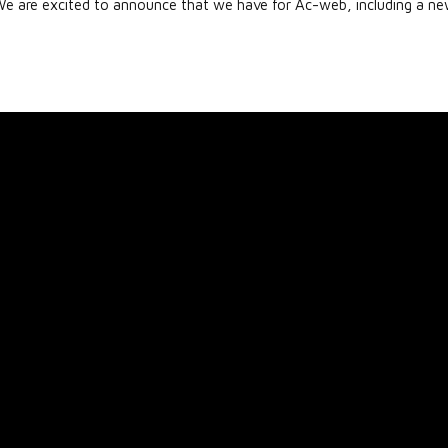
re excited to announce that we have for Ac-web, including a n