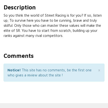
Description
So you think the world of Street Racing is for you? If so, listen
up; To survive here you have to be cunning, brave and truly
skilful. Only those who can master these values will make the
elite of SR. You have to start from scratch, building up your
ranks against many rival competitors.
Comments
×
Notice!
This site has no comments, be the first one
who gives a review about the site !