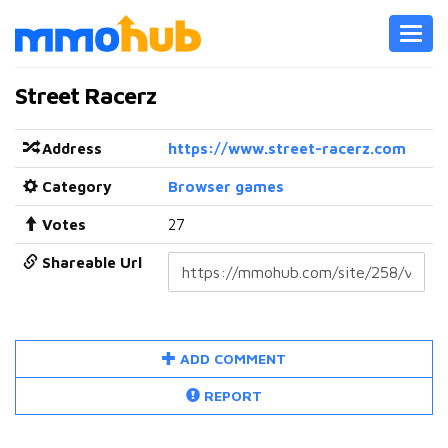
Toggl
navig
Street Racerz
Address
https://www.street-racerz.com
Category
Browser games
Votes
27
Shareable Url
ADD COMMENT
REPORT