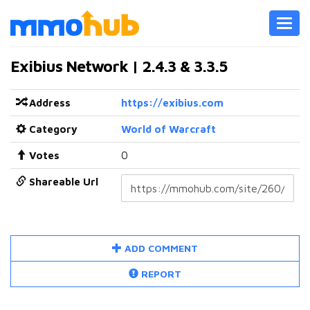
Toggl
navig
Exibius Network | 2.4.3 & 3.3.5
Address
https://exibius.com
Category
World of Warcraft
Votes
0
Shareable Url
ADD COMMENT
REPORT