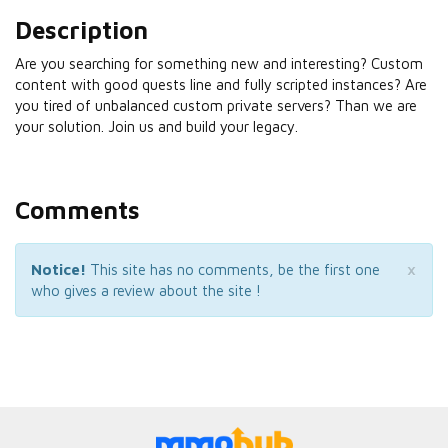
Description
Are you searching for something new and interesting? Custom
content with good quests line and fully scripted instances? Are
you tired of unbalanced custom private servers? Than we are
your solution. Join us and build your legacy.
Comments
×
Notice!
This site has no comments, be the first one
who gives a review about the site !