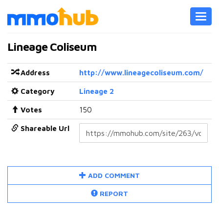
Toggl
navig
Lineage Coliseum
Address
http://www.lineagecoliseum.com/
Category
Lineage 2
Votes
150
Shareable Url
ADD COMMENT
REPORT