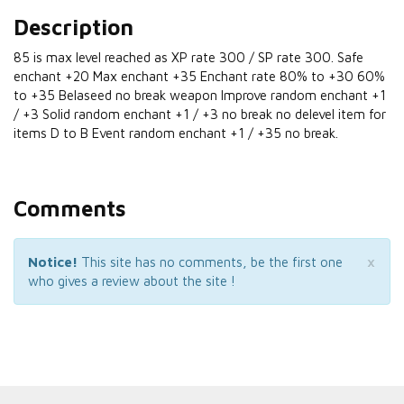
Description
85 is max level reached as XP rate 300 / SP rate 300. Safe
enchant +20 Max enchant +35 Enchant rate 80% to +30 60%
to +35 Belaseed no break weapon Improve random enchant +1
/ +3 Solid random enchant +1 / +3 no break no delevel item for
items D to B Event random enchant +1 / +35 no break.
Comments
×
Notice!
This site has no comments, be the first one
who gives a review about the site !