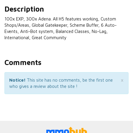
Description
100x EXP, 300x Adena. All H5 features working, Custom
Shops/Areas, Global Gatekeeper, Scheme Buffer, 6 Auto-
Events, Anti-Bot system, Balanced Classes, No-Lag,
International, Great Community
Comments
×
Notice!
This site has no comments, be the first one
who gives a review about the site !