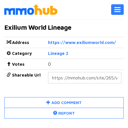
Toggl
navig
Exilium World Lineage
Address
https://www.exiliumworld.com/
Category
Lineage 2
Votes
0
Shareable Url
ADD COMMENT
REPORT