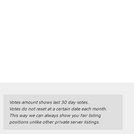
Votes amount shows last 30 day votes.
Votes do not reset at a certain date each month.
This way we can always show you fair listing
positions unlike other private server listings.