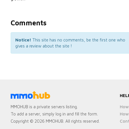
Comments
Notice!
This site has no comments, be the first one who
gives a review about the site !
HEL
How 
MMOHUB is a private servers listing.
How 
To add a server, simply log in and fill the form.
Cont
Copyright © 2026 MMOHUB. All rights reserved.