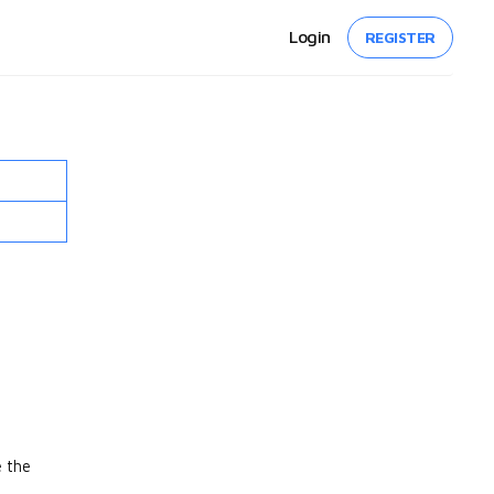
Login
REGISTER
e the