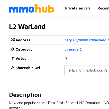
Private servers
Recen
L2 WarLand
Address
https://www.l2warland.
Category
Lineage 2
Votes
0
Shareable Url
Description
New and popular server. Best Craft Server | NO Donation | 
growth!