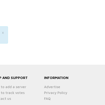
×
P AND SUPPORT
INFORMATION
to add a server
Advertise
to track votes
Privacy Policy
act us
FAQ