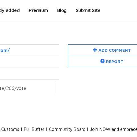
tly added
Premium
Blog
Submit Site
ADD COMMENT
com/
REPORT
NO Customs | Full Buffer | Community Board | Join NOW and embrac