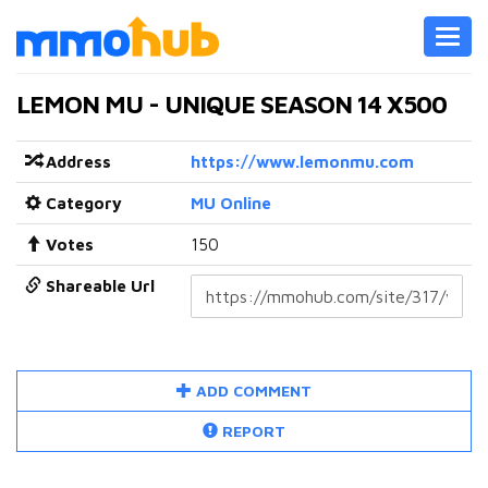
Toggl
navig
LEMON MU - UNIQUE SEASON 14 X500
Address
https://www.lemonmu.com
Category
MU Online
Votes
150
Shareable Url
ADD COMMENT
REPORT