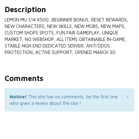
Description
LEMON MU S14 X500, BEGINNER BONUS, RESET REWARDS,
NEW CHARACTERS, NEW SKILLS, NEW MOBS, NEW MAPS,
CUSTOM SHOPS SPOTS, FUN FAIR GAMEPLAY, UNIQUE
MARKET, NO WEBSHOP, ALL ITEMS OBTAINABLE IN-GAME,
STABLE HIGH END DEDICATED SERVER, ANTI DDOS
PROTECTION, ACTIVE SUPPORT, OPENED MARCH 30
Comments
×
Notice!
This site has no comments, be the first one
who gives a review about the site !