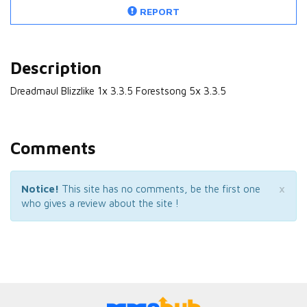
REPORT
Description
Dreadmaul Blizzlike 1x 3.3.5 Forestsong 5x 3.3.5
Comments
×
Notice!
This site has no comments, be the first one
who gives a review about the site !