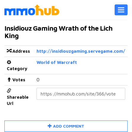
Toggl
navig
Insidiouz Gaming Wrath of the Lich
King
Address
http://insidiouzgaming.servegame.com/
World of Warcraft
Category
Votes
0
Shareable
Url
ADD COMMENT