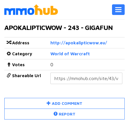
Toggl
navig
APOKALIPTICWOW - 243 - GIGAFUN
Address
http://apokalipticwow.eu/
Category
World of Warcraft
Votes
0
Shareable Url
ADD COMMENT
REPORT