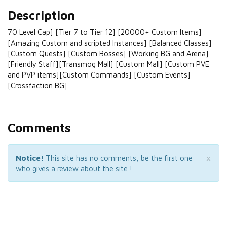
Description
70 Level Cap] [Tier 7 to Tier 12] [20000+ Custom Items]
[Amazing Custom and scripted Instances] [Balanced Classes]
[Custom Quests] [Custom Bosses] [Working BG and Arena]
[Friendly Staff][Transmog Mall] [Custom Mall] [Custom PVE
and PVP items][Custom Commands] [Custom Events]
[Crossfaction BG]
Comments
×
Notice!
This site has no comments, be the first one
who gives a review about the site !