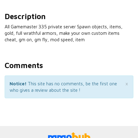
Description
All Gamemaster 335 private server Spawn objects, items,
gold, full wrathful armors, make your own custom items
cheat, gm on, gm fly, mod speed, item
Comments
×
Notice!
This site has no comments, be the first one
who gives a review about the site !