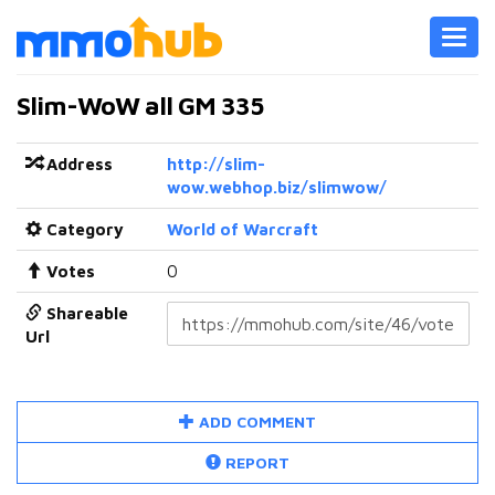
Toggl
navig
Slim-WoW all GM 335
Address
http://slim-
wow.webhop.biz/slimwow/
Category
World of Warcraft
Votes
0
Shareable
Url
ADD COMMENT
REPORT