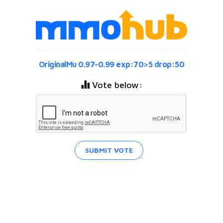
OriginalMu 0.97-0.99 exp:70>5 drop:50
Vote below:
SUBMIT VOTE