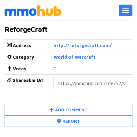
Toggl
navig
ReforgeCraft
Address
http://reforgecraft.com/
Category
World of Warcraft
Votes
0
Shareable Url
ADD COMMENT
REPORT