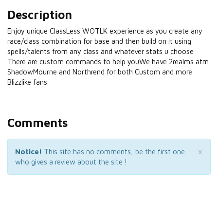
Description
Enjoy unique ClassLess WOTLK experience as you create any
race/class combination for base and then build on it using
spells/talents from any class and whatever stats u choose
There are custom commands to help youWe have 2realms atm
ShadowMourne and Northrend for both Custom and more
Blizzlike fans
Comments
×
Notice!
This site has no comments, be the first one
who gives a review about the site !