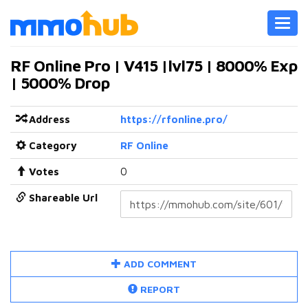
Toggl
navig
RF Online Pro | V415 |lvl75 | 8000% Exp
| 5000% Drop
Address
https://rfonline.pro/
Category
RF Online
Votes
0
Shareable Url
ADD COMMENT
REPORT