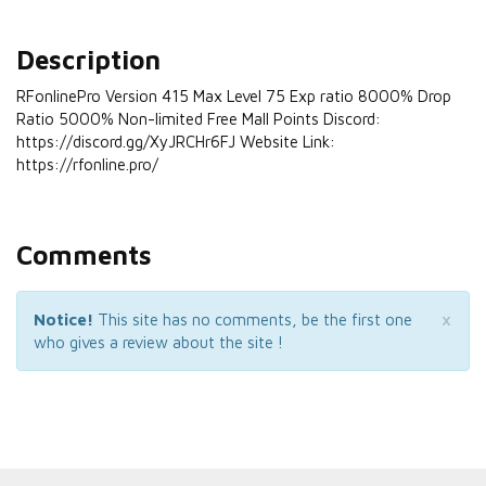
Description
RFonlinePro Version 415 Max Level 75 Exp ratio 8000% Drop
Ratio 5000% Non-limited Free Mall Points Discord:
https://discord.gg/XyJRCHr6FJ Website Link:
https://rfonline.pro/
Comments
×
Notice!
This site has no comments, be the first one
who gives a review about the site !