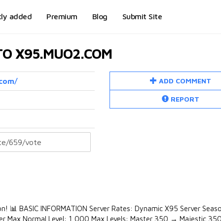
tly added
Premium
Blog
Submit Site
 TO X95.MUO2.COM
ADD COMMENT
.com/
REPORT
tion! 📊 BASIC INFORMATION Server Rates: Dynamic X95 Server Seas
Tier Max Normal Level: 1,000 Max Levels: Master 350 → Majestic 35