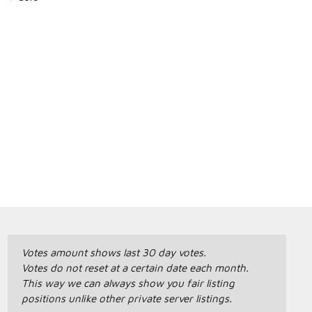
Votes amount shows last 30 day votes.
Votes do not reset at a certain date each month.
This way we can always show you fair listing
positions unlike other private server listings.