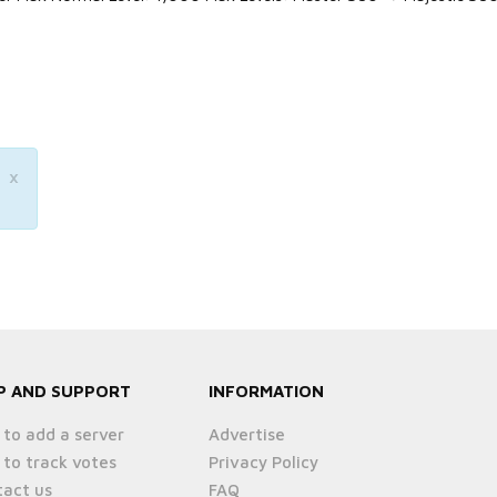
×
P AND SUPPORT
INFORMATION
to add a server
Advertise
to track votes
Privacy Policy
act us
FAQ