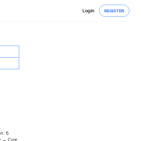
Login
REGISTER
on: 6
0 → Core