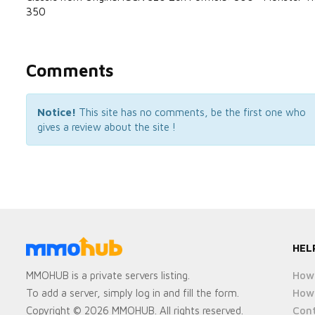
350
Comments
Notice!
This site has no comments, be the first one who
gives a review about the site !
HEL
How 
MMOHUB is a private servers listing.
How 
To add a server, simply log in and fill the form.
Cont
Copyright © 2026 MMOHUB. All rights reserved.