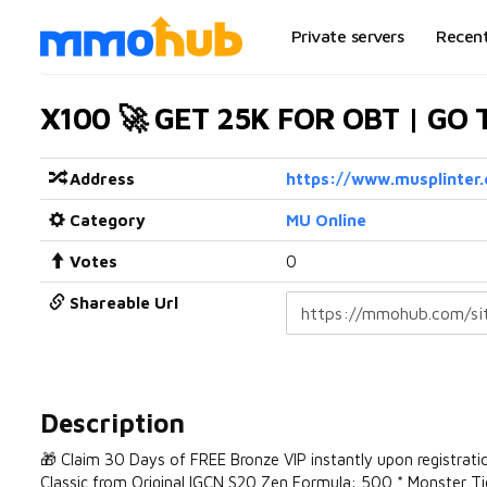
Private servers
Recen
X100 🚀 GET 25K FOR OBT | GO
Address
https://www.musplinter
Category
MU Online
Votes
0
Shareable Url
Description
🎁 Claim 30 Days of FREE Bronze VIP instantly upon registra
Classic from Original IGCN S20 Zen Formula: 500 * Monster 