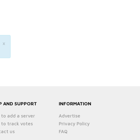
×
P AND SUPPORT
INFORMATION
to add a server
Advertise
to track votes
Privacy Policy
act us
FAQ