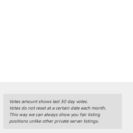
Votes amount shows last 30 day votes.
Votes do not reset at a certain date each month.
This way we can always show you fair listing
positions unlike other private server listings.