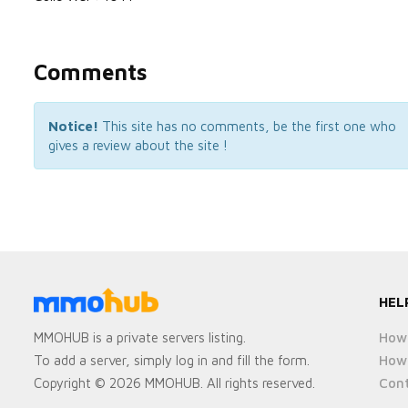
Comments
Notice!
This site has no comments, be the first one who
gives a review about the site !
HEL
How 
MMOHUB is a private servers listing.
How 
To add a server, simply log in and fill the form.
Cont
Copyright © 2026 MMOHUB. All rights reserved.