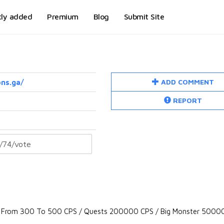
tly added
Premium
Blog
Submit Site
ADD COMMENT
ns.ga/
REPORT
 From 300 To 500 CPS / Quests 200000 CPS / Big Monster 50000