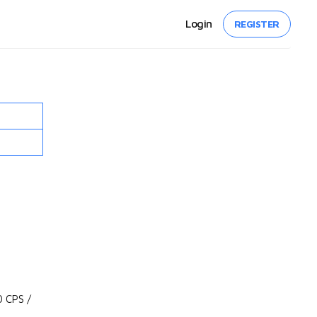
Login
REGISTER
 CPS /