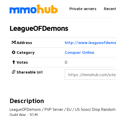
Private servers
Recen
LeagueOFDemons
Address
http://www.leagueofdemo
Category
Conquer Online
Votes
0
Shareable Url
Description
LeagueOFDemons / PVP Server / EU / US Soon/ Drop Random
Guild War : 10 M