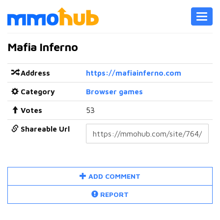
Toggl
navig
Mafia Inferno
Address
https://mafiainferno.com
Category
Browser games
Votes
53
Shareable Url
ADD COMMENT
REPORT