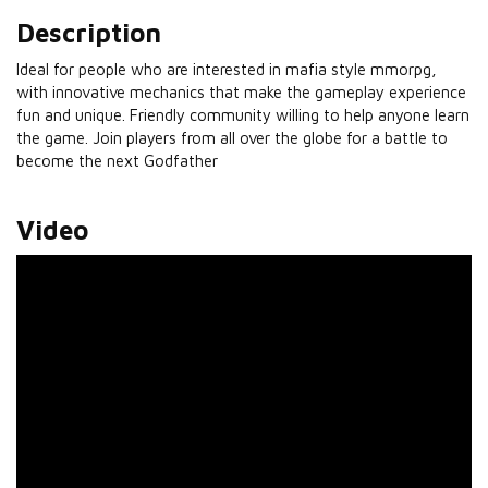
Description
Ideal for people who are interested in mafia style mmorpg,
with innovative mechanics that make the gameplay experience
fun and unique. Friendly community willing to help anyone learn
the game. Join players from all over the globe for a battle to
become the next Godfather
Video