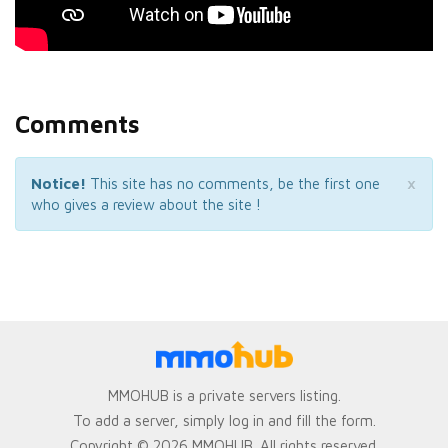
Comments
×
Notice!
This site has no comments, be the first one
who gives a review about the site !
MMOHUB is a private servers listing.
To add a server, simply log in and fill the form.
Copyright © 2026 MMOHUB. All rights reserved.