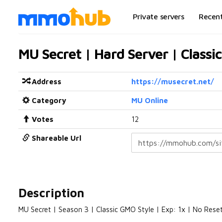
Private servers
Recen
MU Secret | Hard Server | Classi
Address
https://musecret.net/
Category
MU Online
Votes
12
Shareable Url
Description
MU Secret | Season 3 | Classic GMO Style | Exp: 1x | No Res