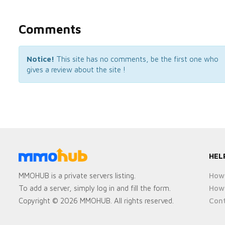
Comments
Notice!
This site has no comments, be the first one who
gives a review about the site !
HEL
How 
MMOHUB is a private servers listing.
How 
To add a server, simply log in and fill the form.
Cont
Copyright © 2026 MMOHUB. All rights reserved.