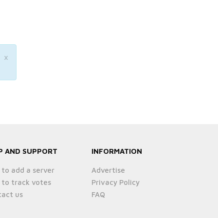
×
P AND SUPPORT
INFORMATION
to add a server
Advertise
to track votes
Privacy Policy
act us
FAQ