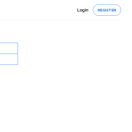
Login
REGISTER