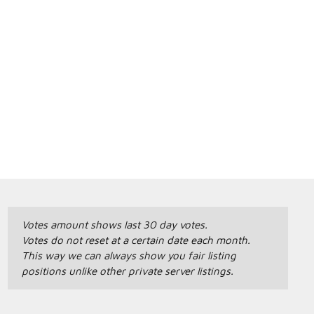
Votes amount shows last 30 day votes.
Votes do not reset at a certain date each month.
This way we can always show you fair listing
positions unlike other private server listings.