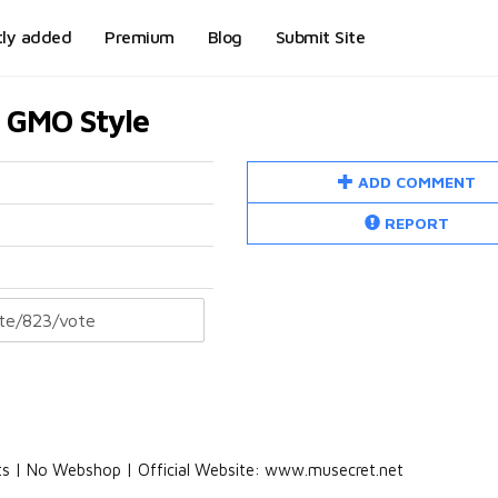
tly added
Premium
Blog
Submit Site
c GMO Style
ADD COMMENT
REPORT
ets | No Webshop | Official Website: www.musecret.net